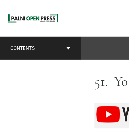
Skip
to
content
Book
Contents
CONTENTS
Navigation
51
Yo