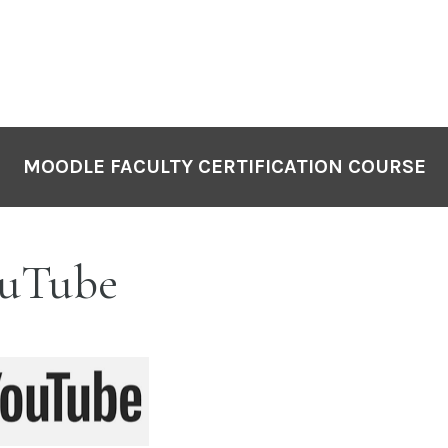
MOODLE FACULTY CERTIFICATION COURSE
uTube