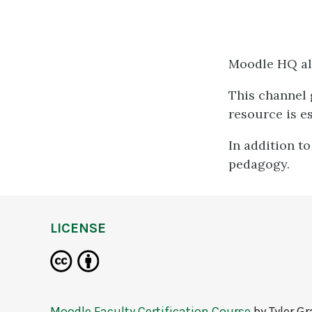
Moodle HQ al
This channel g
resource is e
In addition to
pedagogy.
LICENSE
Moodle Faculty Certification Course
by
Tyler G