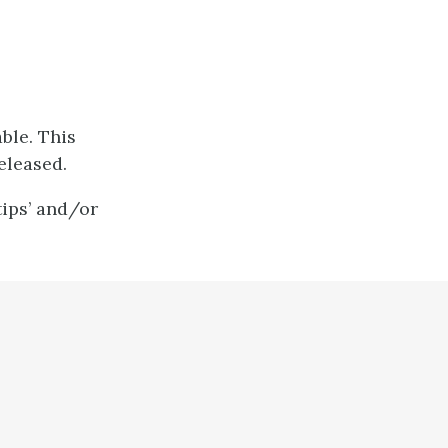
ble. This
eleased.
tips’ and/or