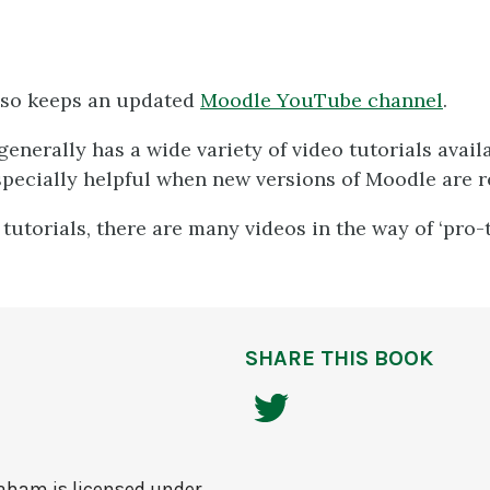
so keeps an updated
Moodle YouTube channel
.
enerally has a wide variety of video tutorials availa
specially helpful when new versions of Moodle are r
 tutorials, there are many videos in the way of ‘pro-
SHARE THIS BOOK
raham
is licensed under