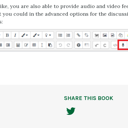
like, you are also able to provide audio and video f
 you could in the advanced options for the discus
s:
SHARE THIS BOOK