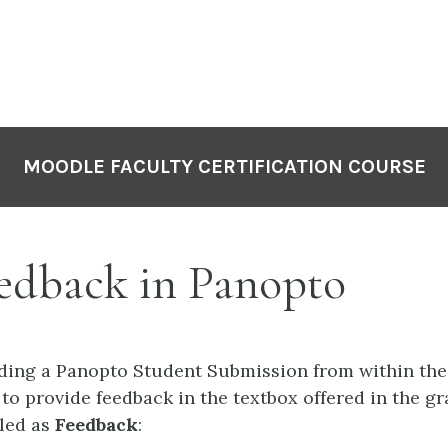
MOODLE FACULTY CERTIFICATION COURSE
edback in Panopto
ading a Panopto Student Submission from within the
 to provide feedback in the textbox offered in the g
eled as
Feedback
: