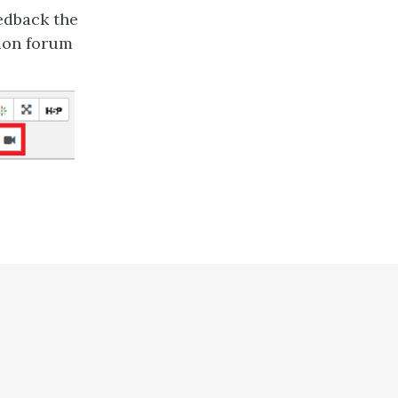
eedback the
sion forum