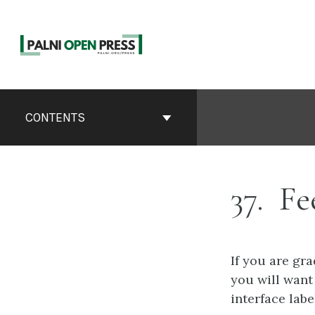
Skip
to
content
Book
Contents
CONTENTS
Navigation
37
Fe
If you are gr
you will want
interface lab