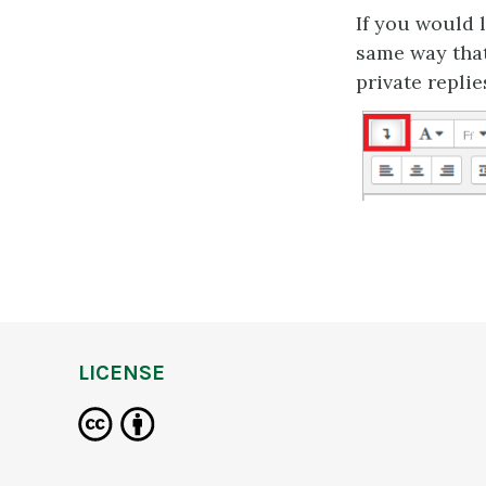
If you would 
same way that
private replie
LICENSE