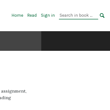
Primary
Search
Home
Read
Sign in
Navigation
in
SE
book:
 assignment,
rading