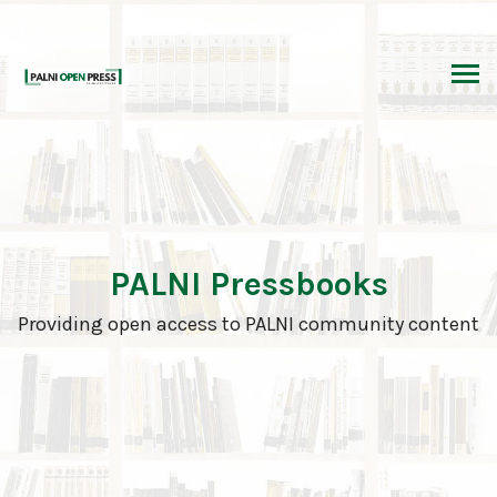
Skip
to
content
PALNI Pressbooks
Providing open access to PALNI community content