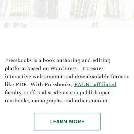
Pressbooks is a book authoring and editing
platform based on WordPress. It creates
interactive web content and downloadable formats
like PDF. With Pressbooks,
PALNI-affiliated
faculty, staff, and students can publish open
textbooks, monographs, and other content.
LEARN MORE