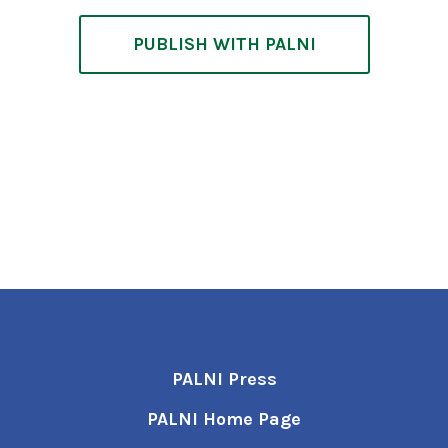
PUBLISH WITH PALNI
PALNI Press
PALNI Home Page