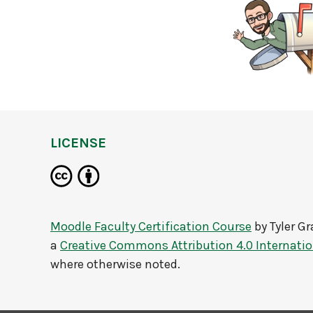
LICENSE
Moodle Faculty Certification Course
by
Tyler G
a
Creative Commons Attribution 4.0 Internatio
where otherwise noted.