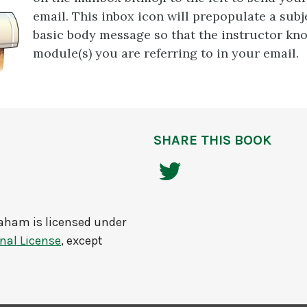
email. This inbox icon will prepopulate a subj
basic body message so that the instructor kn
module(s) you are referring to in your email.
SHARE THIS BOOK
raham
is licensed under
nal License
, except