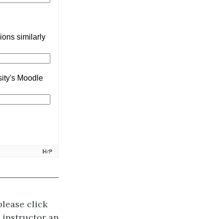
please click
r instructor an