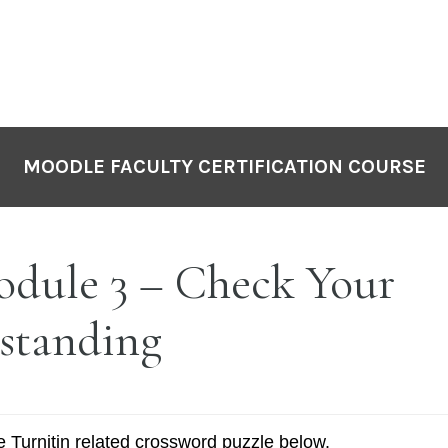
MOODLE FACULTY CERTIFICATION COURSE
dule 3 – Check Your
standing