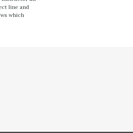
ect line and
ows which