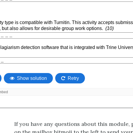
If you have any questions about this module, 
on the mailbox bitmoji to the left to send you