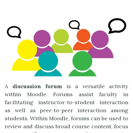
A
discussion forum
is a versatile activity
within Moodle. Forums assist faculty in
facilitating instructor-to-student interaction
as well as peer-to-peer interaction among
students. Within Moodle, forums can be used to
review and discuss broad course content, focus