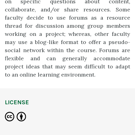
on specific questions about content,
collaborate, and/or share resources. Some
faculty decide to use forums as a resource
thread for discussion among group members
working on a project; whereas, other faculty
may use a blog-like format to offer a pseudo-
social network within the course. Forums are
flexible and can generally accommodate
project ideas that may seem difficult to adapt
to an online learning environment.
LICENSE