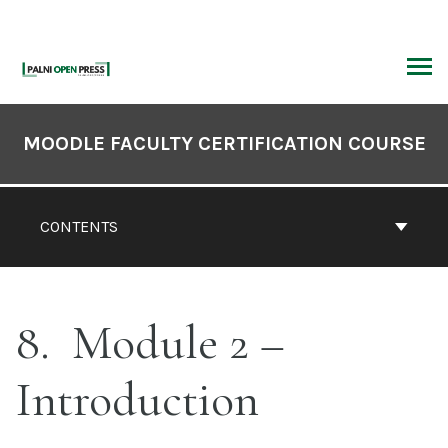
Skip
to
content
ARCH
Book
Contents
MOODLE FACULTY CERTIFICATION COURSE
Navigation
CONTENTS
8
Module 2 –
Introduction