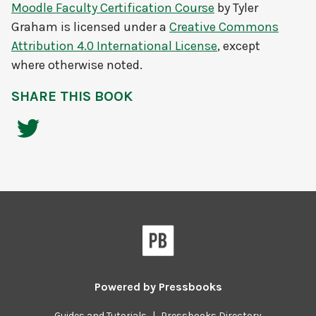
Moodle Faculty Certification Course
by
Tyler
Graham
is licensed under a
Creative Commons
Attribution 4.0 International License
, except
where otherwise noted.
SHARE THIS BOOK
Powered by
Pressbooks
Guides and Tutorials
|
Pressbooks Directory