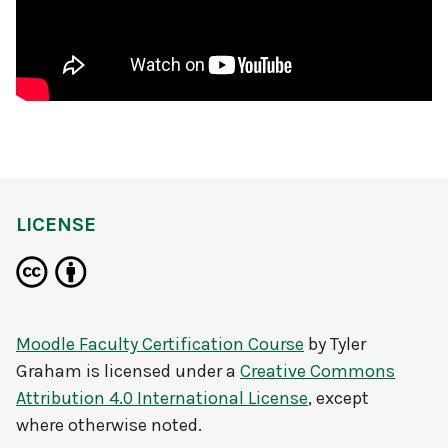
LICENSE
Moodle Faculty Certification Course
by
Tyler
Graham
is licensed under a
Creative Commons
Attribution 4.0 International License
, except
where otherwise noted.