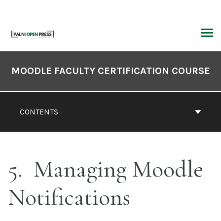
Skip
to
content
ARCH
Book
Contents
MOODLE FACULTY CERTIFICATION COURSE
Navigation
CONTENTS
5
Managing Moodle
Notifications