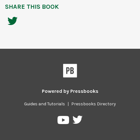
SHARE THIS BOOK
Powered by
Pressbooks
Guides and Tutorials
|
Pressbooks Directory
Pressbooks
Pressbooks
on
on
Twitter
YouTube