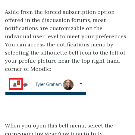
Aside from the forced subscription option
offered in the discussion forums, most
notifications are customizable on the
individual user level to meet your preferences.
You can access the notifications menu by
selecting the silhouette bell icon to the left of
your profile picture near the top right-hand
corner of Moodle:
When you open this bell menu, select the
corresponding gear/cog icon to fully