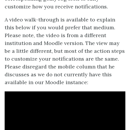
customize how you receive notifications.
A video walk-through is available to explain
this below if you would prefer that medium.
Please note, the video is from a different
institution and Moodle version. The view may
be a little different, but most of the action steps
to customize your notifications are the same.
Please disregard the mobile column that he
discusses as we do not currently have this
available in our Moodle instance: