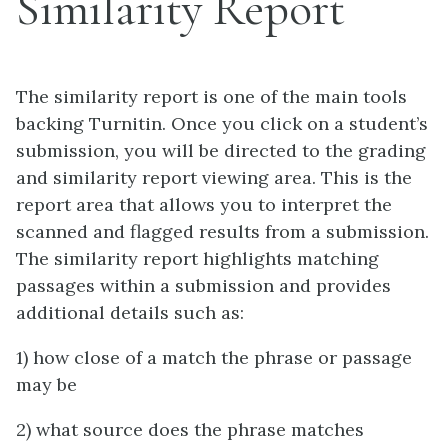
Similarity Report
The similarity report is one of the main tools
backing Turnitin. Once you click on a student’s
submission, you will be directed to the grading
and similarity report viewing area. This is the
report area that allows you to interpret the
scanned and flagged results from a submission.
The similarity report highlights matching
passages within a submission and provides
additional details such as:
1) how close of a match the phrase or passage
may be
2) what source does the phrase matches