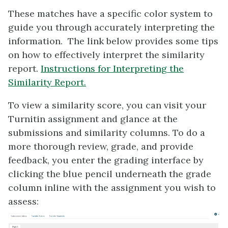
These matches have a specific color system to
guide you through accurately interpreting the
information. The link below provides some tips
on how to effectively interpret the similarity
report.
Instructions for Interpreting the
Similarity Report.
To view a similarity score, you can visit your
Turnitin assignment and glance at the
submissions and similarity columns. To do a
more thorough review, grade, and provide
feedback, you enter the grading interface by
clicking the blue pencil underneath the grade
column inline with the assignment you wish to
assess: