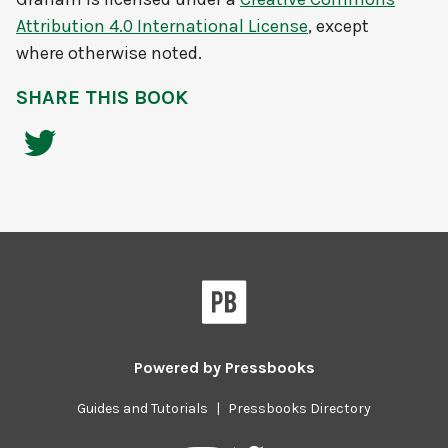
Attribution 4.0 International License
, except
where otherwise noted.
SHARE THIS BOOK
Powered by
Pressbooks
Guides and Tutorials
|
Pressbooks Directory