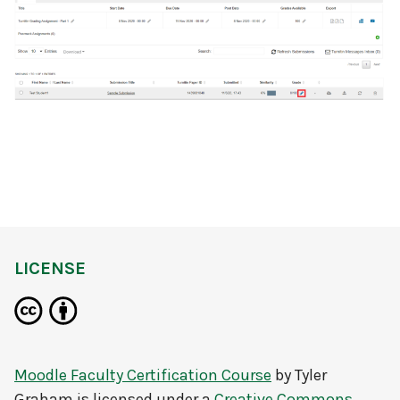
LICENSE
Moodle Faculty Certification Course
by
Tyler
Graham
is licensed under a
Creative Commons