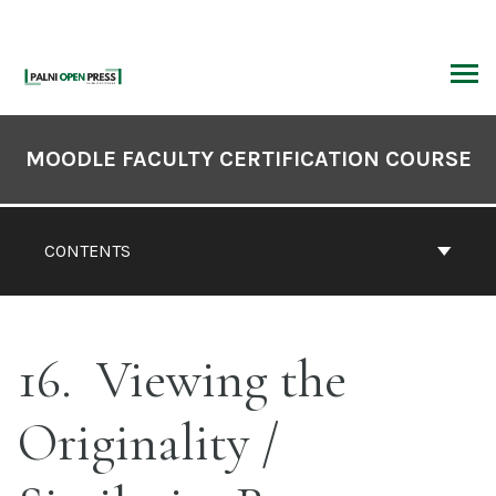
Skip
to
content
ARCH
Book
Contents
MOODLE FACULTY CERTIFICATION COURSE
Navigation
CONTENTS
16
Viewing the
Originality /