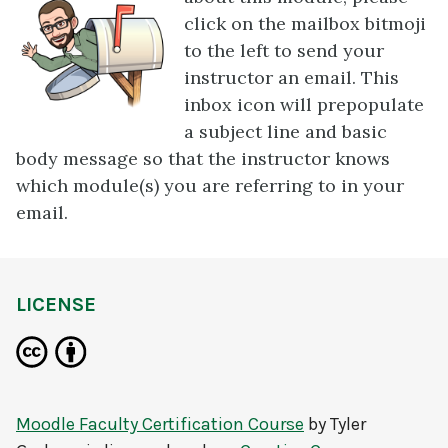
click on the mailbox bitmoji
to the left to send your
instructor an email. This
inbox icon will prepopulate
a subject line and basic
body message so that the instructor knows
which module(s) you are referring to in your
email.
LICENSE
Moodle Faculty Certification Course
by
Tyler