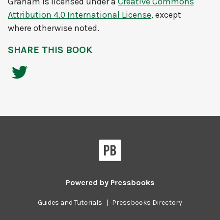
Graham
is licensed under a
Creative Commons
Attribution 4.0 International License
, except
where otherwise noted.
SHARE THIS BOOK
Powered by
Pressbooks
Guides and Tutorials
|
Pressbooks Directory