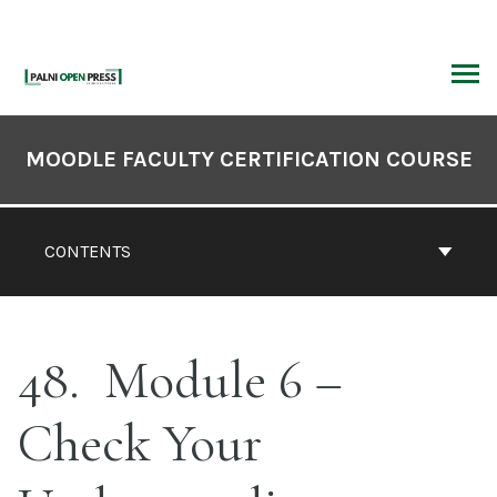
Skip
to
content
ARCH
Book
Contents
MOODLE FACULTY CERTIFICATION COURSE
Navigation
CONTENTS
48
Module 6 –
Check Your