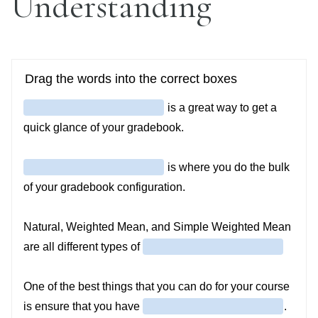
Understanding