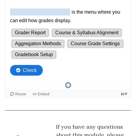
If you have any questions
about this module, please