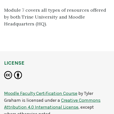
Module 7 covers all types of resources offered
by both Trine University and Moodle
Headquarters (HQ).
LICENSE
Moodle Faculty Certification Course
by
Tyler
Graham
is licensed under a
Creative Commons
Attribution 4.0 International License
, except