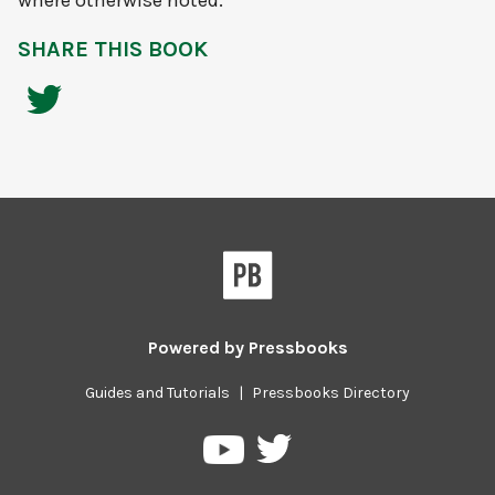
where otherwise noted.
SHARE THIS BOOK
Powered by
Pressbooks
Guides and Tutorials
|
Pressbooks Directory
Pressbooks
Pressbooks
on
on