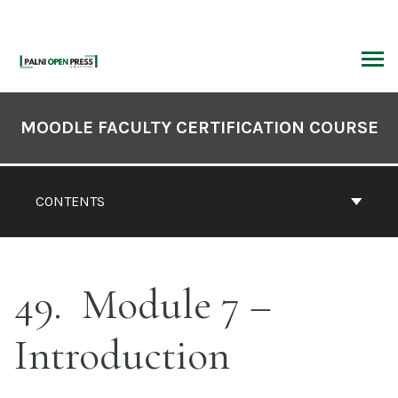
Skip
to
content
ARCH
Book
Contents
MOODLE FACULTY CERTIFICATION COURSE
Navigation
CONTENTS
49
Module 7 –
Introduction