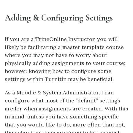
Adding & Configuring Settings
If you are a TrineOnline Instructor, you will
likely be facilitating a master template course
where you may not have to worry about
physically adding assignments to your course;
however, knowing how to configure some
settings within TurnItIn may be beneficial.
As a Moodle & System Administrator, I can
configure what most of the “default” settings
are for when assignments are created. With this
in mind, unless you have something specific
that you would like to do, more often than not,
the default settings are going to be the most