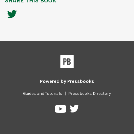
SHARE THIS BOOK
Powered by
Pressbooks
Guides and Tutorials
|
Pressbooks Directory
Pressbooks
Pressbooks
on
on
Twitter
YouTube