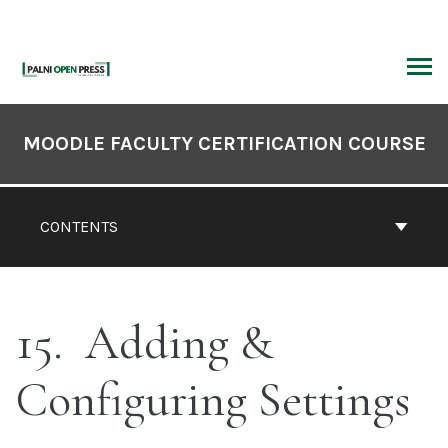
Skip
to
content
ARCH
Book
Contents
MOODLE FACULTY CERTIFICATION COURSE
Navigation
CONTENTS
15
Adding &
Configuring Settings