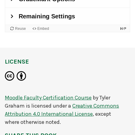
LICENSE
Moodle Faculty Certification Course
by
Tyler
Graham
is licensed under a
Creative Commons
Attribution 4.0 International License
, except
where otherwise noted.