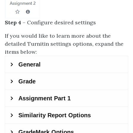
Step 4
– Configure desired settings
If you would like to learn more about the
detailed Turnitin settings options, expand the
items below: