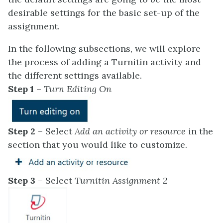
desirable settings for the basic set-up of the
assignment.
In the following subsections, we will explore
the process of adding a Turnitin activity and
the different settings available.
Step 1
–
Turn Editing On
Step 2
– Select
Add an activity or resource
in the
section that you would like to customize.
Step 3
– Select
Turnitin Assignment 2