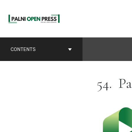
Skip
to
content
Book
Contents
CONTENTS
Navigation
54
Pa