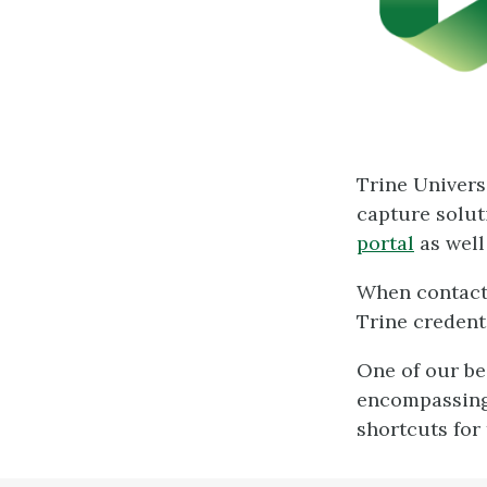
Trine Univers
capture solut
portal
as well
When contacti
Trine credent
One of our be
encompassin
shortcuts for 