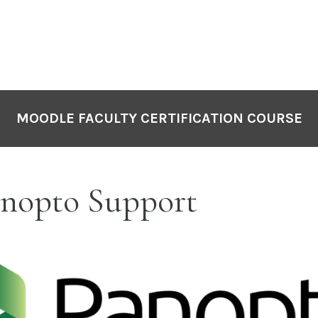
MOODLE FACULTY CERTIFICATION COURSE
nopto Support