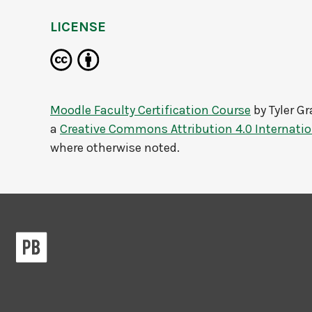
LICENSE
Moodle Faculty Certification Course
by
Tyler G
a
Creative Commons Attribution 4.0 Internatio
where otherwise noted.