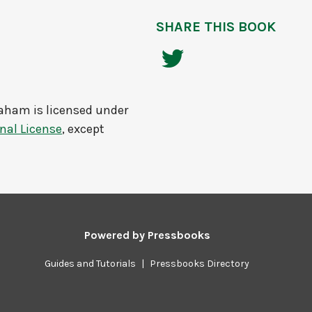
SHARE THIS BOOK
raham
is licensed under
nal License
, except
Powered by
Pressbooks
Guides and Tutorials
|
Pressbooks Directory