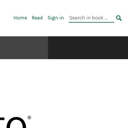
Primary
Search
Home
Read
Sign in
Navigation
in
SE
book: