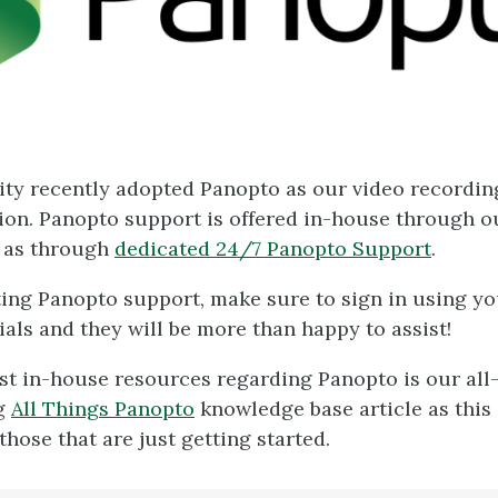
ity recently adopted Panopto as our video recordin
ion. Panopto support is offered in-house through 
 as through
dedicated 24/7 Panopto Support
.
ng Panopto support, make sure to sign in using y
ials and they will be more than happy to assist!
st in-house resources regarding Panopto is our all
g
All Things Panopto
knowledge base article as this
those that are just getting started.