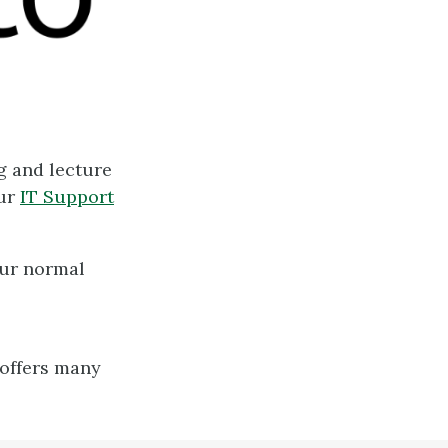
g and lecture
our
IT Support
our normal
-
 offers many