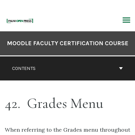
Skip
to
content
ARCH
Book
Contents
MOODLE FACULTY CERTIFICATION COURSE
Navigation
CONTENTS
42
Grades Menu
When referring to the Grades menu throughout