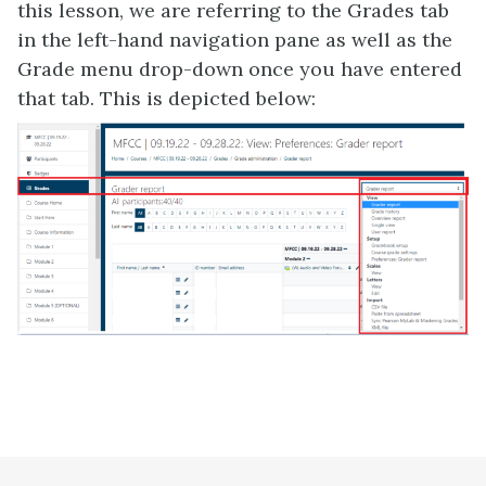
this lesson, we are referring to the Grades tab
in the left-hand navigation pane as well as the
Grade menu drop-down once you have entered
that tab. This is depicted below: