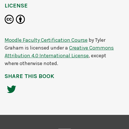
LICENSE
Moodle Faculty Certification Course
by
Tyler
Graham
is licensed under a
Creative Commons
Attribution 4.0 International License
, except
where otherwise noted.
SHARE THIS BOOK