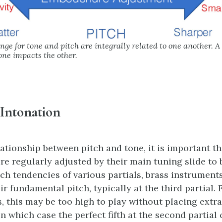
e for tone and pitch are integrally related to one another. A
ne impacts the other.
 Intonation
lationship between pitch and tone, it is important th
re regularly adjusted by their main tuning slide to b
tch tendencies of various partials, brass instrument
ir fundamental pitch, typically at the third partial.
, this may be too high to play without placing extra
 which case the perfect fifth at the second partial 