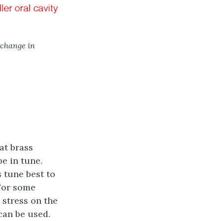
 change in
at brass
e in tune.
s tune best to
 For some
 stress on the
can be used.