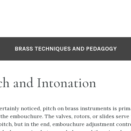
P
N
BRASS TECHNIQUES AND PEDAGOGY
ch and Intonation
ertainly noticed, pitch on brass instruments is prim
the embouchure. The valves, rotors, or slides serve 
itch, but in the end, embouchure adjustment contro