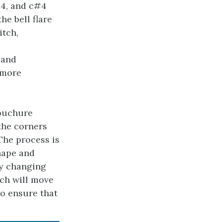
d4, and c#4
he bell flare
itch,
 and
 more
bouchure
 the corners
The process is
hape and
 By changing
tch will move
to ensure that