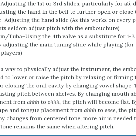
djusting the 1st or 3rd slides, particularly for a5, 
sting the hand in the bell to further open or close t
Adjusting the hand slide (As this works on every p
ts seldom adjust pitch with the embouchure)
/Tuba–Using the 4th valve as a substitute for 1-3
y adjusting the main tuning slide while playing (for
players)
ot a way to physically adjust the instrument, the em
d to lower or raise the pitch by relaxing or firming
r closing the oral cavity by changing vowel shape. 
justing pitch between shelves. By changing mouth s
ment from
ahhh
to
ohhh
, the pitch will become flat.
ape and tongue placement from
ahhh
to
eeee
, the pi
ny changes from centered tone, more air is needed 
f tone remains the same when altering pitch.