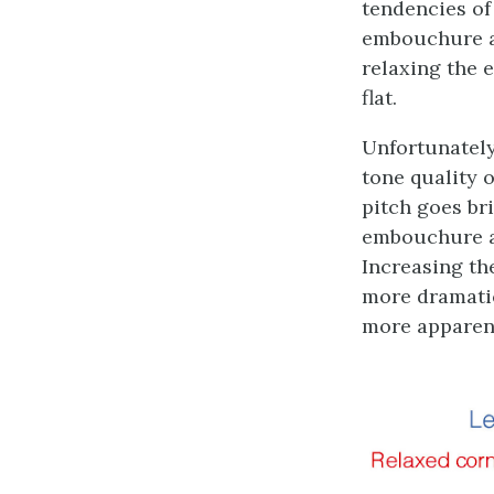
tendencies of
embouchure an
relaxing the 
flat.
Unfortunately
tone quality 
pitch goes bri
embouchure a
Increasing th
more dramatic
more apparent