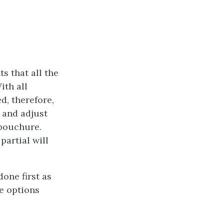
s that all the
ith all
d, therefore,
n and adjust
mbouchure.
partial will
one first as
se options