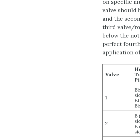
on specific mu
valve should 
and the secon
third valve/r
below the not
perfect fourth
application of
H
Valve
T
Pi
Bb
si
1
Eb
Bb
B 
si
2
E 
si