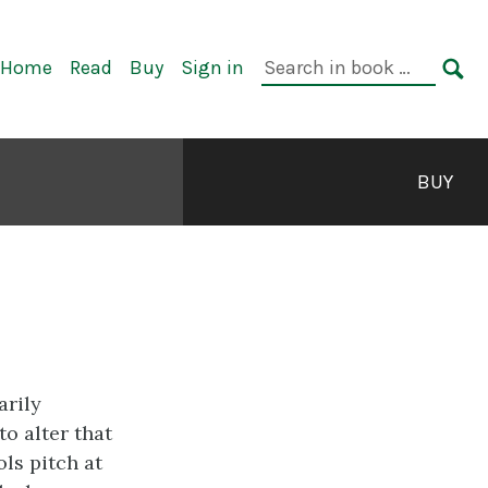
rimary
Search
Home
Read
Buy
Sign in
avigation
in
SE
book:
BUY
arily
to alter that
ls pitch at