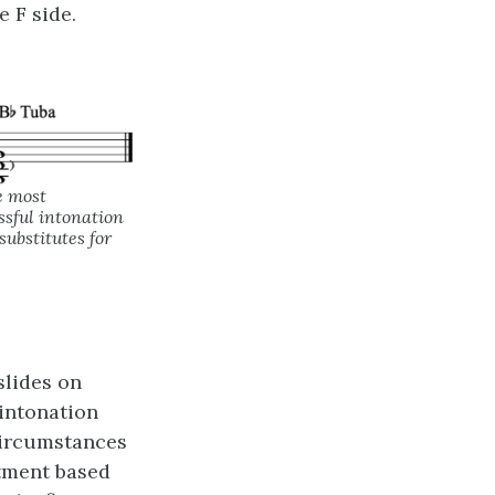
e F side.
e most
ssful intonation
ubstitutes for
slides on
intonation
 circumstances
tment based