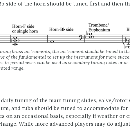
b side of the horn should be tuned first and then th
uning brass instruments, the instrument should be tuned to th
ve of the fundamental to set up the instrument for more succe
s in parentheses can be used as secondary tuning notes or as s
mited range.
 daily tuning of the main tuning slides, valve/rotor 
ium, and tuba should be tuned to accommodate for 
es on an occasional basis, especially if weather or
 change. While more advanced players may do adjus