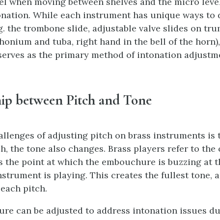
el when moving between shelves and the micro lev
onation. While each instrument has unique ways to 
g. the trombone slide, adjustable valve slides on tru
honium and tuba, right hand in the bell of the horn),
rves as the primary method of intonation adjustm
hip between Pitch and Tone
allenges of adjusting pitch on brass instruments is
h, the tone also changes. Brass players refer to the 
is the point at which the embouchure is buzzing at 
nstrument is playing. This creates the fullest tone, 
 each pitch.
e can be adjusted to address intonation issues du