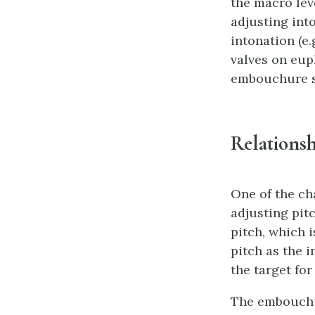
the macro lev
adjusting int
intonation (e.
valves on eup
embouchure se
Relations
One of the ch
adjusting pitc
pitch, which 
pitch as the i
the target for
The embouchur