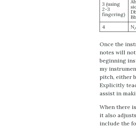
Ab
3 (using
si
2-3
Db
fingering)
Bb
4
N
Once the instr
notes will not
beginning ins
my instrument 
pitch, either
Explicitly te
assist in mak
When there is
it also adjus
include the f