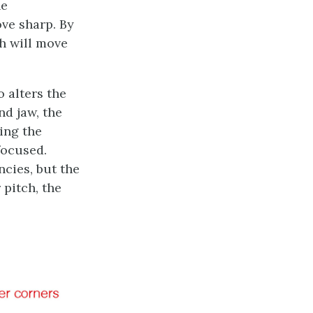
he
ve sharp. By
h will move
 alters the
nd jaw, the
xing the
focused.
cies, but the
pitch, the