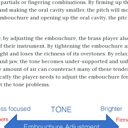
 partials or fingering combinations. By firming up t
d making the oral cavity smaller, the pitch will mo
embouchure and opening up the oral cavity, the pitc
, by adjusting the embouchure, the brass player also
of their instrument. By tightening the embouchure a
ght and loses the richness of its overtones. By rela
nd jaw, the tone becomes under-supported and un
e amount of air can counteract many of these tenden
ally the player needs to adjust the embouchure for 
 the tone problems.