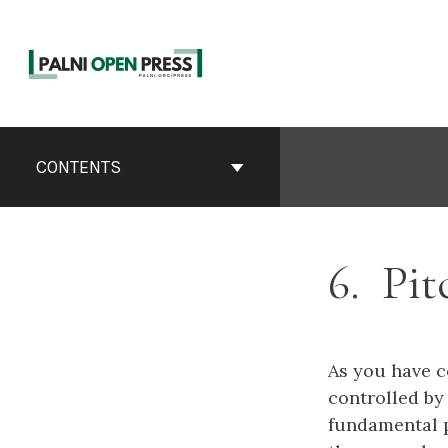
Skip
to
content
Book
Contents
CONTENTS
Navigation
6
Pit
As you have c
controlled by 
fundamental p