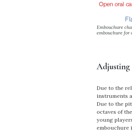
Embouchure chang
embouchure for o
Adjusting
Due to the re
instruments a
Due to the pi
octaves of the
young players
embouchure in