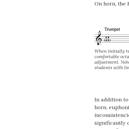
On horn, the B
When initially t
comfortable octa
adjustment. Note
students with li
In addition to
horn, euphon
inconsistenci
significantly