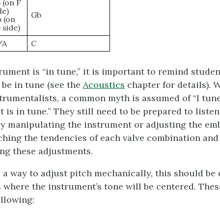
 (on F
de)
Gb
 (on
 side)
/A
C
ument is “in tune,” it is important to remind student
 be in tune (see the
Acoustics
chapter for details). W
trumentalists, a common myth is assumed of “I tune
is in tune.” They still need to be prepared to liste
 by manipulating the instrument or adjusting the e
aching the tendencies of each valve combination and 
ing these adjustments.
 a way to adjust pitch mechanically, this should be d
ts where the instrument’s tone will be centered. The
ollowing: