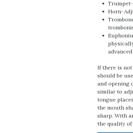
Trumpet–A
Horn–Adju
Trombone–
trombonis
Euphonium
physicall
advanced 
If there is n
should be use
and opening o
similar to ad
tongue place
the mouth sh
sharp. With a
the quality o