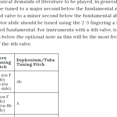
sical demands of literature to be played, in general 
be tuned to a major second below the fundamental 
d valve to a minor second below the fundamental a
otor slide should be tuned using the 2-3 fingering a
ed fundamental. For instruments with a 4th valve, tu
 below the optional note as this will be the most fr
 the 4th valve.
orn
Euphonium/Tuba
uning
Tuning Pitch
tch
 (on F
de)
Ab
 (on
 side)
(on F
de)
A
(on Bb
de)