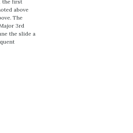
the first
noted above
bove. The
 Major 3rd
ne the slide a
equent