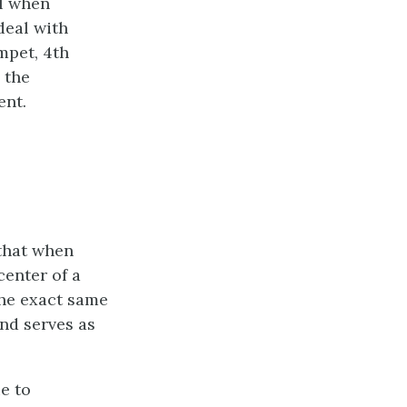
el when
deal with
mpet, 4th
 the
ent.
 that when
center of a
the exact same
and serves as
e to