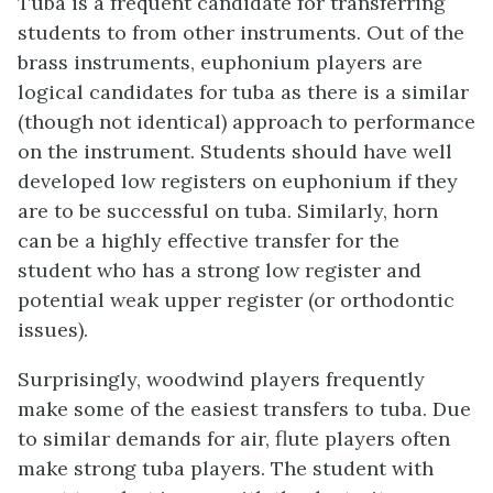
Tuba is a frequent candidate for transferring
students to from other instruments. Out of the
brass instruments, euphonium players are
logical candidates for tuba as there is a similar
(though not identical) approach to performance
on the instrument. Students should have well
developed low registers on euphonium if they
are to be successful on tuba. Similarly, horn
can be a highly effective transfer for the
student who has a strong low register and
potential weak upper register (or orthodontic
issues).
Surprisingly, woodwind players frequently
make some of the easiest transfers to tuba. Due
to similar demands for air, flute players often
make strong tuba players. The student with