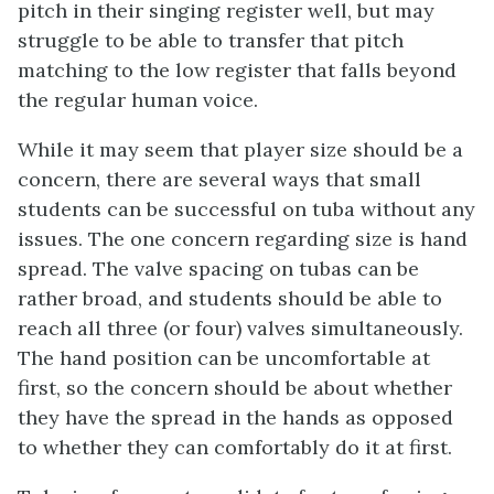
pitch in their singing register well, but may
struggle to be able to transfer that pitch
matching to the low register that falls beyond
the regular human voice.
While it may seem that player size should be a
concern, there are several ways that small
students can be successful on tuba without any
issues. The one concern regarding size is hand
spread. The valve spacing on tubas can be
rather broad, and students should be able to
reach all three (or four) valves simultaneously.
The hand position can be uncomfortable at
first, so the concern should be about whether
they have the spread in the hands as opposed
to whether they can comfortably do it at first.