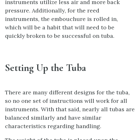
instruments utilize less air and more back
pressure. Additionally, for the reed
instruments, the embouchure is rolled in,
which will be a habit that will need to be
quickly broken to be successful on tuba.
Setting Up the Tuba
There are many different designs for the tuba,
so no one set of instructions will work for all
instruments. With that said, nearly all tubas are
balanced similarly and have similar
characteristics regarding handling.