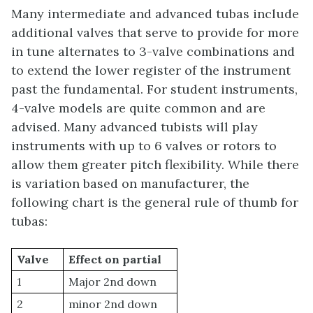
Many intermediate and advanced tubas include
additional valves that serve to provide for more
in tune alternates to 3-valve combinations and
to extend the lower register of the instrument
past the fundamental. For student instruments,
4-valve models are quite common and are
advised. Many advanced tubists will play
instruments with up to 6 valves or rotors to
allow them greater pitch flexibility. While there
is variation based on manufacturer, the
following chart is the general rule of thumb for
tubas:
Valve
Effect on partial
1
Major 2nd down
2
minor 2nd down