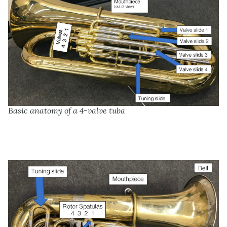
Basic anatomy of a 4-valve tuba