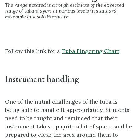
The range notated is a rough estimate of the expected
range of tuba players at various levels in standard
ensemble and solo literature.
Follow this link for a
Tuba Fingering Chart
.
Instrument handling
One of the initial challenges of the tuba is
being able to handle it appropriately. Students
need to be taught and reminded that their
instrument takes up quite a bit of space, and be
prepared to clear the area around them to