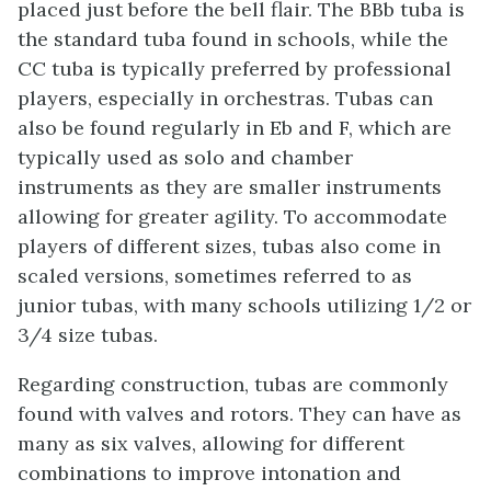
placed just before the bell flair. The BBb tuba is
the standard tuba found in schools, while the
CC tuba is typically preferred by professional
players, especially in orchestras. Tubas can
also be found regularly in Eb and F, which are
typically used as solo and chamber
instruments as they are smaller instruments
allowing for greater agility. To accommodate
players of different sizes, tubas also come in
scaled versions, sometimes referred to as
junior tubas, with many schools utilizing 1/2 or
3/4 size tubas.
Regarding construction, tubas are commonly
found with valves and rotors. They can have as
many as six valves, allowing for different
combinations to improve intonation and