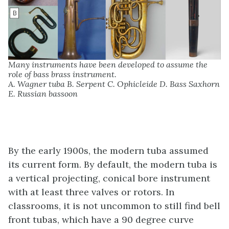
Many instruments have been developed to assume the
role of bass brass instrument.
A. Wagner tuba B. Serpent C. Ophicleide D. Bass Saxhorn
E. Russian bassoon
By the early 1900s, the modern tuba assumed
its current form. By default, the modern tuba is
a vertical projecting, conical bore instrument
with at least three valves or rotors. In
classrooms, it is not uncommon to still find bell
front tubas, which have a 90 degree curve