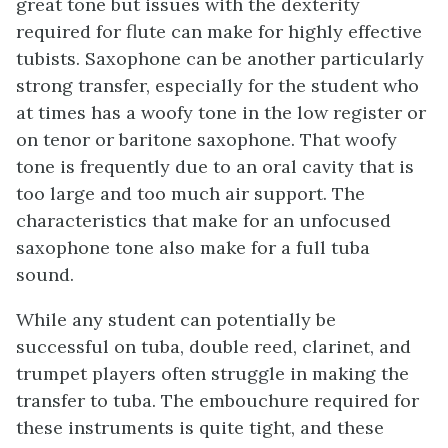
great tone but issues with the dexterity
required for flute can make for highly effective
tubists. Saxophone can be another particularly
strong transfer, especially for the student who
at times has a woofy tone in the low register or
on tenor or baritone saxophone. That woofy
tone is frequently due to an oral cavity that is
too large and too much air support. The
characteristics that make for an unfocused
saxophone tone also make for a full tuba
sound.
While any student can potentially be
successful on tuba, double reed, clarinet, and
trumpet players often struggle in making the
transfer to tuba. The embouchure required for
these instruments is quite tight, and these