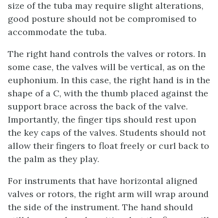
size of the tuba may require slight alterations,
good posture should not be compromised to
accommodate the tuba.
The right hand controls the valves or rotors. In
some case, the valves will be vertical, as on the
euphonium. In this case, the right hand is in the
shape of a C, with the thumb placed against the
support brace across the back of the valve.
Importantly, the finger tips should rest upon
the key caps of the valves. Students should not
allow their fingers to float freely or curl back to
the palm as they play.
For instruments that have horizontal aligned
valves or rotors, the right arm will wrap around
the side of the instrument. The hand should