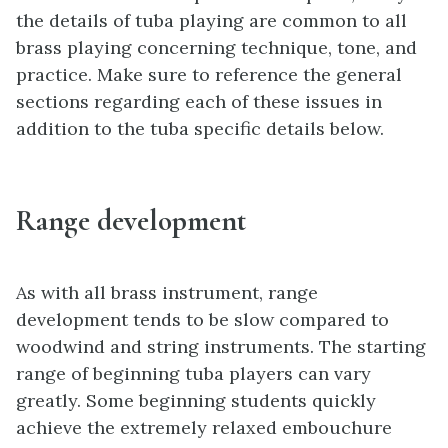
the details of tuba playing are common to all
brass playing concerning technique, tone, and
practice. Make sure to reference the general
sections regarding each of these issues in
addition to the tuba specific details below.
Range development
As with all brass instrument, range
development tends to be slow compared to
woodwind and string instruments. The starting
range of beginning tuba players can vary
greatly. Some beginning students quickly
achieve the extremely relaxed embouchure