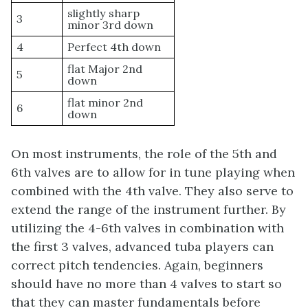
slightly sharp
3
minor 3rd down
4
Perfect 4th down
flat Major 2nd
5
down
flat minor 2nd
6
down
On most instruments, the role of the 5th and
6th valves are to allow for in tune playing when
combined with the 4th valve. They also serve to
extend the range of the instrument further. By
utilizing the 4-6th valves in combination with
the first 3 valves, advanced tuba players can
correct pitch tendencies. Again, beginners
should have no more than 4 valves to start so
that they can master fundamentals before