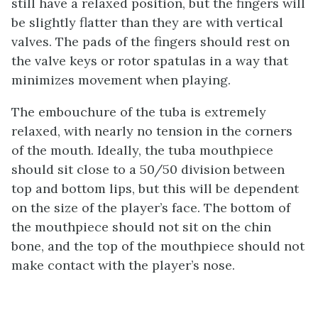
still have a relaxed position, but the fingers will
be slightly flatter than they are with vertical
valves. The pads of the fingers should rest on
the valve keys or rotor spatulas in a way that
minimizes movement when playing.
The embouchure of the tuba is extremely
relaxed, with nearly no tension in the corners
of the mouth. Ideally, the tuba mouthpiece
should sit close to a 50/50 division between
top and bottom lips, but this will be dependent
on the size of the player’s face. The bottom of
the mouthpiece should not sit on the chin
bone, and the top of the mouthpiece should not
make contact with the player’s nose.