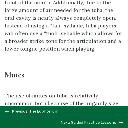
front of the mouth. Additionally, due to the
large amount of air needed for the tuba, the
oral cavity is nearly always completely open.
Instead of using a “tah” syllable, tuba players
will often use a “thoh” syllable which allows for
a broader strike zone for the articulation and a
lower tongue position when playing.
Mutes
The use of mutes on tuba is relatively
uncommon, both because of the ungainly size
Previous/next
of tuba mutes and functional impact. When
Previous: The Euphonium
navigation
called for, the straight mute is the common
Next: Guided Practice Lessons
mute for the tuba. It typically has a handle on