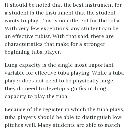
It should be noted that the best instrument for
a student is the instrument that the student
wants to play. This is no different for the tuba.
With very few exceptions, any student can be
an effective tubist. With that said, there are
characteristics that make for a stronger
beginning tuba player.
Lung capacity is the single most important
variable for effective tuba playing. While a tuba
player does not need to be physically large,
they do need to develop significant lung
capacity to play the tuba.
Because of the register in which the tuba plays,
tuba players should be able to distinguish low
pitches well. Many students are able to match