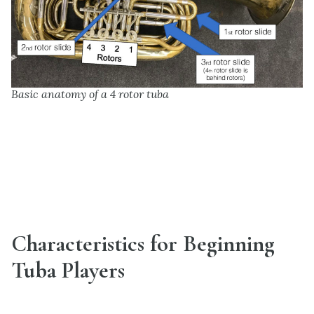
Basic anatomy of a 4 rotor tuba
Characteristics for Beginning
Tuba Players