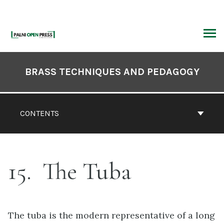
Skip
to
content
ARCH
Book
Contents
BRASS TECHNIQUES AND PEDAGOGY
Navigation
CONTENTS
15
The Tuba
The tuba is the modern representative of a long