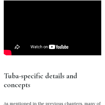
Tuba-specific details and
concepts
As mentioned in the previous chapters, many of