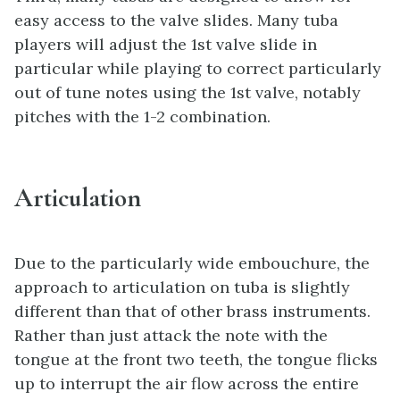
easy access to the valve slides. Many tuba
players will adjust the 1st valve slide in
particular while playing to correct particularly
out of tune notes using the 1st valve, notably
pitches with the 1-2 combination.
Articulation
Due to the particularly wide embouchure, the
approach to articulation on tuba is slightly
different than that of other brass instruments.
Rather than just attack the note with the
tongue at the front two teeth, the tongue flicks
up to interrupt the air flow across the entire