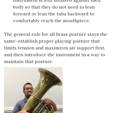
instrument is still situated against their
body so that they do not need to lean
forward or lean the tuba backward to
comfortably reach the mouthpiece.
The general rule for all brass posture stays the
same–establish proper playing posture that
limits tension and maximizes air support first,
and then introduce the instrument in a way to
maintain that posture.