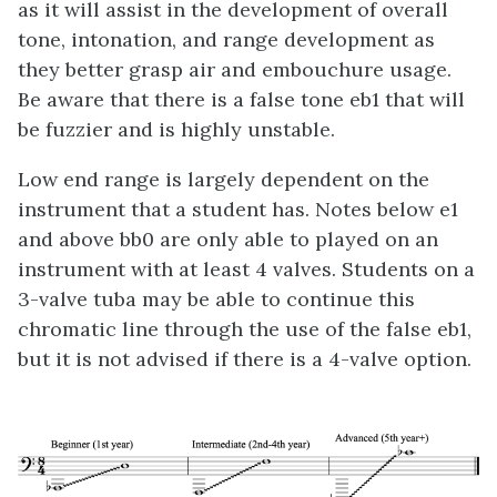
as it will assist in the development of overall
tone, intonation, and range development as
they better grasp air and embouchure usage.
Be aware that there is a false tone eb1 that will
be fuzzier and is highly unstable.
Low end range is largely dependent on the
instrument that a student has. Notes below e1
and above bb0 are only able to played on an
instrument with at least 4 valves. Students on a
3-valve tuba may be able to continue this
chromatic line through the use of the false eb1,
but it is not advised if there is a 4-valve option.