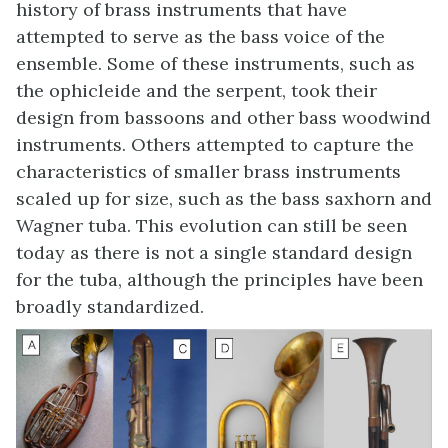
history of brass instruments that have
attempted to serve as the bass voice of the
ensemble. Some of these instruments, such as
the ophicleide and the serpent, took their
design from bassoons and other bass woodwind
instruments. Others attempted to capture the
characteristics of smaller brass instruments
scaled up for size, such as the bass saxhorn and
Wagner tuba. This evolution can still be seen
today as there is not a single standard design
for the tuba, although the principles have been
broadly standardized.