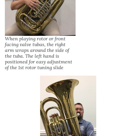
When playing rotor or front
facing valve tubas, the right
arm wraps around the side of
the tuba. The left hand is
positioned for easy adjustment
of the 1st rotor tuning slide