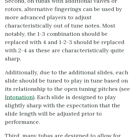
Second, on tubas with additional valves or
rotors, alternative fingerings can be used by
more advanced players to adjust
characteristically out of tune notes. Most
notably, the 1-3 combination should be
replaced with 4 and 1-2-3 should be replaced
with 2-4 as these are characteristically quite
sharp.
Additionally, due to the additional slides, each
slide should be tuned to play in tune based on
its relationship to the open tuning pitches (see
Intonation
). Each slide is designed to play
slightly sharp with the expectation that the
slide length will be adjusted prior to
performance.
Third, many tubas are designed to allow for