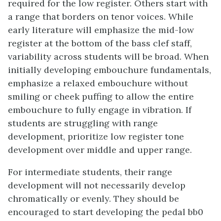
required for the low register. Others start with
a range that borders on tenor voices. While
early literature will emphasize the mid-low
register at the bottom of the bass clef staff,
variability across students will be broad. When
initially developing embouchure fundamentals,
emphasize a relaxed embouchure without
smiling or cheek puffing to allow the entire
embouchure to fully engage in vibration. If
students are struggling with range
development, prioritize low register tone
development over middle and upper range.
For intermediate students, their range
development will not necessarily develop
chromatically or evenly. They should be
encouraged to start developing the pedal bb0