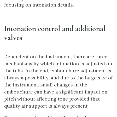
focusing on intonation details.
Intonation control and additional
valves
Dependent on the instrument, there are three
mechanisms by which intonation is adjusted on
the tuba. In the end, embouchure adjustment is
always a possibility, and due to the large size of
the instrument, small changes in the
embouchure can have a significant impact on
pitch without affecting tone provided that
quality air support is always present.