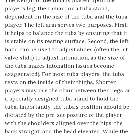
The weight of the tuba is placed upon the
player’s leg, their chair, or a tuba stand,
dependent on the size of the tuba and the tuba
player. The left arm serves two purposes. First,
it helps to balance the tuba by ensuring that it
is stable on its resting surface. Second, the left
hand can be used to adjust slides (often the 1st
valve slide) to adjust intonation, as the size of
the tuba makes intonation issues become
exaggerated). For most tuba players, the tuba
rests on the inside of their thighs. Shorter
players may use the chair between their legs or
a specially designed tuba stand to hold the
tuba. Importantly, the tuba’s position should be
dictated by the pre-set posture of the player
with the shoulders aligned over the hips, the
back straight, and the head elevated. While the