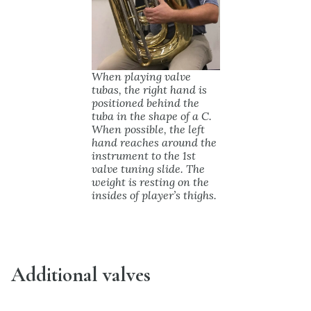
When playing valve
tubas, the right hand is
positioned behind the
tuba in the shape of a C.
When possible, the left
hand reaches around the
instrument to the 1st
valve tuning slide. The
weight is resting on the
insides of player’s thighs.
Additional valves