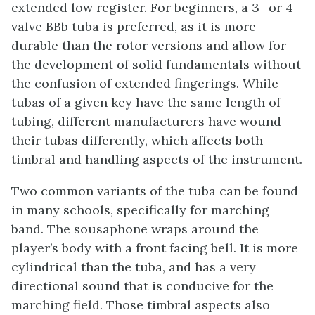
extended low register. For beginners, a 3- or 4-
valve BBb tuba is preferred, as it is more
durable than the rotor versions and allow for
the development of solid fundamentals without
the confusion of extended fingerings. While
tubas of a given key have the same length of
tubing, different manufacturers have wound
their tubas differently, which affects both
timbral and handling aspects of the instrument.
Two common variants of the tuba can be found
in many schools, specifically for marching
band. The sousaphone wraps around the
player’s body with a front facing bell. It is more
cylindrical than the tuba, and has a very
directional sound that is conducive for the
marching field. Those timbral aspects also