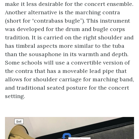
make it less desirable for the concert ensemble.
Another alternative is the marching contra
(short for “contrabass bugle”). This instrument
was developed for the drum and bugle corps
tradition. It is carried on the right shoulder and
has timbral aspects more similar to the tuba
than the sousaphone in its warmth and depth.
Some schools will use a convertible version of
the contra that has a moveable lead pipe that
allows for shoulder carriage for marching band,
and traditional seated posture for the concert
setting.