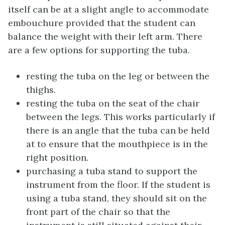
itself can be at a slight angle to accommodate
embouchure provided that the student can
balance the weight with their left arm. There
are a few options for supporting the tuba.
resting the tuba on the leg or between the
thighs.
resting the tuba on the seat of the chair
between the legs. This works particularly if
there is an angle that the tuba can be held
at to ensure that the mouthpiece is in the
right position.
purchasing a tuba stand to support the
instrument from the floor. If the student is
using a tuba stand, they should sit on the
front part of the chair so that the