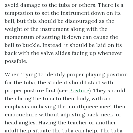
avoid damage to the tuba or others. There is a
temptation to set the instrument down on its
bell, but this should be discouraged as the
weight of the instrument along with the
momentum of setting it down can cause the
bell to buckle. Instead, it should be laid on its
back with the valve slides facing up whenever
possible.
When trying to identify proper playing position
for the tuba, the student should start with
proper posture first (see
Posture
). They should
then bring the tuba to their body, with an
emphasis on having the mouthpiece meet their
embouchure without adjusting back, neck, or
head angles. Having the teacher or another
adult help situate the tuba can help. The tuba