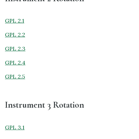
GPL 2.1
GPL 2.2
GPL 2.3
GPL 2.4
GPL 2.5
Instrument 3 Rotation
GPL 3.1