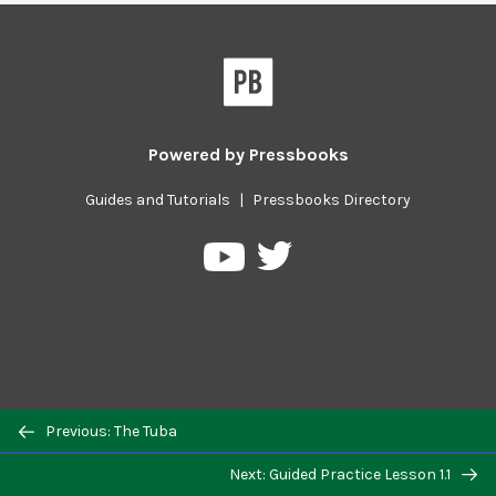
Powered by
Pressbooks
Guides and Tutorials
|
Pressbooks Directory
Pressbooks
Pressbooks
on
on
Twitter
YouTube
Previous/next
Previous: The Tuba
navigation
Next: Guided Practice Lesson 1.1