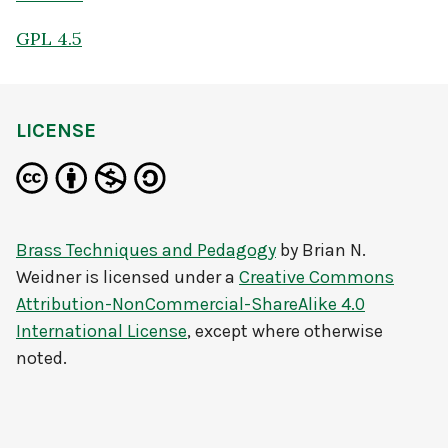
GPL 4.5
LICENSE
Brass Techniques and Pedagogy
by
Brian N.
Weidner
is licensed under a
Creative Commons
Attribution-NonCommercial-ShareAlike 4.0
International License
, except where otherwise
noted.