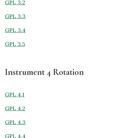
GPL 3.2
GPL 3.3
GPL 3.4
GPL 3.5
Instrument 4 Rotation
GPL 4.1
GPL 4.2
GPL 4.3
GPL 4.4