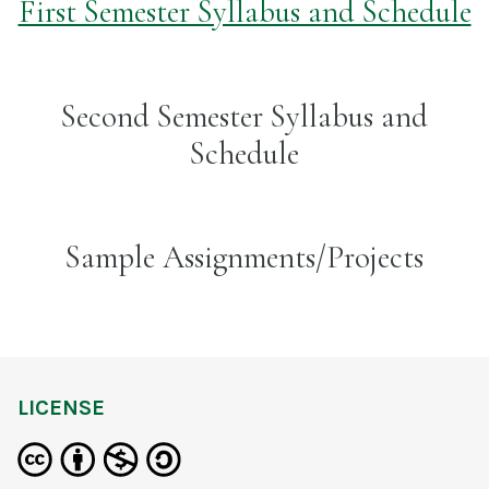
First Semester Syllabus and Schedule
Second Semester Syllabus and
Schedule
Sample Assignments/Projects
LICENSE