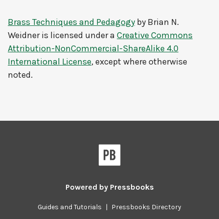
Brass Techniques and Pedagogy
by
Brian N.
Weidner
is licensed under a
Creative Commons
Attribution-NonCommercial-ShareAlike 4.0
International License
, except where otherwise
noted.
Powered by
Pressbooks
Guides and Tutorials
|
Pressbooks Directory