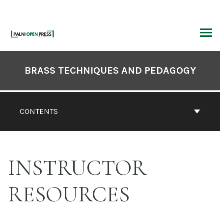
Skip
to
content
ARCH
Book
Contents
BRASS TECHNIQUES AND PEDAGOGY
Navigation
CONTENTS
INSTRUCTOR
RESOURCES