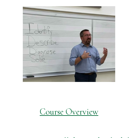
Course Overview