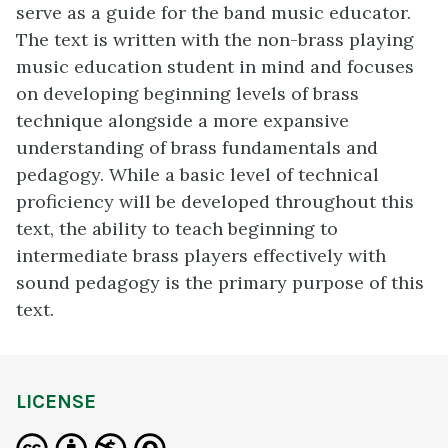
serve as a guide for the band music educator.
The text is written with the non-brass playing
music education student in mind and focuses
on developing beginning levels of brass
technique alongside a more expansive
understanding of brass fundamentals and
pedagogy. While a basic level of technical
proficiency will be developed throughout this
text, the ability to teach beginning to
intermediate brass players effectively with
sound pedagogy is the primary purpose of this
text.
LICENSE