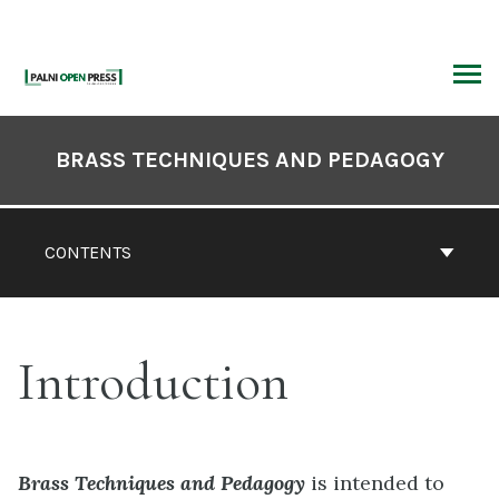
Skip
to
content
ARCH
Book
Contents
BRASS TECHNIQUES AND PEDAGOGY
Navigation
CONTENTS
Introduction
Brass Techniques and Pedagogy
is intended to