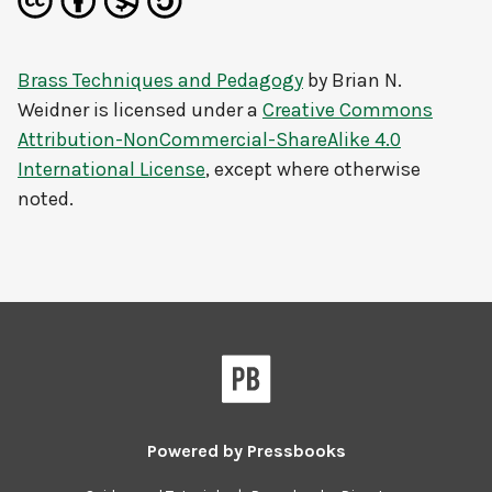
Brass Techniques and Pedagogy
by
Brian N.
Weidner
is licensed under a
Creative Commons
Attribution-NonCommercial-ShareAlike 4.0
International License
, except where otherwise
noted.
Powered by
Pressbooks