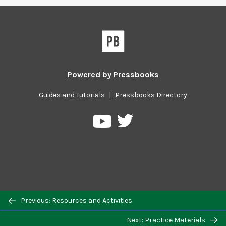
Powered by
Pressbooks
Guides and Tutorials
|
Pressbooks Directory
Pressbooks
Pressbooks
on
on
Twitter
YouTube
Previous/next
Previous: Resources and Activities
navigation
Next: Practice Materials