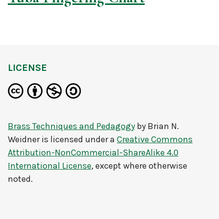
LICENSE
Brass Techniques and Pedagogy
by
Brian N.
Weidner
is licensed under a
Creative Commons
Attribution-NonCommercial-ShareAlike 4.0
International License
, except where otherwise
noted.