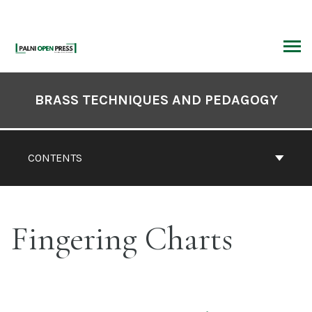
Skip
to
content
ARCH
Book
Contents
BRASS TECHNIQUES AND PEDAGOGY
Navigation
CONTENTS
Fingering Charts