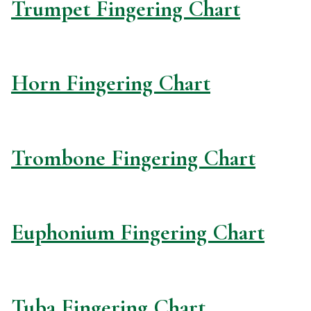
Trumpet Fingering Chart
Horn Fingering Chart
Trombone Fingering Chart
Euphonium Fingering Chart
Tuba Fingering Chart