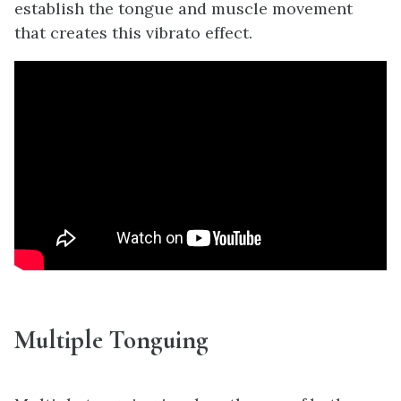
establish the tongue and muscle movement
that creates this vibrato effect.
Multiple Tonguing