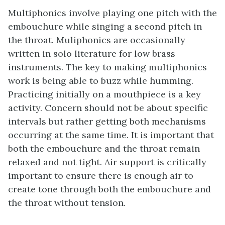
Multiphonics involve playing one pitch with the
embouchure while singing a second pitch in
the throat. Muliphonics are occasionally
written in solo literature for low brass
instruments. The key to making multiphonics
work is being able to buzz while humming.
Practicing initially on a mouthpiece is a key
activity. Concern should not be about specific
intervals but rather getting both mechanisms
occurring at the same time. It is important that
both the embouchure and the throat remain
relaxed and not tight. Air support is critically
important to ensure there is enough air to
create tone through both the embouchure and
the throat without tension.