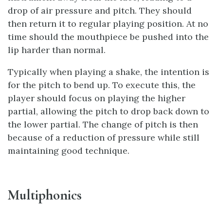
drop of air pressure and pitch. They should
then return it to regular playing position. At no
time should the mouthpiece be pushed into the
lip harder than normal.
Typically when playing a shake, the intention is
for the pitch to bend up. To execute this, the
player should focus on playing the higher
partial, allowing the pitch to drop back down to
the lower partial. The change of pitch is then
because of a reduction of pressure while still
maintaining good technique.
Multiphonics