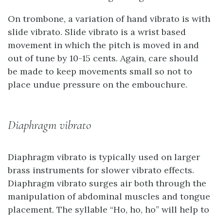
On trombone, a variation of hand vibrato is with
slide vibrato. Slide vibrato is a wrist based
movement in which the pitch is moved in and
out of tune by 10-15 cents. Again, care should
be made to keep movements small so not to
place undue pressure on the embouchure.
Diaphragm vibrato
Diaphragm vibrato is typically used on larger
brass instruments for slower vibrato effects.
Diaphragm vibrato surges air both through the
manipulation of abdominal muscles and tongue
placement. The syllable “Ho, ho, ho” will help to