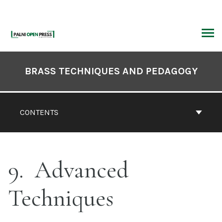
Skip
to
content
ARCH
Book
Contents
BRASS TECHNIQUES AND PEDAGOGY
Navigation
CONTENTS
9
Advanced
Techniques