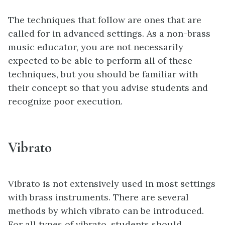
The techniques that follow are ones that are
called for in advanced settings. As a non-brass
music educator, you are not necessarily
expected to be able to perform all of these
techniques, but you should be familiar with
their concept so that you advise students and
recognize poor execution.
Vibrato
Vibrato is not extensively used in most settings
with brass instruments. There are several
methods by which vibrato can be introduced.
For all types of vibrato, students should