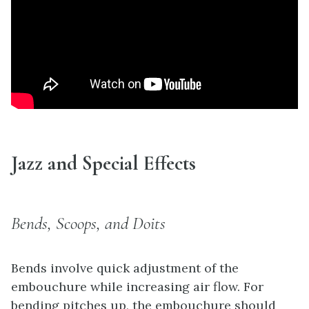
Jazz and Special Effects
Bends, Scoops, and Doits
Bends involve quick adjustment of the
embouchure while increasing air flow. For
bending pitches up, the embouchure should