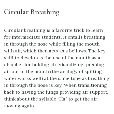
Circular Breathing
Circular breathing is a favorite trick to learn
for intermediate students. It entails breathing
in through the nose while filling the mouth
with air, which then acts as a bellows. The key
skill to develop is the use of the mouth as a
chamber for holding air. Visualizing pushing
air out of the mouth (the analogy of spitting
water works well) at the same time as breathing
in through the nose is key. When transitioning
back to having the lungs providing air support,
think about the syllable “Ha” to get the air
moving again.