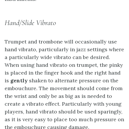
Hand/Slide Vibrato
Trumpet and trombone will occasionally use
hand vibrato, particularly in jazz settings where
a particularly wide vibrato can be desired.
When using hand vibrato on trumpet, the pinky
is placed in the finger hook and the right hand
is
gently
shaken to alternate pressure on the
embouchure. The movement should come from
the wrist and only be as big as is needed to
create a vibrato effect. Particularly with young
players, hand vibrato should be used sparingly,
as it is very easy to place too much pressure on
the embouchure causing damage.