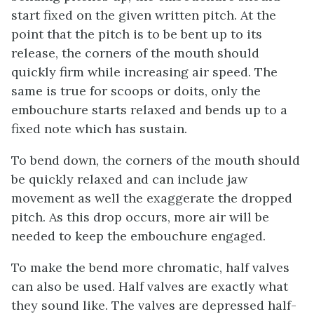
start fixed on the given written pitch. At the
point that the pitch is to be bent up to its
release, the corners of the mouth should
quickly firm while increasing air speed. The
same is true for scoops or doits, only the
embouchure starts relaxed and bends up to a
fixed note which has sustain.
To bend down, the corners of the mouth should
be quickly relaxed and can include jaw
movement as well the exaggerate the dropped
pitch. As this drop occurs, more air will be
needed to keep the embouchure engaged.
To make the bend more chromatic, half valves
can also be used. Half valves are exactly what
they sound like. The valves are depressed half-