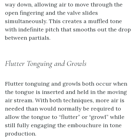
way down, allowing air to move through the
open fingering and the valve slides
simultaneously. This creates a muffled tone
with indefinite pitch that smooths out the drop
between partials.
Flutter Tonguing and Growls
Flutter tonguing and growls both occur when
the tongue is inserted and held in the moving
air stream. With both techniques, more air is
needed than would normally be required to
allow the tongue to “flutter” or “growl” while
still fully engaging the embouchure in tone
production.