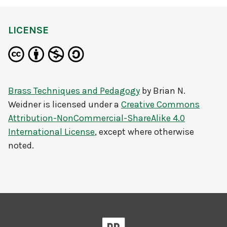
LICENSE
Brass Techniques and Pedagogy
by
Brian N.
Weidner
is licensed under a
Creative Commons
Attribution-NonCommercial-ShareAlike 4.0
International License
, except where otherwise
noted.