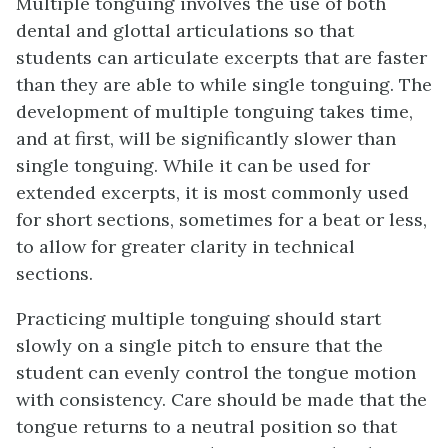
Multiple tonguing involves the use of both
dental and glottal articulations so that
students can articulate excerpts that are faster
than they are able to while single tonguing. The
development of multiple tonguing takes time,
and at first, will be significantly slower than
single tonguing. While it can be used for
extended excerpts, it is most commonly used
for short sections, sometimes for a beat or less,
to allow for greater clarity in technical
sections.
Practicing multiple tonguing should start
slowly on a single pitch to ensure that the
student can evenly control the tongue motion
with consistency. Care should be made that the
tongue returns to a neutral position so that