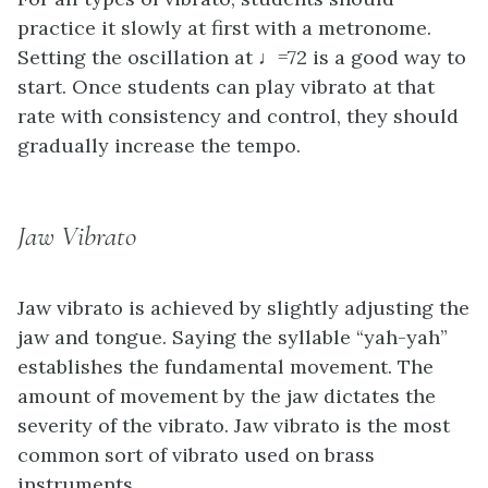
practice it slowly at first with a metronome.
Setting the oscillation at ♩=72 is a good way to
start. Once students can play vibrato at that
rate with consistency and control, they should
gradually increase the tempo.
Jaw Vibrato
Jaw vibrato is achieved by slightly adjusting the
jaw and tongue. Saying the syllable “yah-yah”
establishes the fundamental movement. The
amount of movement by the jaw dictates the
severity of the vibrato. Jaw vibrato is the most
common sort of vibrato used on brass
instruments.