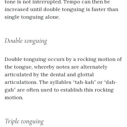
tone is not interrupted. Tempo can then be
increased until double tonguing is faster than
single tonguing alone.
Double tonguing
Double tonguing occurs by a rocking motion of
the tongue, whereby notes are alternately
articulated by the dental and glottal
articulations. The syllables “tah-kah” or “dah-
gah” are often used to establish this rocking
motion.
Triple tonguing