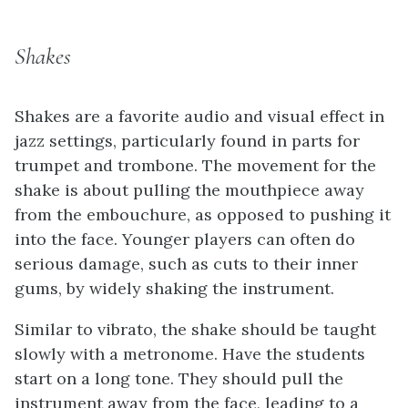
Shakes
Shakes are a favorite audio and visual effect in
jazz settings, particularly found in parts for
trumpet and trombone. The movement for the
shake is about pulling the mouthpiece away
from the embouchure, as opposed to pushing it
into the face. Younger players can often do
serious damage, such as cuts to their inner
gums, by widely shaking the instrument.
Similar to vibrato, the shake should be taught
slowly with a metronome. Have the students
start on a long tone. They should pull the
instrument away from the face, leading to a