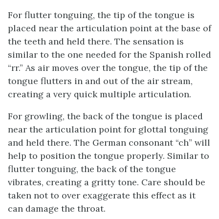
For flutter tonguing, the tip of the tongue is
placed near the articulation point at the base of
the teeth and held there. The sensation is
similar to the one needed for the Spanish rolled
“rr.” As air moves over the tongue, the tip of the
tongue flutters in and out of the air stream,
creating a very quick multiple articulation.
For growling, the back of the tongue is placed
near the articulation point for glottal tonguing
and held there. The German consonant “ch” will
help to position the tongue properly. Similar to
flutter tonguing, the back of the tongue
vibrates, creating a gritty tone. Care should be
taken not to over exaggerate this effect as it
can damage the throat.