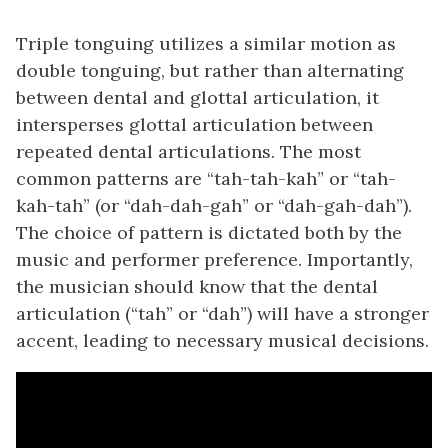
Triple tonguing utilizes a similar motion as
double tonguing, but rather than alternating
between dental and glottal articulation, it
intersperses glottal articulation between
repeated dental articulations. The most
common patterns are “tah-tah-kah” or “tah-
kah-tah” (or “dah-dah-gah” or “dah-gah-dah”).
The choice of pattern is dictated both by the
music and performer preference. Importantly,
the musician should know that the dental
articulation (“tah” or “dah”) will have a stronger
accent, leading to necessary musical decisions.