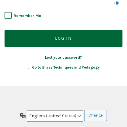
Remember Me
Lost your password?
← Go to Brass Techniques and Pedagogy
Language