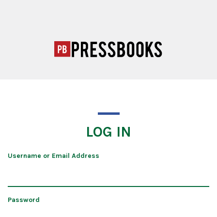
LOG IN
Username or Email Address
Password