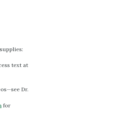
supplies:
ess text at
eos—see Dr.
n
for