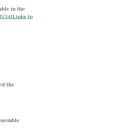
able in the
35341
Links to
ed the
ensemble