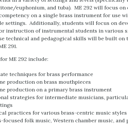
itone/euphonium, and tuba). ME 292 will focus on
competency on a single brass instrument for use wi
e settings. Additionally, students will focus on de
r instruction of instrumental students in various 
se technical and pedagogical skills will be built on 
ME 291.
for ME 292 include:
ate techniques for brass performance
one production on brass mouthpieces
ne production on a primary brass instrument
onal strategies for intermediate musicians, particula
tings
al practices for various brass-centric music styles
ss-focused folk music, Western chamber music, and 