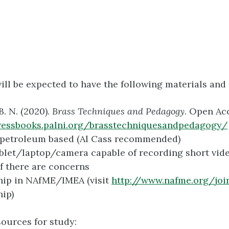
will be expected to have the following materials and 
B. N. (2020).
Brass Techniques and Pedagogy
. Open Acc
pressbooks.palni.org/brasstechniquesandpedagogy/
-petroleum based (Al Cass recommended)
let/laptop/camera capable of recording short vid
f there are concerns
ip in NAfME/IMEA (visit
http://www.nafme.org/joi
ip)
sources for study: