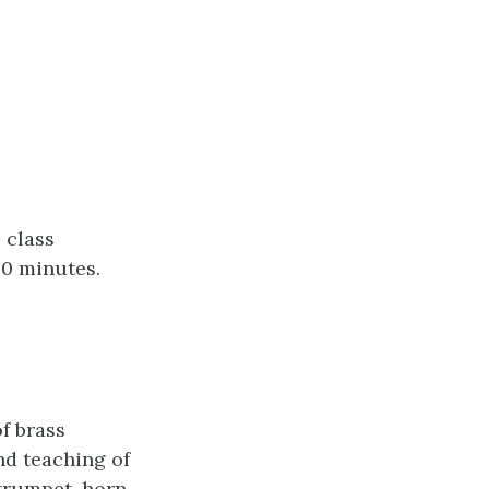
 class
50 minutes.
f brass
nd teaching of
 trumpet, horn,