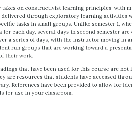
 takes on constructivist learning principles, with m
 delivered through exploratory learning activities 
ecific tasks in small groups. Unlike semester 1, wh
a for each day, several days in second semester are
er a series of days, with the instructor moving in a
dent run groups that are working toward a presenta
f their work.
eadings that have been used for this course are not 
they are resources that students have accessed thro
rary. References have been provided to allow for iden
ls for use in your classroom.