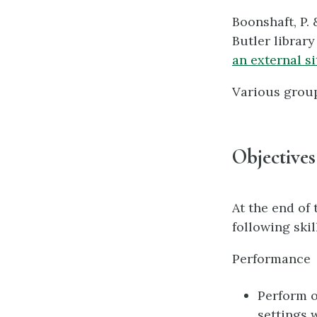
Boonshaft, P. 
Butler library
an external si
Various grou
Objectives
At the end of
following ski
Performance
Perform o
settings 