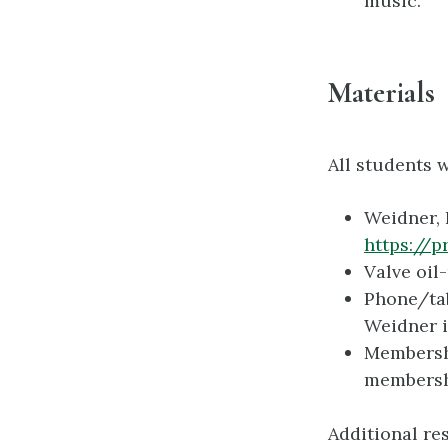
music.
Materials
All students 
Weidner, 
https://
Valve oil
Phone/tab
Weidner i
Membersh
membersh
Additional re