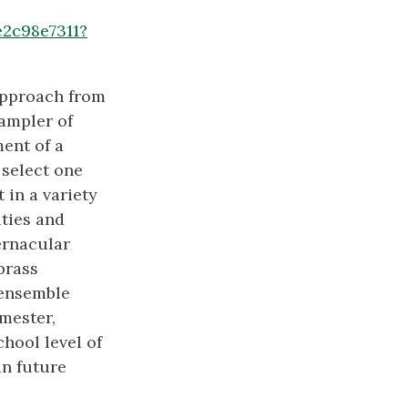
e2c98e7311?
approach from
sampler of
ent of a
 select one
 in a variety
ities and
ernacular
brass
 ensemble
mester,
hool level of
in future