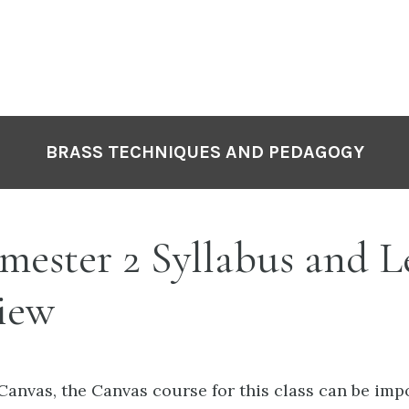
P
N
BRASS TECHNIQUES AND PEDAGOGY
mester 2 Syllabus and L
iew
e Canvas, the Canvas course for this class can be im