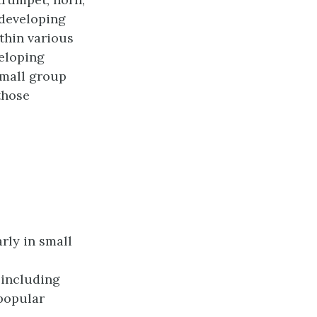
 developing
thin various
veloping
small group
those
rly in small
 including
popular