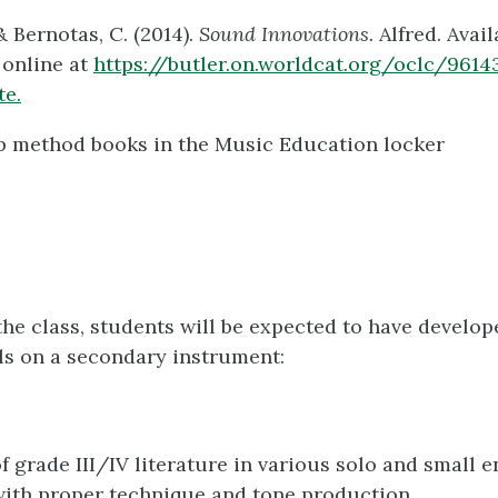
& Bernotas, C. (2014).
Sound Innovations.
Alfred. Avail
 online at
https://butler.on.worldcat.org/oclc/9614
te.
p method books in the Music Education locker
 the class, students will be expected to have develop
lls on a secondary instrument:
f grade III/IV literature in various solo and small 
with proper technique and tone production.