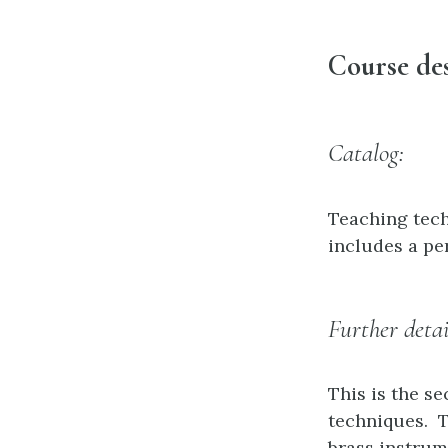
Course des
Catalog:
Teaching tech
includes a pe
Further detai
This is the s
techniques. T
brass instrume