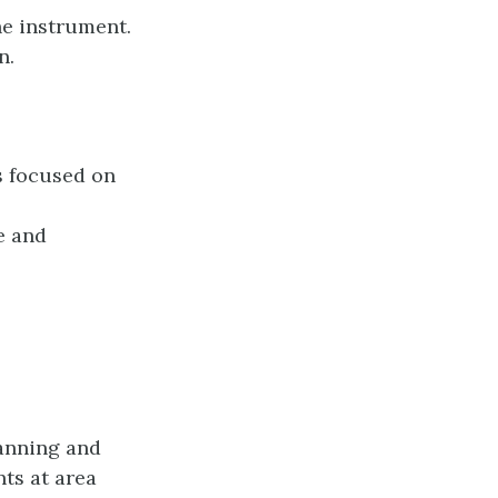
he instrument.
n.
s focused on
e and
lanning and
ts at area