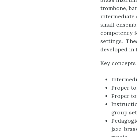
trombone, bar
intermediate 
small ensembl
competency fo
settings. The
developed in 
Key concepts 
Intermedi
Proper t
Proper to
Instructi
group set
Pedagogic
jazz, bra