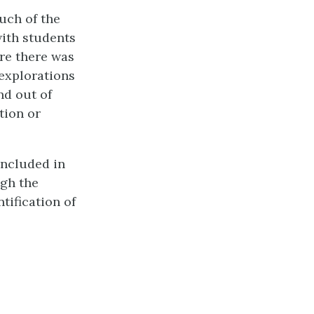
uch of the
with students
ere there was
 explorations
nd out of
tion or
included in
ugh the
tification of