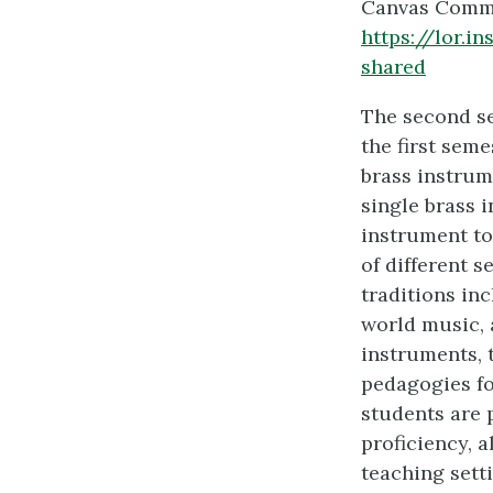
Canvas Comm
https://lor.
shared
The second se
the first seme
brass instrum
single brass 
instrument to 
of different s
traditions in
world music, 
instruments, 
pedagogies fo
students are 
proficiency, 
teaching sett