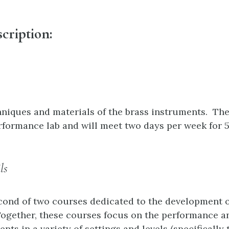
cription:
niques and materials of the brass instruments. The
rformance lab and will meet two days per week for 
ls
econd of two courses dedicated to the development o
ogether, these courses focus on the performance a
nts in a variety of settings and levels (specifically