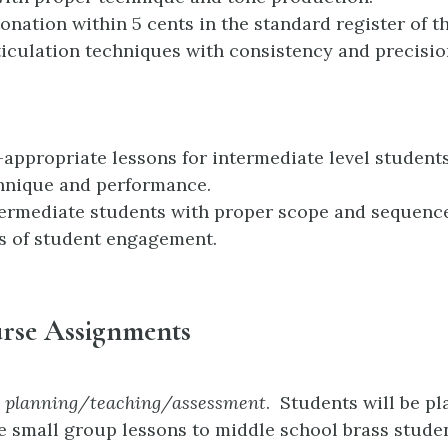
tonation within 5 cents in the standard register of t
ticulation techniques with consistency and precisio
l-appropriate lessons for intermediate level student
hnique and performance.
ermediate students with proper scope and sequenc
s of student engagement.
rse Assignments
n planning/teaching/assessment
. Students will be p
e small group lessons to middle school brass studen