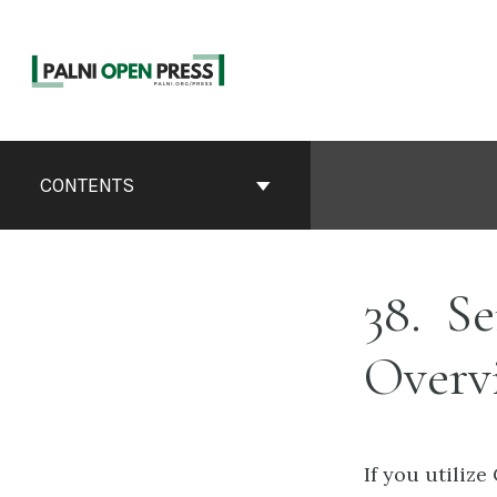
Skip
to
content
Book
Contents
CONTENTS
Navigation
38
Se
Overv
If you utiliz