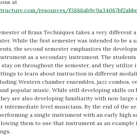
ons at
instructure.com/resources/f3888ab9c9a34087bf2abb
mester of Brass Techniques takes a very different 
ster. While the first semester was intended to be a 
ents, the second semester emphasizes the developm
instrument as a secondary instrument. The students
stay on throughout the semester, and they utilize it
ettings to learn about instruction in different modal
cluding Western chamber ensembles, jazz combos, v
and popular music. While still developing skills on 
they are also developing familiarity with non-large
r intermediate level musicians. By the end of the se
performing a single instrument with an early high sc
allowing them to use that instrument as an example 
ings.