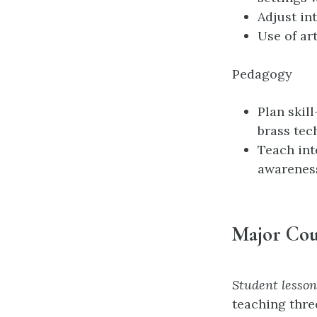
Adjust in
Use of ar
Pedagogy
Plan skil
brass tec
Teach int
awarenes
Major Cou
Student lesso
teaching thre