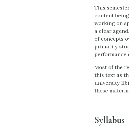
This semester
content being
working on sp
a clear agend
of concepts ov
primarily stu
performance o
Most of the r
this text as 
university lib
these materia
Syllabus