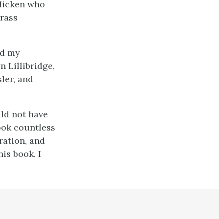
 Hicken who
brass
ed my
 Lillibridge,
ler, and
uld not have
ook countless
ration, and
his book. I