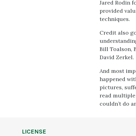
Jared Rodin f
provided valu
techniques.
Credit also g
understanding
Bill Toalson,
David Zerkel.
And most impo
happened with
pictures, suf
read multiple 
couldn’t do a
LICENSE