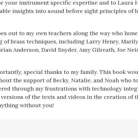
or your instrument specific expertise and to Laura
able insights into sound before sight principles of 
oes out to my own teachers along the way who hon
 of brass techniques, including Larry Henry, Marilyn
 Brian Anderson, David Snyder, Amy Gilreath, Joe Neis
rtantly, special thanks to my family. This book wo
out the support of Becky, Natalie, and Noah who t
fered through my frustrations with technology integ
versions of the texts and videos in the creation of t
nything without you!