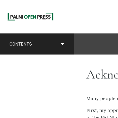
Skip
to
content
Book
Contents
CONTENTS
Navigation
Ackno
Many people c
First, my app
of the PALNI 