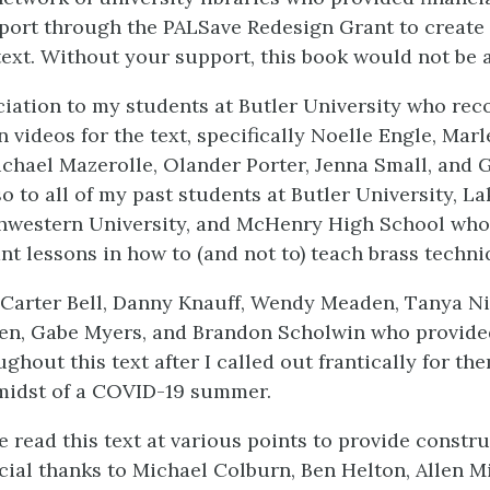
port through the PALSave Redesign Grant to create t
ext. Without your support, this book would not be ab
iation to my students at Butler University who rec
 videos for the text, specifically Noelle Engle, Mar
ichael Mazerolle, Olander Porter, Jenna Small, and G
o to all of my past students at Butler University, La
thwestern University, and McHenry High School who
t lessons in how to (and not to) teach brass techni
Carter Bell, Danny Knauff, Wendy Meaden, Tanya N
n, Gabe Myers, and Brandon Scholwin who provide
ghout this text after I called out frantically for the
midst of a COVID-19 summer.
e read this text at various points to provide constru
cial thanks to Michael Colburn, Ben Helton, Allen Mi