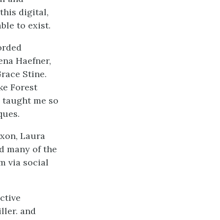
his digital,
le to exist.
orded
lena Haefner,
race Stine.
ke Forest
 taught me so
ques.
ixon, Laura
d many of the
m via social
ctive
ller. and