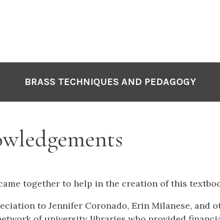
P
N
BRASS TECHNIQUES AND PEDAGOGY
wledgements
ame together to help in the creation of this textbo
reciation to Jennifer Coronado, Erin Milanese, and
network of university libraries who provided financi