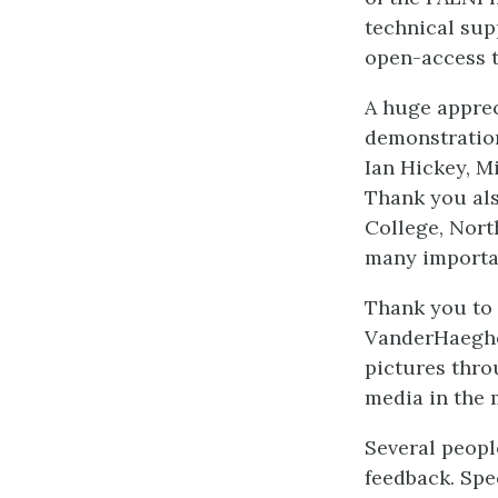
technical sup
open-access t
A huge apprec
demonstration
Ian Hickey, M
Thank you als
College, Nor
many importan
Thank you to 
VanderHaeghe
pictures throu
media in the 
Several peopl
feedback. Spe