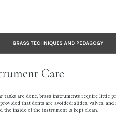
P
N
BRASS TECHNIQUES AND PEDAGOGY
trument Care
ar tasks are done, brass instruments require little p
provided that dents are avoided; slides, valves, and 
d the inside of the instrument is kept clean.