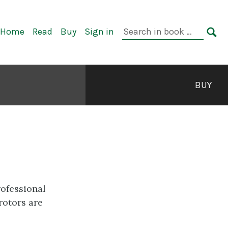
rimary
Search
Home
Read
Buy
Sign in
avigation
in
SE
book:
BUY
rofessional
rotors are