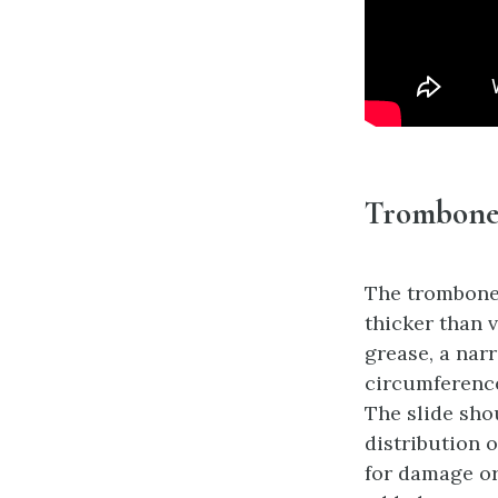
Trombone 
The trombone
thicker than 
grease, a nar
circumference 
The slide sho
distribution o
for damage or 