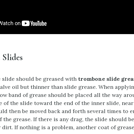
Slides
 slide should be greased with
trombone slide grea
valve oil but thinner than slide grease. When applyin
row band of grease should be placed all the way aro
of the slide toward the end of the inner slide, near 
uld then be moved back and forth several times to 
f the grease. If there is any drag, the slide should b
dirt. If nothing is a problem, another coat of greas