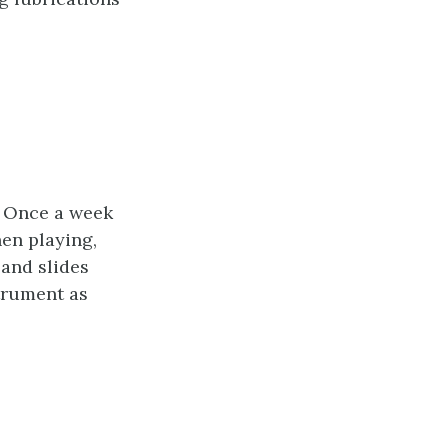
s. Once a week
hen playing,
 and slides
trument as