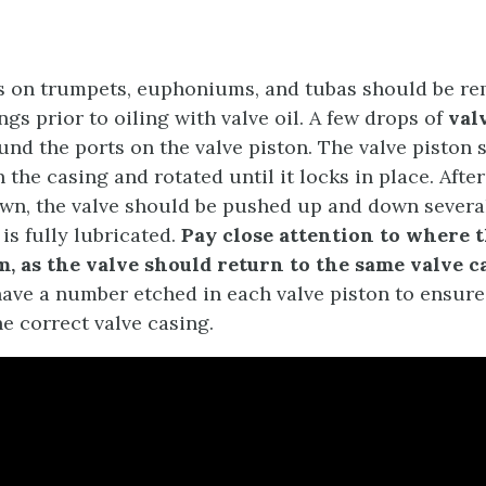
ns on trumpets, euphoniums, and tubas should be r
ngs prior to oiling with valve oil. A few drops of
val
und the ports on the valve piston. The valve piston 
 the casing and rotated until it locks in place. Afte
wn, the valve should be pushed up and down several
 is fully lubricated.
Pay close attention to where t
, as the valve should return to the same valve c
ave a number etched in each valve piston to ensure 
e correct valve casing.