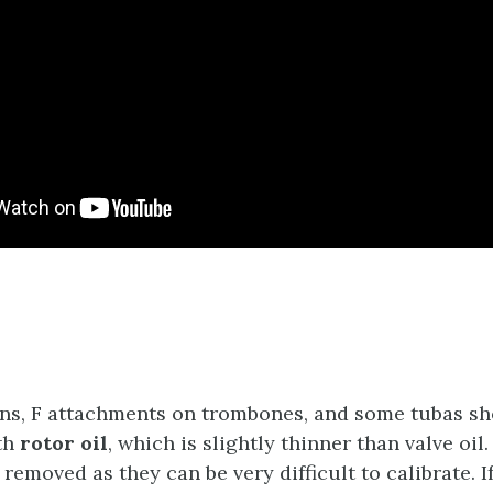
ns, F attachments on trombones, and some tubas sh
th
rotor oil
, which is slightly thinner than valve oil
removed as they can be very difficult to calibrate. I