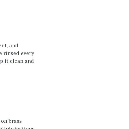
ent, and
e rinsed every
p it clean and
 on brass
g lubrications