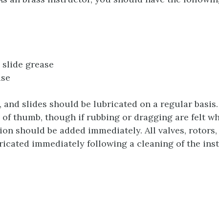
slide grease
ase
s, and slides should be lubricated on a regular basi
e of thumb, though if rubbing or dragging are felt w
ion should be added immediately. All valves, rotors,
ricated immediately following a cleaning of the ins