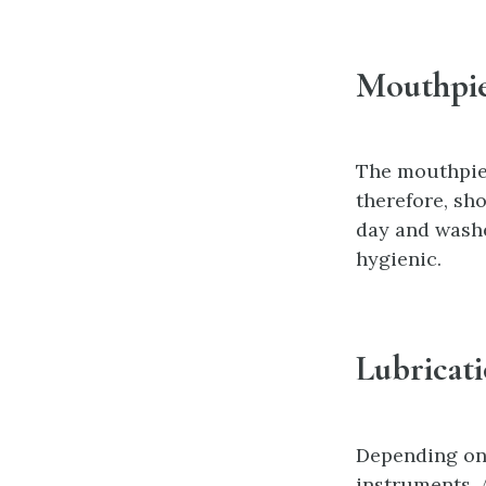
Mouthpie
The mouthpiec
therefore, sh
day and washe
hygienic.
Lubricat
Depending on 
instruments. 