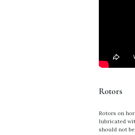
Rotors
Rotors on hor
lubricated wi
should not be 