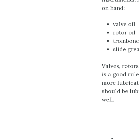
on hand:
valve oil
rotor oil
trombone 
slide gre
Valves, rotor
is a good rul
more lubricat
should be lub
well.