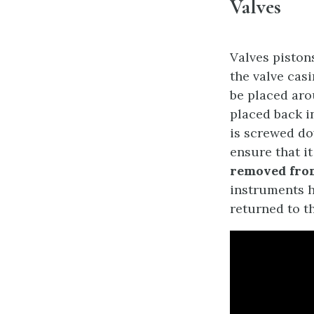
Valves
Valves pisto
the valve casi
be placed aro
placed back in
is screwed do
ensure that it
removed from
instruments h
returned to th