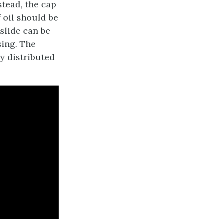
stead, the cap
 oil should be
 slide can be
sing. The
ly distributed