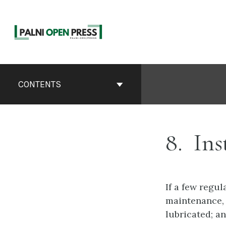
Skip
to
content
Book
Contents
CONTENTS
Navigation
8
Ins
If a few regul
maintenance, 
lubricated; an