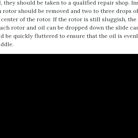
 they should be taken to a qualified repair shop. In
h rotor should be removed and two to three drops of
center of the rotor. If the rotor is still sluggish, the
ach rotor and oil can be dropped down the slide ca
 be quickly fluttered to ensure that the oil is even
ddle.