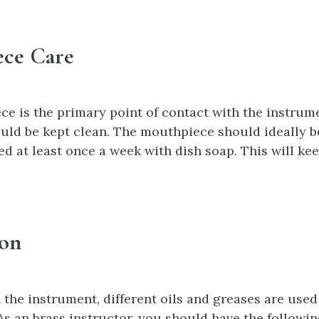
ce Care
e is the primary point of contact with the instrum
ould be kept clean. The mouthpiece should ideally b
d at least once a week with dish soap. This will kee
ion
the instrument, different oils and greases are used
As an brass instructor, you should have the followin