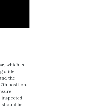
se
, which is
g slide
und the
7th position.
ensure
e inspected
e should be