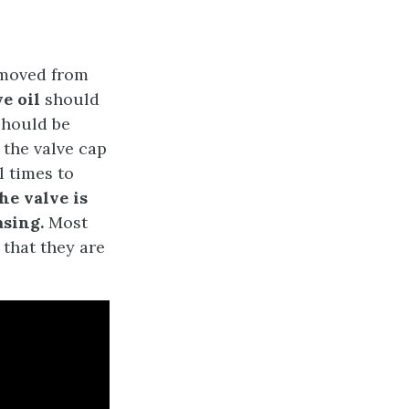
emoved from
ve oil
should
should be
r the valve cap
 times to
he valve is
asing.
Most
that they are