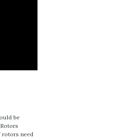
ould be
. Rotors
f rotors need