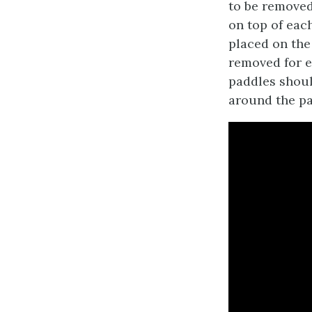
to be removed,
on top of eac
placed on the 
removed for e
paddles should
around the pa