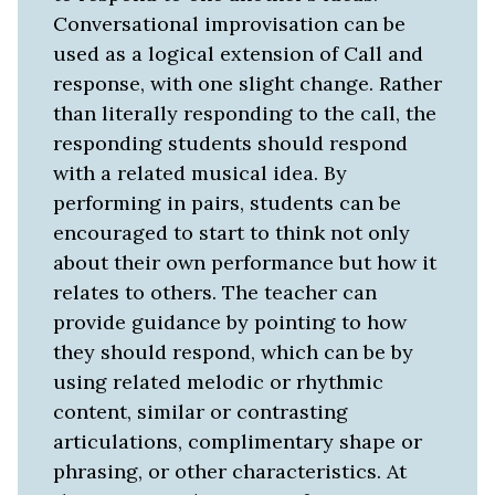
Conversational improvisation can be
used as a logical extension of Call and
response, with one slight change. Rather
than literally responding to the call, the
responding students should respond
with a related musical idea. By
performing in pairs, students can be
encouraged to start to think not only
about their own performance but how it
relates to others. The teacher can
provide guidance by pointing to how
they should respond, which can be by
using related melodic or rhythmic
content, similar or contrasting
articulations, complimentary shape or
phrasing, or other characteristics. At