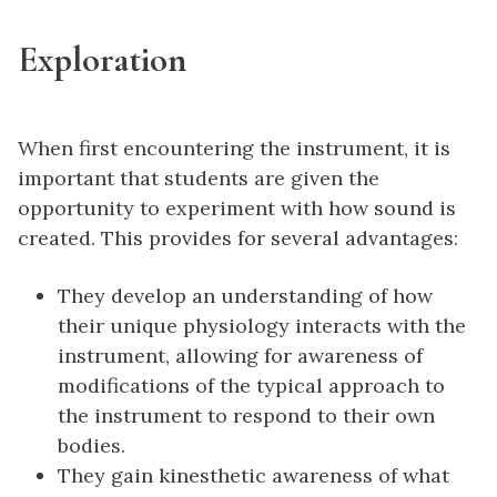
Exploration
When first encountering the instrument, it is
important that students are given the
opportunity to experiment with how sound is
created. This provides for several advantages:
They develop an understanding of how
their unique physiology interacts with the
instrument, allowing for awareness of
modifications of the typical approach to
the instrument to respond to their own
bodies.
They gain kinesthetic awareness of what