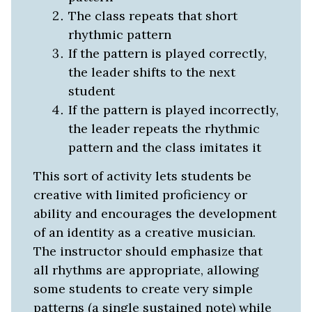
The class repeats that short
rhythmic pattern
If the pattern is played correctly,
the leader shifts to the next
student
If the pattern is played incorrectly,
the leader repeats the rhythmic
pattern and the class imitates it
This sort of activity lets students be
creative with limited proficiency or
ability and encourages the development
of an identity as a creative musician.
The instructor should emphasize that
all rhythms are appropriate, allowing
some students to create very simple
patterns (a single sustained note) while