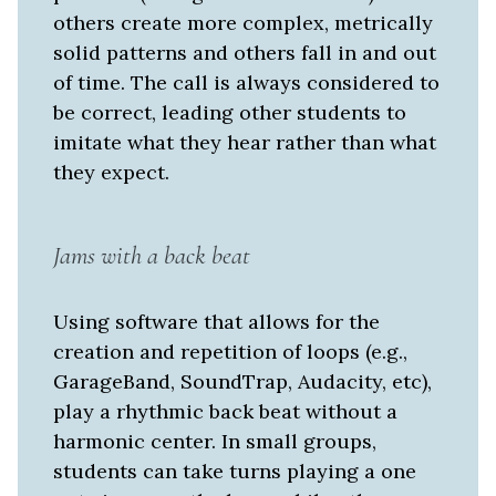
others create more complex, metrically
solid patterns and others fall in and out
of time. The call is always considered to
be correct, leading other students to
imitate what they hear rather than what
they expect.
Jams with a back beat
Using software that allows for the
creation and repetition of loops (e.g.,
GarageBand, SoundTrap, Audacity, etc),
play a rhythmic back beat without a
harmonic center. In small groups,
students can take turns playing a one