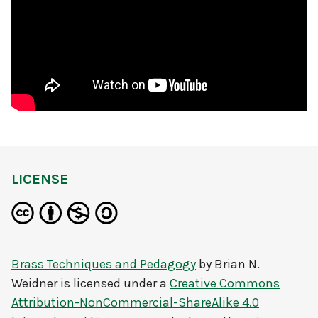
LICENSE
Brass Techniques and Pedagogy
by
Brian N.
Weidner
is licensed under a
Creative Commons
Attribution-NonCommercial-ShareAlike 4.0