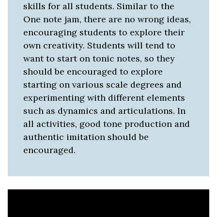
skills for all students. Similar to the
One note jam, there are no wrong ideas,
encouraging students to explore their
own creativity. Students will tend to
want to start on tonic notes, so they
should be encouraged to explore
starting on various scale degrees and
experimenting with different elements
such as dynamics and articulations. In
all activities, good tone production and
authentic imitation should be
encouraged.