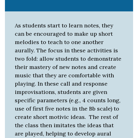
As students start to learn notes, they
can be encouraged to make up short
melodies to teach to one another
aurally. The focus in these activities is
two fold: allow students to demonstrate
their mastery of new notes and create
music that they are comfortable with
playing. In these call and response
improvisations, students are given
specific parameters (e.g., 4 counts long,
use of first five notes in the Bb scale) to
create short motivic ideas. The rest of
the class then imitates the ideas that
are played, helping to develop aural