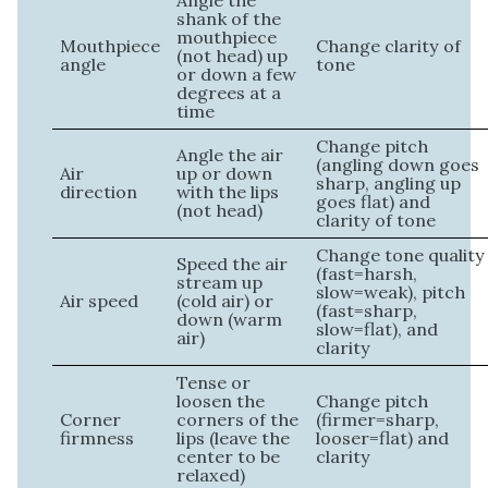
Angle the
shank of the
mouthpiece
Mouthpiece
Change clarity of
(not head) up
angle
tone
or down a few
degrees at a
time
Change pitch
Angle the air
(angling down goes
Air
up or down
sharp, angling up
direction
with the lips
goes flat) and
(not head)
clarity of tone
Change tone quality
Speed the air
(fast=harsh,
stream up
slow=weak), pitch
Air speed
(cold air) or
(fast=sharp,
down (warm
slow=flat), and
air)
clarity
Tense or
loosen the
Change pitch
Corner
corners of the
(firmer=sharp,
firmness
lips (leave the
looser=flat) and
center to be
clarity
relaxed)