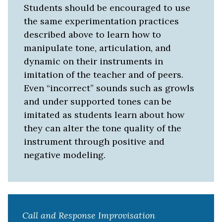
Students should be encouraged to use
the same experimentation practices
described above to learn how to
manipulate tone, articulation, and
dynamic on their instruments in
imitation of the teacher and of peers.
Even “incorrect” sounds such as growls
and under supported tones can be
imitated as students learn about how
they can alter the tone quality of the
instrument through positive and
negative modeling.
Call and Response Improvisation