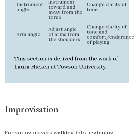
instrument
Instrument
Change clarity of
toward and
angle
tone
away from the
torso
Change clarity of
Adjust angle
tone and
Arm angle
of arms from
comfort/enduranc
the shoulders
of playing
This section is derived from the work of
Laura Hicken at Towson University.
Improvisation
For young players walking into beginning