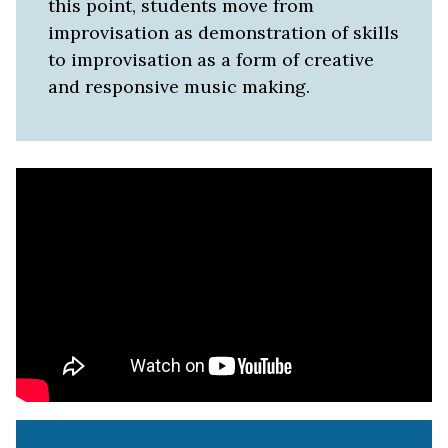
this point, students move from
improvisation as demonstration of skills
to improvisation as a form of creative
and responsive music making.