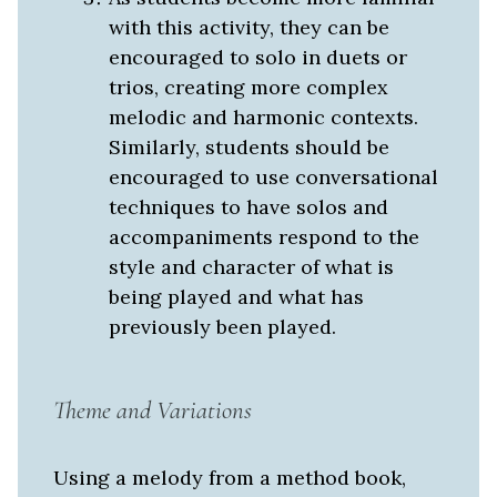
with this activity, they can be
encouraged to solo in duets or
trios, creating more complex
melodic and harmonic contexts.
Similarly, students should be
encouraged to use conversational
techniques to have solos and
accompaniments respond to the
style and character of what is
being played and what has
previously been played.
Theme and Variations
Using a melody from a method book,