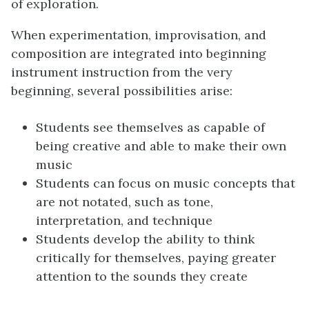
of exploration.
When experimentation, improvisation, and
composition are integrated into beginning
instrument instruction from the very
beginning, several possibilities arise:
Students see themselves as capable of
being creative and able to make their own
music
Students can focus on music concepts that
are not notated, such as tone,
interpretation, and technique
Students develop the ability to think
critically for themselves, paying greater
attention to the sounds they create