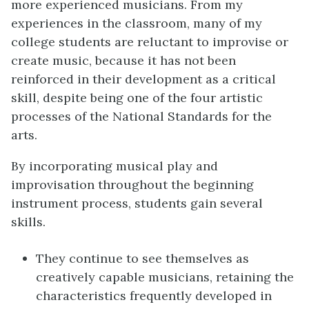
more experienced musicians. From my
experiences in the classroom, many of my
college students are reluctant to improvise or
create music, because it has not been
reinforced in their development as a critical
skill, despite being one of the four artistic
processes of the National Standards for the
arts.
By incorporating musical play and
improvisation throughout the beginning
instrument process, students gain several
skills.
They continue to see themselves as
creatively capable musicians, retaining the
characteristics frequently developed in