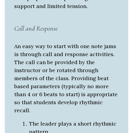
support and limited tension.
Call and Response
An easy way to start with one note jams
is through call and response activities.
The call can be provided by the
instructor or be rotated through
members of the class. Providing beat
based parameters (typically no more
than 4 or 6 beats to start) is appropriate
so that students develop rhythmic
recall.
The leader plays a short rhythmic
pattern