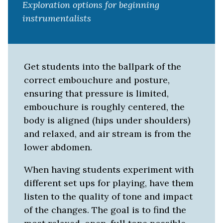
Exploration options for beginning
instrumentalists
Get students into the ballpark of the
correct embouchure and posture,
ensuring that pressure is limited,
embouchure is roughly centered, the
body is aligned (hips under shoulders)
and relaxed, and air stream is from the
lower abdomen.
When having students experiment with
different set ups for playing, have them
listen to the quality of tone and impact
of the changes. The goal is to find the