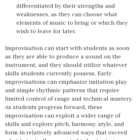
differentiated by their strengths and
weaknesses, as they can choose what
elements of music to bring or which they
wish to leave for later.
Improvisation can start with students as soon
as they are able to produce a sound on the
instrument, and they should utilize whatever
skills students currently possess. Early
improvisations can emphasize imitation play
and simple rhythmic patterns that require
limited control of range and technical mastery.
As students progress forward, these
improvisation can exploit a wider range of
skills and explore pitch, harmony, style, and
form in relatively advanced ways that exceed