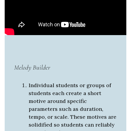
Melody Builder
Individual students or groups of
students each create a short
motive around specific
parameters such as duration,
tempo, or scale. These motives are
solidified so students can reliably