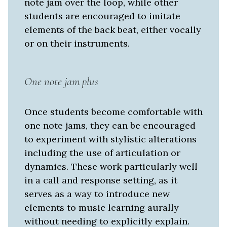
note jam over the loop, while other
students are encouraged to imitate
elements of the back beat, either vocally
or on their instruments.
One note jam plus
Once students become comfortable with
one note jams, they can be encouraged
to experiment with stylistic alterations
including the use of articulation or
dynamics. These work particularly well
in a call and response setting, as it
serves as a way to introduce new
elements to music learning aurally
without needing to explicitly explain.