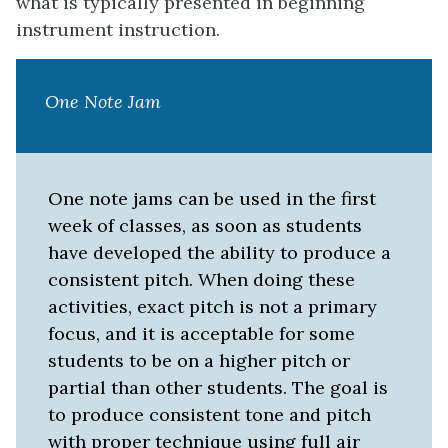
what is typically presented in beginning
instrument instruction.
One Note Jam
One note jams can be used in the first
week of classes, as soon as students
have developed the ability to produce a
consistent pitch. When doing these
activities, exact pitch is not a primary
focus, and it is acceptable for some
students to be on a higher pitch or
partial than other students. The goal is
to produce consistent tone and pitch
with proper technique using full air