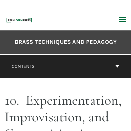
Skip
to
content
ARCH
Book
Contents
BRASS TECHNIQUES AND PEDAGOGY
Navigation
CONTENTS
10
Experimentation,
Improvisation, and