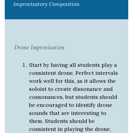
Improvisatory Composition
Drone Improvisation
Start by having all students play a
consistent drone. Perfect intervals
work well for this, as it allows the
soloist to create dissonance and
consonances, but students should
be encouraged to identify drone
sounds that are interesting to
them. Students should be
consistent in playing the drone,