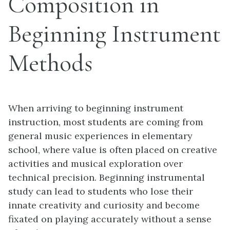
Composition in
Beginning Instrument
Methods
When arriving to beginning instrument
instruction, most students are coming from
general music experiences in elementary
school, where value is often placed on creative
activities and musical exploration over
technical precision. Beginning instrumental
study can lead to students who lose their
innate creativity and curiosity and become
fixated on playing accurately without a sense