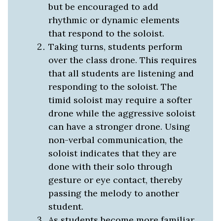
but be encouraged to add
rhythmic or dynamic elements
that respond to the soloist.
Taking turns, students perform
over the class drone. This requires
that all students are listening and
responding to the soloist. The
timid soloist may require a softer
drone while the aggressive soloist
can have a stronger drone. Using
non-verbal communication, the
soloist indicates that they are
done with their solo through
gesture or eye contact, thereby
passing the melody to another
student.
As students become more familiar