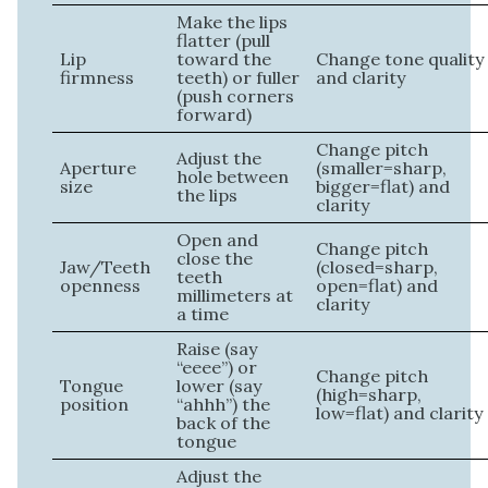
Make the lips
flatter (pull
Lip
toward the
Change tone quality
firmness
teeth) or fuller
and clarity
(push corners
forward)
Change pitch
Adjust the
Aperture
(smaller=sharp,
hole between
size
bigger=flat) and
the lips
clarity
Open and
Change pitch
close the
Jaw/Teeth
(closed=sharp,
teeth
openness
open=flat) and
millimeters at
clarity
a time
Raise (say
“eeee”) or
Change pitch
Tongue
lower (say
(high=sharp,
position
“ahhh”) the
low=flat) and clarity
back of the
tongue
Adjust the