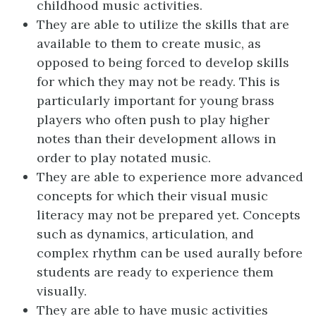
childhood music activities.
They are able to utilize the skills that are
available to them to create music, as
opposed to being forced to develop skills
for which they may not be ready. This is
particularly important for young brass
players who often push to play higher
notes than their development allows in
order to play notated music.
They are able to experience more advanced
concepts for which their visual music
literacy may not be prepared yet. Concepts
such as dynamics, articulation, and
complex rhythm can be used aurally before
students are ready to experience them
visually.
They are able to have music activities