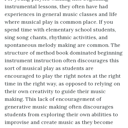
instrumental lessons, they often have had
experiences in general music classes and life
where musical play is common place. If you
spend time with elementary school students,
sing song chants, rhythmic activities, and
spontaneous melody making are common. The
structure of method book dominated beginning
instrument instruction often discourages this
sort of musical play as students are
encouraged to play the right notes at the right
time in the right way, as opposed to relying on
their own creativity to guide their music
making. This lack of encouragement of
generative music making often discourages
students from exploring their own abilities to
improvise and create music as they become