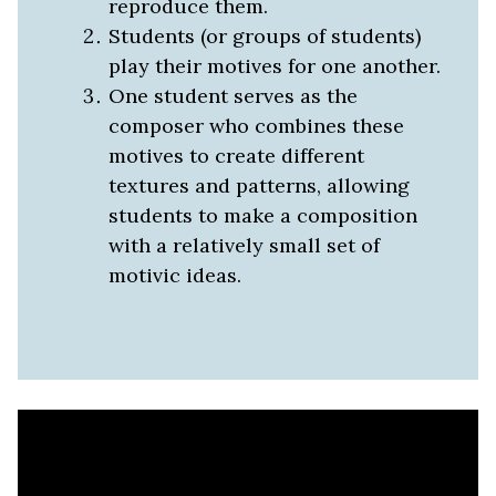
reproduce them.
Students (or groups of students)
play their motives for one another.
One student serves as the
composer who combines these
motives to create different
textures and patterns, allowing
students to make a composition
with a relatively small set of
motivic ideas.