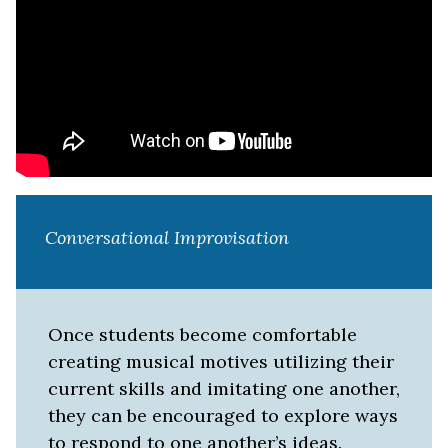
Conversational Improvisation
Once students become comfortable
creating musical motives utilizing their
current skills and imitating one another,
they can be encouraged to explore ways
to respond to one another’s ideas.