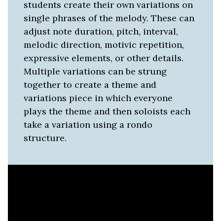
students create their own variations on
single phrases of the melody. These can
adjust note duration, pitch, interval,
melodic direction, motivic repetition,
expressive elements, or other details.
Multiple variations can be strung
together to create a theme and
variations piece in which everyone
plays the theme and then soloists each
take a variation using a rondo
structure.