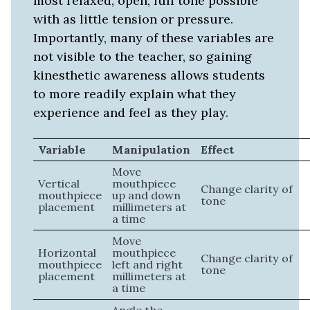
most relaxed, open, full tone possible
with as little tension or pressure.
Importantly, many of these variables are
not visible to the teacher, so gaining
kinesthetic awareness allows students
to more readily explain what they
experience and feel as they play.
Variable
Manipulation
Effect
Move
Vertical
mouthpiece
Change clarity of
mouthpiece
up and down
tone
placement
millimeters at
a time
Move
Horizontal
mouthpiece
Change clarity of
mouthpiece
left and right
tone
placement
millimeters at
a time