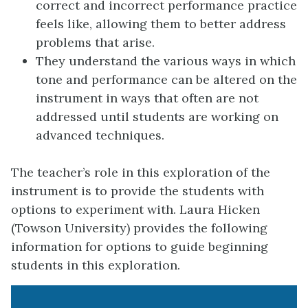
correct and incorrect performance practice
feels like, allowing them to better address
problems that arise.
They understand the various ways in which
tone and performance can be altered on the
instrument in ways that often are not
addressed until students are working on
advanced techniques.
The teacher’s role in this exploration of the
instrument is to provide the students with
options to experiment with. Laura Hicken
(Towson University) provides the following
information for options to guide beginning
students in this exploration.