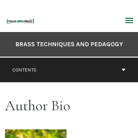
Skip
to
content
ARCH
Book
Contents
BRASS TECHNIQUES AND PEDAGOGY
Navigation
CONTENTS
Author Bio