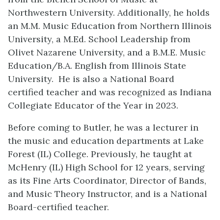
Northwestern University. Additionally, he holds
an M.M. Music Education from Northern Illinois
University, a M.Ed. School Leadership from
Olivet Nazarene University, and a B.M.E. Music
Education/B.A. English from Illinois State
University.
He is also a National Board
certified teacher and was recognized as Indiana
Collegiate Educator of the Year in 2023.
Before coming to Butler, he was a lecturer in
the music and education departments at Lake
Forest (IL) College. Previously, he taught at
McHenry (IL) High School for 12 years, serving
as its Fine Arts Coordinator, Director of Bands,
and Music Theory Instructor, and is a National
Board-certified teacher.