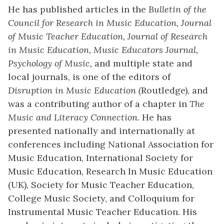
He has published articles in the
Bulletin of the
Council for Research in Music Education, Journal
of Music Teacher Education, Journal of Research
in Music Education, Music Educators Journal,
Psychology of Music,
and multiple state and
local journals, is one of the editors of
Disruption in Music Education (
Routledge), and
was a contributing author of a chapter in
The
Music and Literacy Connection
. He has
presented nationally and internationally at
conferences including National Association for
Music Education, International Society for
Music Education, Research In Music Education
(UK), Society for Music Teacher Education,
College Music Society, and Colloquium for
Instrumental Music Teacher Education. His