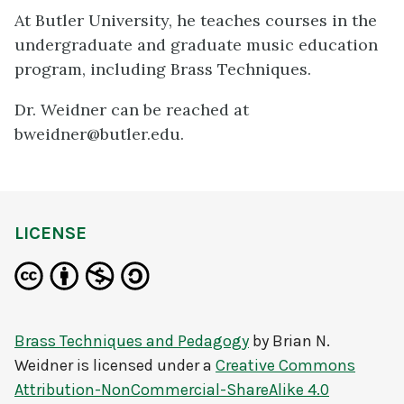
At Butler University, he teaches courses in the
undergraduate and graduate music education
program, including Brass Techniques.
Dr. Weidner can be reached at
bweidner@butler.edu.
LICENSE
Brass Techniques and Pedagogy
by
Brian N.
Weidner
is licensed under a
Creative Commons
Attribution-NonCommercial-ShareAlike 4.0