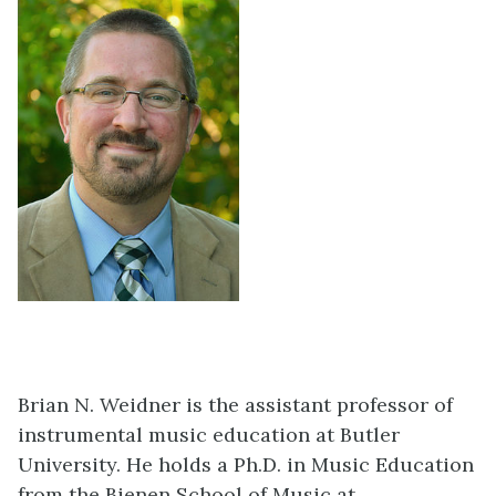
Brian N. Weidner is the assistant professor of
instrumental music education at Butler
University. He holds a Ph.D. in Music Education
from the Bienen School of Music at