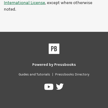
International License
, except where otherwise
noted.
Powered by
Pressbooks
Guides and Tutorials
|
Pressbooks Directory
Pressbooks
Pressbooks
on
on
Twitter
YouTube