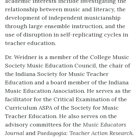
academic interests include investigating the
relationship between music and literacy, the
development of independent musicianship
through large ensemble instruction, and the
use of disruption in self-replicating cycles in
teacher education.
Dr. Weidner is a member of the College Music
Society Music Education Council, the chair of
the Indiana Society for Music Teacher
Education and a board member of the Indiana
Music Education Association. He serves as the
facilitator for the Critical Examination of the
Curriculum ASPA of the Society for Music
Teacher Education. He also serves on the
advisory committees for the
Music Educators
Journal
and
Paedagogia: Teacher Action Research
.