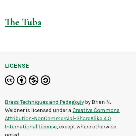
The Tuba
LICENSE
Brass Techniques and Pedagogy
by
Brian N.
Weidner
is licensed under a
Creative Commons
Attribution-NonCommercial-ShareAlike 4.0
International License
, except where otherwise
noted.