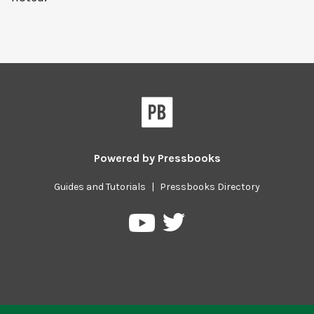
Powered by
Pressbooks
Guides and Tutorials
|
Pressbooks Directory
Pressbooks
Pressbooks
on
on
Twitter
YouTube
Previous/next