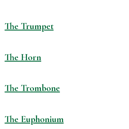
The Trumpet
The Horn
The Trombone
The Euphonium