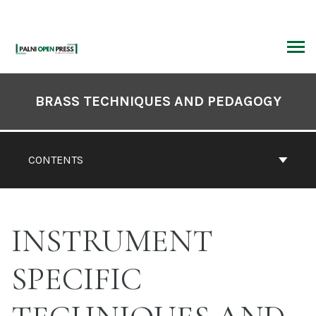
Skip
to
content
ARCH
Book
Contents
BRASS TECHNIQUES AND PEDAGOGY
Navigation
CONTENTS
INSTRUMENT
SPECIFIC