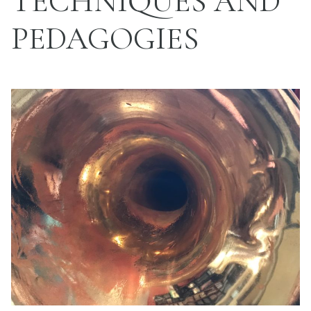
TECHNIQUES AND
PEDAGOGIES