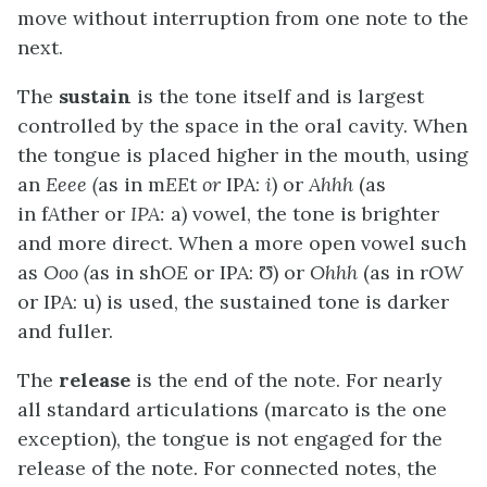
move without interruption from one note to the
next.
The
sustain
is the tone itself and is largest
controlled by the space in the oral cavity. When
the tongue is placed higher in the mouth, using
an
Eeee (
as in m
EE
t
or
IPA:
i
) or
Ahhh
(as
in f
A
ther or
IPA:
a) vowel, the tone is brighter
and more direct. When a more open vowel such
as
Ooo (
as in sh
OE
or IPA: Ʊ) or
Ohhh
(as in r
OW
or IPA: u) is used, the sustained tone is darker
and fuller.
The
release
is the end of the note. For nearly
all standard articulations (marcato is the one
exception), the tongue is not engaged for the
release of the note. For connected notes, the