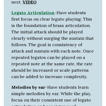
next.
VIDEO
Legato Articulation
-Have students
first focus on clear legato playing. This
is the foundation of brass articulation.
The initial attack should be played
clearly without surging the sustain that
follows. The goal is consistency of
attack and sustain with each note. Once
repeated legatos can be played on a
repeated note at the same rate, the rate
should be increased or scale patterns
can be added to increase complexity.
Melodies by
ear
-Have students learn
simple melodies by ear. While the play,
focus on their consistent use of legato