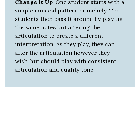
Change It Up
-One student starts with a
simple musical pattern or melody. The
students then pass it around by playing
the same notes but altering the
articulation to create a different
interpretation. As they play, they can
alter the articulation however they
wish, but should play with consistent
articulation and quality tone.