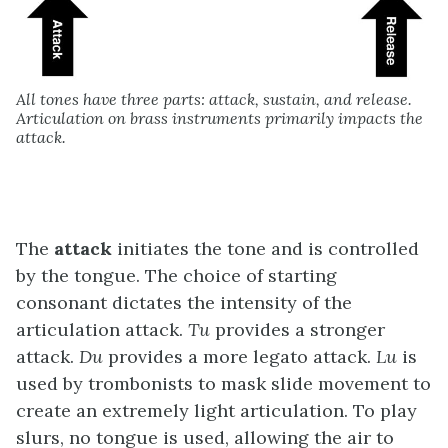
All tones have three parts: attack, sustain, and release.
Articulation on brass instruments primarily impacts the
attack.
The
attack
initiates the tone and is controlled
by the tongue. The choice of starting
consonant dictates the intensity of the
articulation attack.
Tu
provides a stronger
attack.
Du
provides a more legato attack.
Lu
is
used by trombonists to mask slide movement to
create an extremely light articulation. To play
slurs, no tongue is used, allowing the air to