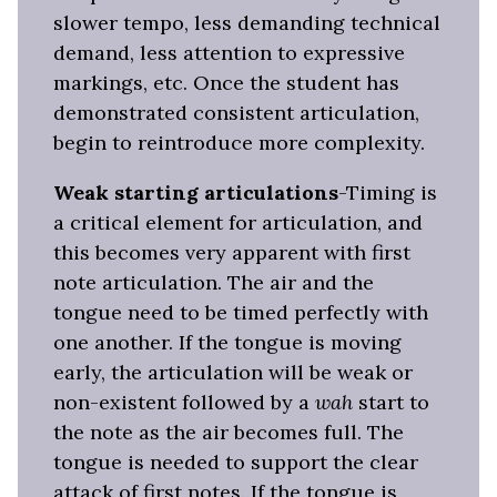
slower tempo, less demanding technical
demand, less attention to expressive
markings, etc. Once the student has
demonstrated consistent articulation,
begin to reintroduce more complexity.
Weak starting articulations
-Timing is
a critical element for articulation, and
this becomes very apparent with first
note articulation. The air and the
tongue need to be timed perfectly with
one another. If the tongue is moving
early, the articulation will be weak or
non-existent followed by a
wah
start to
the note as the air becomes full. The
tongue is needed to support the clear
attack of first notes. If the tongue is