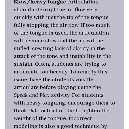
Slow/heavy tongue
-Articulation
should interrupt the air flow very
quickly with just the tip of the tongue
fully stopping the air flow. If too much
of the tongue is used, the articulation
will become slow and the air will be
stifled, creating lack of clarity in the
attack of the tone and instability in the
sustain. Often, students are trying to
articulate too heavily. To remedy this
issue, have the students vocally
articulate before playing using the
Speak and Play
activity. For students
with heavy tonguing, encourage them to
think
Dah
instead of
Tah
to lighten the
weight of the tongue. Incorrect
modeling is also a good technique by