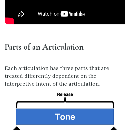
Parts of an Articulation
Each articulation has three parts that are
treated differently dependent on the
interpretive intent of the articulation.