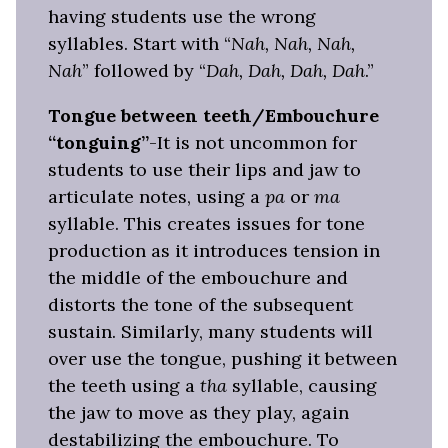
having students use the wrong
syllables. Start with “
Nah, Nah, Nah,
Nah
” followed by “
Dah, Dah, Dah, Dah
.”
Tongue between teeth/Embouchure
“tonguing”
-It is not uncommon for
students to use their lips and jaw to
articulate notes, using a
pa
or
m
a
syllable. This creates issues for tone
production as it introduces tension in
the middle of the embouchure and
distorts the tone of the subsequent
sustain. Similarly, many students will
over use the tongue, pushing it between
the teeth using a
tha
syllable, causing
the jaw to move as they play, again
destabilizing the embouchure. To