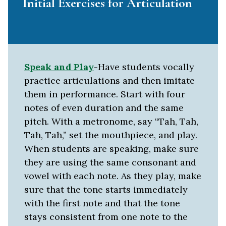
Initial Exercises for Articulation
Speak and Play
-Have students vocally
practice articulations and then imitate
them in performance. Start with four
notes of even duration and the same
pitch. With a metronome, say “Tah, Tah,
Tah, Tah,” set the mouthpiece, and play.
When students are speaking, make sure
they are using the same consonant and
vowel with each note. As they play, make
sure that the tone starts immediately
with the first note and that the tone
stays consistent from one note to the