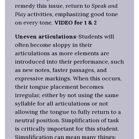
remedy this issue, return to
Speak and
Play
activities, emphasizing good tone
on every tone.
VIDEO for 1 & 2
Uneven articulations
-Students will
often become sloppy in their
articulations as more elements are
introduced into their performance, such
as new notes, faster passages, and
expressive markings. When this occurs,
their tongue placement becomes
irregular, either by not using the same
syllable for all articulations or not
allowing the tongue to fully return to a
neutral position. Simplification of task
is critically important for this student.
Simplification can mean many things: