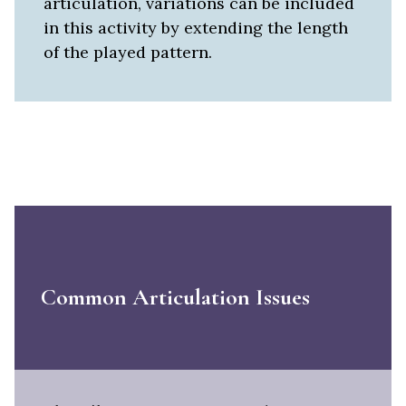
articulation, variations can be included
in this activity by extending the length
of the played pattern.
Common Articulation Issues