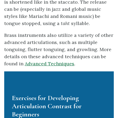
is shortened like in the staccato. The release
can be (especially in jazz and global music
styles like Mariachi and Romani music) be
tongue stopped, using a
taht
syllable.
Brass instruments also utilize a variety of other
advanced articulations, such as multiple
tonguing, flutter tonguing, and growling. More
details on these advanced techniques can be
found in
Advanced Techniques
.
Exercises for Developing
Articulation Contrast for
Beginners