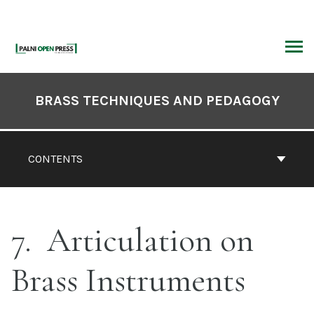
Skip
to
content
ARCH
Book
Contents
BRASS TECHNIQUES AND PEDAGOGY
Navigation
CONTENTS
7
Articulation on
Brass Instruments