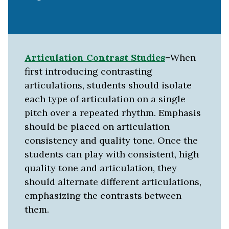
Articulation Contrast
Studies
–
When
first introducing contrasting
articulations, students should isolate
each type of articulation on a single
pitch over a repeated rhythm. Emphasis
should be placed on articulation
consistency and quality tone. Once the
students can play with consistent, high
quality tone and articulation, they
should alternate different articulations,
emphasizing the contrasts between
them.