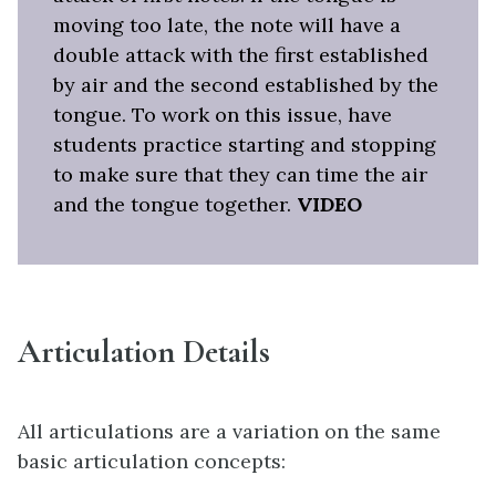
moving too late, the note will have a
double attack with the first established
by air and the second established by the
tongue. To work on this issue, have
students practice starting and stopping
to make sure that they can time the air
and the tongue together.
VIDEO
Articulation Details
All articulations are a variation on the same
basic articulation concepts: