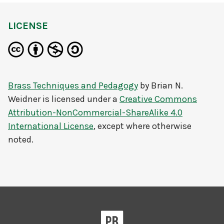
LICENSE
Brass Techniques and Pedagogy
by
Brian N.
Weidner
is licensed under a
Creative Commons
Attribution-NonCommercial-ShareAlike 4.0
International License
, except where otherwise
noted.