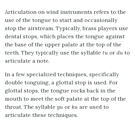
Articulation on wind instruments refers to the
use of the tongue to start and occasionally
stop the airstream. Typically, brass players use
dental stops, which places the tongue against
the base of the upper palate at the top of the
teeth. They typically use the syllable
tu
or
du
to
articulate a note.
In a few specialized techniques, specifically
double tonguing, a glottal stop is used. For
glottal stops, the tongue rocks back in the
mouth to meet the soft palate at the top of the
throat. The syllable
gu
or
ku
are used to
articulate these techniques.