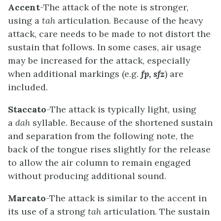
Accent
-The attack of the note is stronger,
using a
tah
articulation. Because of the heavy
attack, care needs to be made to not distort the
sustain that follows. In some cases, air usage
may be increased for the attack, especially
when additional markings (e.g.
fp,
sfz
) are
included.
Staccato
-The attack is typically light, using
a
dah
syllable. Because of the shortened sustain
and separation from the following note, the
back of the tongue rises slightly for the release
to allow the air column to remain engaged
without producing additional sound.
Marcato
-The attack is similar to the accent in
its use of a strong
tah
articulation. The sustain