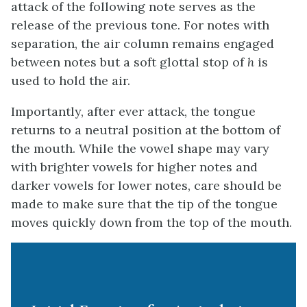
attack of the following note serves as the
release of the previous tone. For notes with
separation, the air column remains engaged
between notes but a soft glottal stop of
h
is
used to hold the air.
Importantly, after ever attack, the tongue
returns to a neutral position at the bottom of
the mouth. While the vowel shape may vary
with brighter vowels for higher notes and
darker vowels for lower notes, care should be
made to make sure that the tip of the tongue
moves quickly down from the top of the mouth.