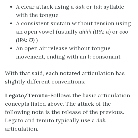
A clear attack using a
dah
or
tah
syllable
with the tongue
A consistent sustain without tension using
an open vowel (usually
ahhh (IPA: a)
or
ooo
(IPA: Ʊ)
)
An open air release without tongue
movement, ending with an
h
consonant
With that said, each notated articulation has
slightly different conventions:
Legato/Tenuto
-Follows the basic articulation
concepts listed above. The attack of the
following note is the release of the previous.
Legato and tenuto typically use a
dah
articulation.