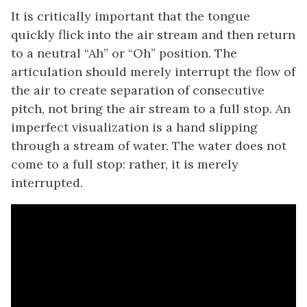
It is critically important that the tongue
quickly flick into the air stream and then return
to a neutral “Ah” or “Oh” position. The
articulation should merely interrupt the flow of
the air to create separation of consecutive
pitch, not bring the air stream to a full stop. An
imperfect visualization is a hand slipping
through a stream of water. The water does not
come to a full stop: rather, it is merely
interrupted.