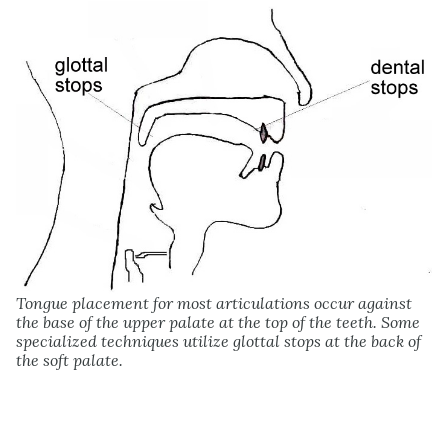
Tongue placement for most articulations occur against
the base of the upper palate at the top of the teeth. Some
specialized techniques utilize glottal stops at the back of
the soft palate.