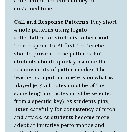
articulation and consistency of
sustained tone.
Call and Response Patterns
-Play short
4 note patterns using legato
articulation for students to hear and
then respond to. At first, the teacher
should provide these patterns, but
students should quickly assume the
responsibility of pattern maker. The
teacher can put parameters on what is
played (e.g. all notes must be of the
same length or notes must be selected
from a specific key). As students play,
listen carefully for consistency of pitch
and attack. As students become more
adept at imitative performance and