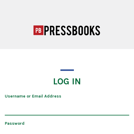
LOG IN
Username or Email Address
Password