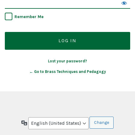
Remember Me
Lost your password?
← Go to Brass Techniques and Pedagogy
Language