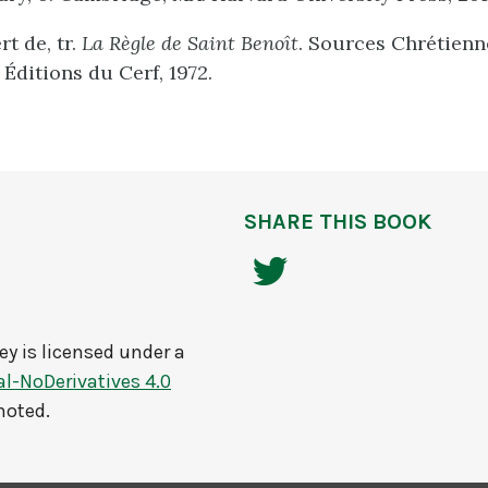
t de, tr.
La Règle de Saint Benoît
. Sources Chrétienne
s Éditions du Cerf, 1972.
SHARE THIS BOOK
ey
is licensed under a
-NoDerivatives 4.0
noted.