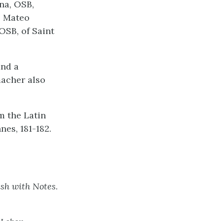
na, OSB,
. Mateo
OSB, of Saint
and a
macher also
m the Latin
nes, 181-182.
ish with Notes
.