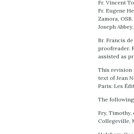
Fr. Vincent T
Fr. Eugene He
Zamora, OSB. 
Joseph Abbey,
Br. Francis d
proofreader. 
assisted as p
This revision 
text of Jean N
Paris: Les Édi
The following
Fry, Timothy,
Collegeville, 