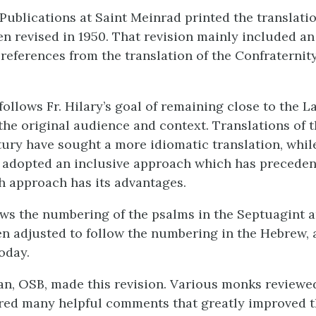
 Publications at Saint Meinrad printed the translati
een revised in 1950. That revision mainly included a
 references from the translation of the Confraternity
follows Fr. Hilary’s goal of remaining close to the La
the original audience and context. Translations of 
tury have sought a more idiomatic translation, whi
 adopted an inclusive approach which has precedent
ch approach has its advantages.
ws the numbering of the psalms in the Septuagint a
n adjusted to follow the numbering in the Hebrew, 
oday.
an, OSB, made this revision. Various monks reviewed
ered many helpful comments that greatly improved t