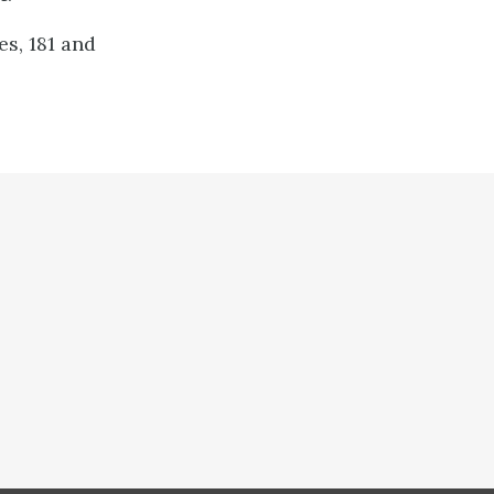
s, 181 and