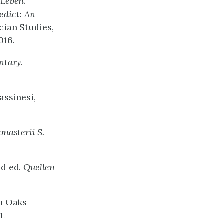
 Leben
.
edict: An
cian Studies,
016.
ntary
.
assinesi,
onasterii S.
nd ed.
Quellen
n Oaks
1.