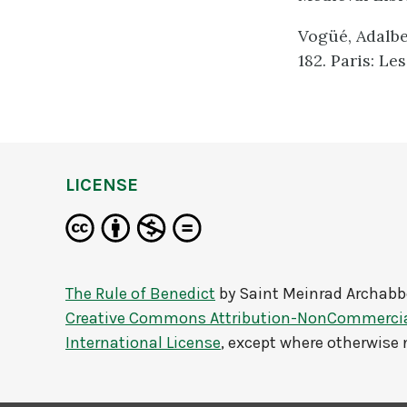
Vogüé, Adalber
182. Paris: Le
LICENSE
The Rule of Benedict
by
Saint Meinrad Archabb
Creative Commons Attribution-NonCommercial
International License
, except where otherwise 