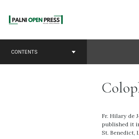
Skip
to
content
Book
Contents
CONTENTS
Navigation
Colop
Fr. Hilary de
published it i
St. Benedict, 