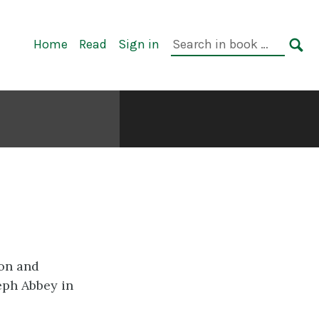
Primary
Search
Home
Read
Sign in
Navigation
in
SE
book:
ion and
seph Abbey in