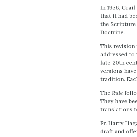
In 1956, Grail
that it had b
the Scripture
Doctrine.
This revision 
addressed to 
late-20th cen
versions have
tradition. Ea
The
Rule
follo
They have bee
translations t
Fr. Harry Hag
draft and off