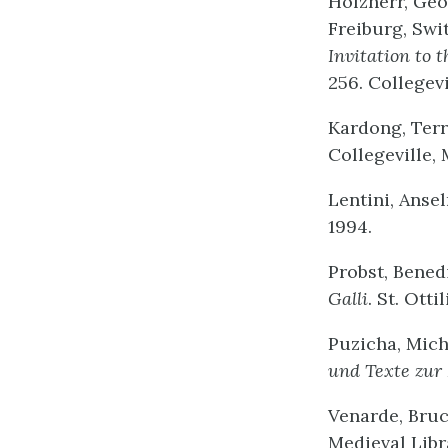
Holzherr, Ge
Freiburg, Swi
Invitation to t
256. Collegevi
Kardong, Terr
Collegeville, 
Lentini, Ansel
1994.
Probst, Benedi
Galli
. St. Otti
Puzicha, Mich
und Texte zur
Venarde, Bruce
Medieval Libr