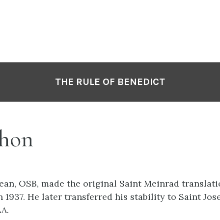
THE RULE OF BENEDICT
hon
 Jean, OSB, made the original Saint Meinrad translat
n 1937. He later transferred his stability to Saint Jo
LA.