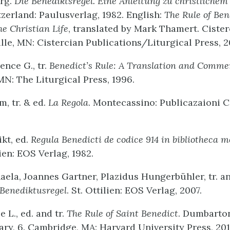
org.
Die Benediktsregel. Eine Anleitung zu christlichem
tzerland: Paulusverlag, 1982. English:
The Rule of Ben
he Christian Life
, translated by Mark Thamert. Cister
lle, MN: Cistercian Publications/Liturgical Press, 2
ence G., tr.
Benedict’s Rule: A Translation and Comme
MN: The Liturgical Press, 1996.
m, tr. & ed.
La Regola
. Montecassino: Publicazaioni C
kt, ed.
Regula Benedicti de codice 914 in bibliotheca m
lien: EOS Verlag, 1982.
aela, Joannes Gartner, Plazidus Hungerbühler, tr. a
 Benediktusregel
. St. Ottilien: EOS Verlag, 2007.
 L., ed. and tr.
The Rule of Saint Benedict
. Dumbarto
ary, 6. Cambridge, MA: Harvard University Press, 201