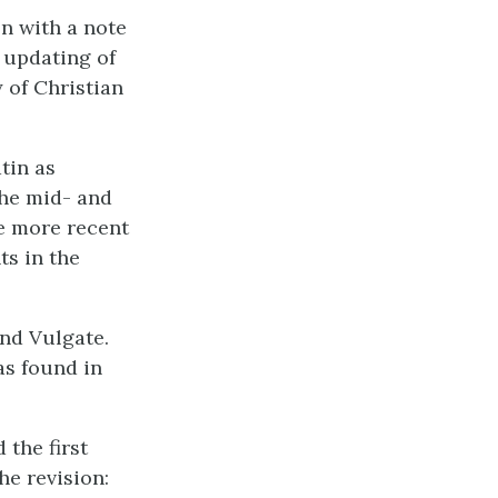
on with a note
n updating of
 of Christian
tin as
the mid- and
le more recent
s in the
nd Vulgate.
as found in
 the first
he revision: