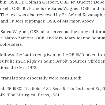
obin, OSB, Fr. Colman Grabert, OSB, Fr. Guerric DeBo
nsell, OSB, Br. Francis de Sales Wagner, OSB, and Fr
The text was also reviewed by Fr. Aelred Kavanagh, 
 and Fr. Joel Rippinger, OSB, of Marmion Abbey.
e Sales Wagner, OSB, also served as the copy editor 
Fr. Mateo Zamora, OSB, and Mrs. Mary Jeanne Schu
roofreaders.
follows the Latin text given in the
RB 1980
taken fro
eufville in
La Règle de Saint Benoît
, Sources Chrétien
tions du Cerf, 1972.
 translations especially were consulted:
 ed.
RB 1980: The Rule of St. Benedict in Latin and Engl
MN: The Liturgical Press, 1981.