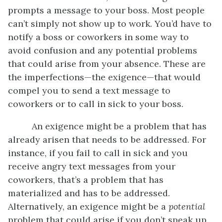
prompts a message to your boss. Most people
can’t simply not show up to work. You’d have to
notify a boss or coworkers in some way to
avoid confusion and any potential problems
that could arise from your absence. These are
the imperfections—the exigence—that would
compel you to send a text message to
coworkers or to call in sick to your boss.
An exigence might be a problem that has
already arisen that needs to be addressed. For
instance, if you fail to call in sick and you
receive angry text messages from your
coworkers, that’s a problem that has
materialized and has to be addressed.
Alternatively, an exigence might be a
potential
problem that could arise if you don’t speak up.