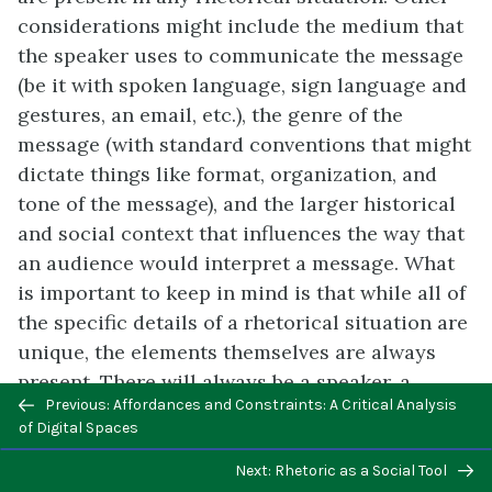
considerations might include the medium that
the speaker uses to communicate the message
(be it with spoken language, sign language and
gestures, an email, etc.), the genre of the
message (with standard conventions that might
dictate things like format, organization, and
tone of the message), and the larger historical
and social context that influences the way that
an audience would interpret a message. What
is important to keep in mind is that while all of
the specific details of a rhetorical situation are
unique, the elements themselves are always
present. There will always be a speaker, a
Previous/next
Previous: Affordances and Constraints: A Critical Analysis
message, an exigence, a purpose, and so on,
navigation
of Digital Spaces
and your ability to identify and carefully
consider these elements will equip you to more
Next: Rhetoric as a Social Tool