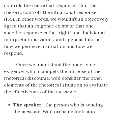
controls the rhetorical response…’ but the
rhetoric controls the situational response”
(159). In other words, we wouldn’t all objectively
agree that an exigence exists or that one
specific response is the “right” one. Individual
interpretations, values, and agendas inform
how we perceive a situation and how we
respond.
Once we understand the underlying
exigence, which compels the purpose of the
rhetorical discourse, we’d consider the other
elements of the rhetorical situation to evaluate
the effectiveness of the message:
The speaker
—the person who is sending
the message. We’d probably look more