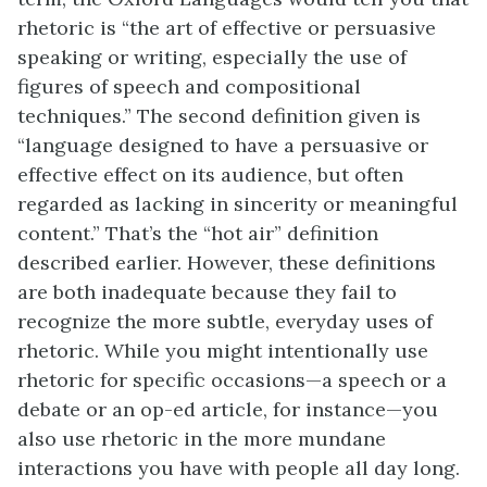
rhetoric is “the art of effective or persuasive
speaking or writing, especially the use of
figures of speech and compositional
techniques.” The second definition given is
“language designed to have a persuasive or
effective effect on its audience, but often
regarded as lacking in sincerity or meaningful
content.” That’s the “hot air” definition
described earlier. However, these definitions
are both inadequate because they fail to
recognize the more subtle, everyday uses of
rhetoric. While you might intentionally use
rhetoric for specific occasions—a speech or a
debate or an op-ed article, for instance—you
also use rhetoric in the more mundane
interactions you have with people all day long.