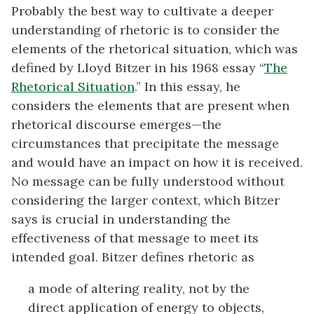
Probably the best way to cultivate a deeper
understanding of rhetoric is to consider the
elements of the rhetorical situation, which was
defined by Lloyd Bitzer in his 1968 essay “
The
Rhetorical Situation
.” In this essay, he
considers the elements that are present when
rhetorical discourse emerges—the
circumstances that precipitate the message
and would have an impact on how it is received.
No message can be fully understood without
considering the larger context, which Bitzer
says is crucial in understanding the
effectiveness of that message to meet its
intended goal. Bitzer defines rhetoric as
a mode of altering reality, not by the
direct application of energy to objects,