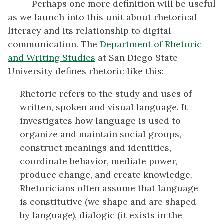
Perhaps one more definition will be useful
as we launch into this unit about rhetorical
literacy and its relationship to digital
communication. The
Department of Rhetoric
and
Writing Studies
at San Diego State
University defines rhetoric like this:
Rhetoric refers to the study and uses of
written, spoken and visual language. It
investigates how language is used to
organize and maintain social groups,
construct meanings and identities,
coordinate behavior, mediate power,
produce change, and create knowledge.
Rhetoricians often assume that language
is constitutive (we shape and are shaped
by language), dialogic (it exists in the