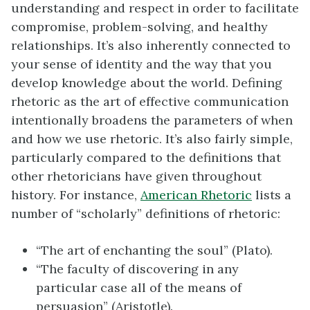
understanding and respect in order to facilitate
compromise, problem-solving, and healthy
relationships. It’s also inherently connected to
your sense of identity and the way that you
develop knowledge about the world. Defining
rhetoric as the art of effective communication
intentionally broadens the parameters of when
and how we use rhetoric. It’s also fairly simple,
particularly compared to the definitions that
other rhetoricians have given throughout
history. For instance,
American Rhetoric
lists a
number of “scholarly” definitions of rhetoric:
“The art of enchanting the soul” (Plato).
“The faculty of discovering in any
particular case all of the means of
persuasion” (Aristotle).