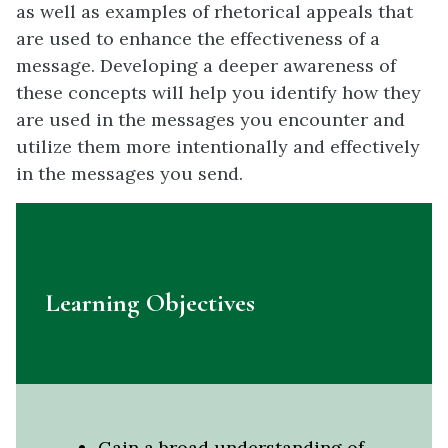
as well as examples of rhetorical appeals that
are used to enhance the effectiveness of a
message. Developing a deeper awareness of
these concepts will help you identify how they
are used in the messages you encounter and
utilize them more intentionally and effectively
in the messages you send.
Learning Objectives
Gain a broad understanding of