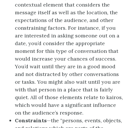
contextual element that considers the
message itself as well as the location, the
expectations of the audience, and other
constraining factors. For instance, if you
are interested in asking someone out on a
date, you’d consider the appropriate
moment for this type of conversation that
would increase your chances of success.
You’d wait until they are in a good mood
and not distracted by other conversations
or tasks. You might also wait until you are
with that person in a place that is fairly
quiet. All of those elements relate to kairos,
which would have a significant influence
on the audience’s response.
Constraints
—the “persons, events, objects,