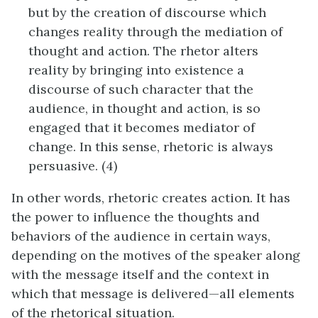
but by the creation of discourse which
changes reality through the mediation of
thought and action. The rhetor alters
reality by bringing into existence a
discourse of such character that the
audience, in thought and action, is so
engaged that it becomes mediator of
change. In this sense, rhetoric is always
persuasive. (4)
In other words, rhetoric creates action. It has
the power to influence the thoughts and
behaviors of the audience in certain ways,
depending on the motives of the speaker along
with the message itself and the context in
which that message is delivered—all elements
of the rhetorical situation.