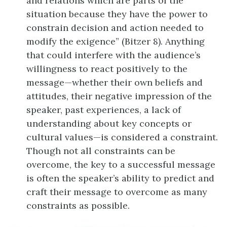
and relations which are parts of the
situation because they have the power to
constrain decision and action needed to
modify the exigence” (Bitzer 8). Anything
that could interfere with the audience’s
willingness to react positively to the
message—whether their own beliefs and
attitudes, their negative impression of the
speaker, past experiences, a lack of
understanding about key concepts or
cultural values—is considered a constraint.
Though not all constraints can be
overcome, the key to a successful message
is often the speaker’s ability to predict and
craft their message to overcome as many
constraints as possible.