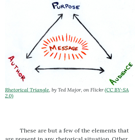
Rhetorical Triangle
, by Ted Major, on Flickr
(CC BY-SA
2.0)
These are but a few of the elements that
are present in any rhetorical situation. Other