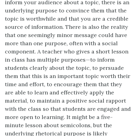
inform your audience about a topic, there is an
underlying purpose to convince them that the
topic is worthwhile and that you are a credible
source of information. There is also the reality
that one seemingly minor message could have
more than one purpose, often with a social
component. A teacher who gives a short lesson
in class has multiple purposes—to inform
students clearly about the topic, to persuade
them that this is an important topic worth their
time and effort, to encourage them that they
are able to learn and effectively apply the
material, to maintain a positive social rapport
with the class so that students are engaged and
more open to learning. It might be a five-
minute lesson about semicolons, but the
underlying rhetorical purpose is likely