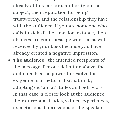
closely at this person’s authority on the
subject, their reputation for being
trustworthy, and the relationship they have
with the audience. If you are someone who
calls in sick all the time, for instance, then
chances are your message won’t be as well
received by your boss because you have
already created a negative impression.
The audience
—the intended recipients of
the message. Per our definition above, the
audience has the power to resolve the
exigence in a rhetorical situation by
adopting certain attitudes and behaviors.
In that case, a closer look at the audience—
their current attitudes, values, experiences,
expectations, impressions of the speaker,