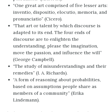
“One great art comprised of five lesser arts:
inventio, dispositio, elocutio, memoria, and
pronunciatio” (Cicero).
“That art or talent by which discourse is
adapted to its end. The four ends of
discourse are to enlighten the
understanding, please the imagination,
move the passion, and influence the will”
(George Campbell).
“The study of misunderstandings and their
remedies” (I. A. Richards).
“A form of reasoning about probabilities,
based on assumptions people share as
members of a community” (Erika
Lindemann).