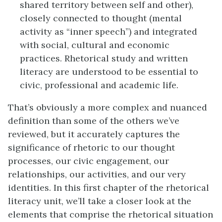
shared territory between self and other),
closely connected to thought (mental
activity as “inner speech”) and integrated
with social, cultural and economic
practices. Rhetorical study and written
literacy are understood to be essential to
civic, professional and academic life.
That’s obviously a more complex and nuanced
definition than some of the others we’ve
reviewed, but it accurately captures the
significance of rhetoric to our thought
processes, our civic engagement, our
relationships, our activities, and our very
identities. In this first chapter of the rhetorical
literacy unit, we’ll take a closer look at the
elements that comprise the rhetorical situation