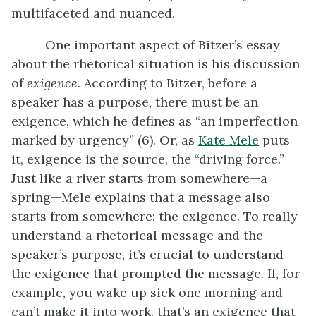
multifaceted and nuanced.
One important aspect of Bitzer’s essay
about the rhetorical situation is his discussion
of
exigence
. According to Bitzer, before a
speaker has a purpose, there must be an
exigence, which he defines as “an imperfection
marked by urgency” (6). Or, as
Kate Mele
puts
it, exigence is the source, the “driving force.”
Just like a river starts from somewhere—a
spring—Mele explains that a message also
starts from somewhere: the exigence. To really
understand a rhetorical message and the
speaker’s purpose, it’s crucial to understand
the exigence that prompted the message. If, for
example, you wake up sick one morning and
can’t make it into work, that’s an exigence that