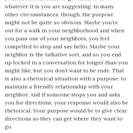
whatever it is you are suggesting. In many
other circumstances, though, the purpose
might not be quite so obvious. Maybe you’re
out for a walk in your neighborhood and when
you pass one of your neighbors, you feel
compelled to stop and say hello. Maybe your
neighbor is the talkative sort, and so you end
up locked in a conversation for longer than you
might like, but you don’t want to be rude. That
is also a rhetorical situation with a purpose: to
maintain a friendly relationship with your
neighbor. And if someone stops you and asks
you for directions, your response would also be
rhetorical. Your purpose would be to give clear
directions so they can get where they want to
go.