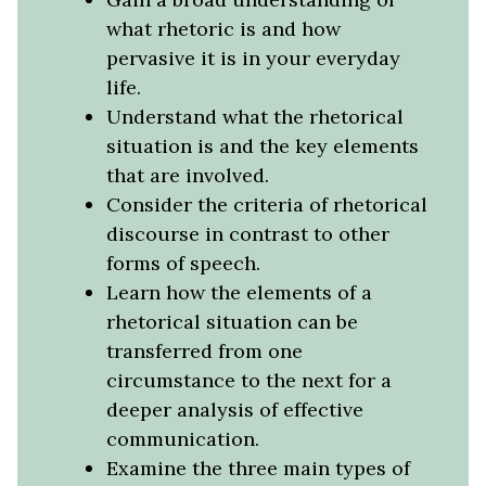
what rhetoric is and how
pervasive it is in your everyday
life.
Understand what the rhetorical
situation is and the key elements
that are involved.
Consider the criteria of rhetorical
discourse in contrast to other
forms of speech.
Learn how the elements of a
rhetorical situation can be
transferred from one
circumstance to the next for a
deeper analysis of effective
communication.
Examine the three main types of