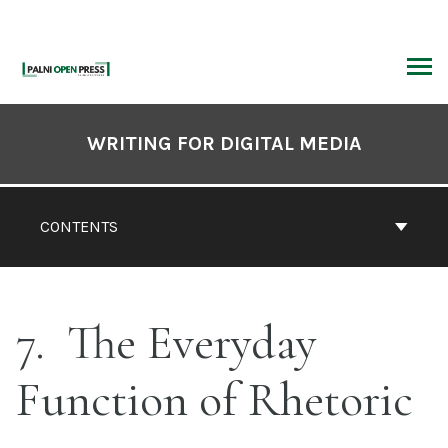
Skip
to
content
ARCH
Book
Contents
WRITING FOR DIGITAL MEDIA
Navigation
CONTENTS
7
The Everyday
Function of Rhetoric