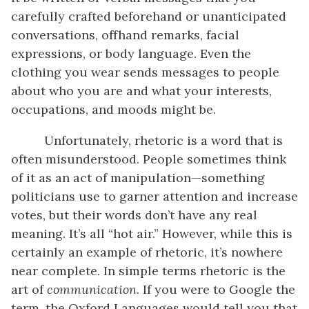
carefully crafted beforehand or unanticipated
conversations, offhand remarks, facial
expressions, or body language. Even the
clothing you wear sends messages to people
about who you are and what your interests,
occupations, and moods might be.
Unfortunately, rhetoric is a word that is
often misunderstood. People sometimes think
of it as an act of manipulation—something
politicians use to garner attention and increase
votes, but their words don’t have any real
meaning. It’s all “hot air.” However, while this is
certainly an example of rhetoric, it’s nowhere
near complete. In simple terms rhetoric is the
art of
communication
. If you were to Google the
term, the Oxford Languages would tell you that