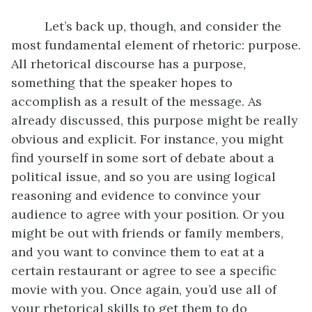
Let’s back up, though, and consider the
most fundamental element of rhetoric: purpose.
All rhetorical discourse has a purpose,
something that the speaker hopes to
accomplish as a result of the message. As
already discussed, this purpose might be really
obvious and explicit. For instance, you might
find yourself in some sort of debate about a
political issue, and so you are using logical
reasoning and evidence to convince your
audience to agree with your position. Or you
might be out with friends or family members,
and you want to convince them to eat at a
certain restaurant or agree to see a specific
movie with you. Once again, you’d use all of
your rhetorical skills to get them to do