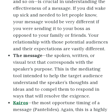
and so on—is crucial in understanding the
effectiveness of a message. If you did wake
up sick and needed to let people know,
your message would be very different if
you were sending it to your boss as
opposed to your family or friends. Your
relationship with those potential audiences
and their expectations are vastly different.
The message
—the spoken, written, or
visual text that corresponds with the
speaker’s purpose. This is the mediating
tool intended to help the target audience
understand the speaker’s thoughts and
ideas and to compel them to respond in
ways that will resolve the exigence.
Kairos
—the most opportune timing of a
message (Pantelides). Again, this is a highly