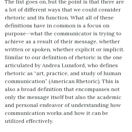
The list goes on, but the point is that there are
a lot of different ways that we could consider
rhetoric and its function. What all of these
definitions have in common is a focus on
purpose—what the communicator is trying to
achieve as a result of their message, whether
written or spoken, whether explicit or implicit.
Similar to our definition of rhetoric is the one
articulated by Andrea Lunsford, who defines
rhetoric as “art, practice, and study of human
communication” (American Rhetoric). This is
also a broad definition that encompasses not
only the message itself but also the academic
and personal endeavor of understanding how
communication works and how it can be
utilized effectively.