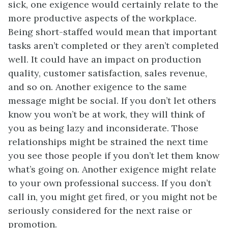
sick, one exigence would certainly relate to the
more productive aspects of the workplace.
Being short-staffed would mean that important
tasks aren’t completed or they aren’t completed
well. It could have an impact on production
quality, customer satisfaction, sales revenue,
and so on. Another exigence to the same
message might be social. If you don’t let others
know you won’t be at work, they will think of
you as being lazy and inconsiderate. Those
relationships might be strained the next time
you see those people if you don’t let them know
what’s going on. Another exigence might relate
to your own professional success. If you don’t
call in, you might get fired, or you might not be
seriously considered for the next raise or
promotion.