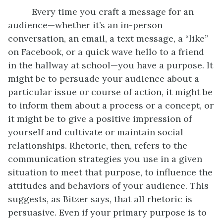
Every time you craft a message for an
audience—whether it’s an in-person
conversation, an email, a text message, a “like”
on Facebook, or a quick wave hello to a friend
in the hallway at school—you have a purpose. It
might be to persuade your audience about a
particular issue or course of action, it might be
to inform them about a process or a concept, or
it might be to give a positive impression of
yourself and cultivate or maintain social
relationships. Rhetoric, then, refers to the
communication strategies you use in a given
situation to meet that purpose, to influence the
attitudes and behaviors of your audience. This
suggests, as Bitzer says, that all rhetoric is
persuasive. Even if your primary purpose is to