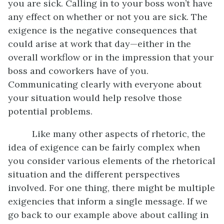
you are sick. Calling in to your boss won’t have
any effect on whether or not you are sick. The
exigence is the negative consequences that
could arise at work that day—either in the
overall workflow or in the impression that your
boss and coworkers have of you.
Communicating clearly with everyone about
your situation would help resolve those
potential problems.
Like many other aspects of rhetoric, the
idea of exigence can be fairly complex when
you consider various elements of the rhetorical
situation and the different perspectives
involved. For one thing, there might be multiple
exigencies that inform a single message. If we
go back to our example above about calling in