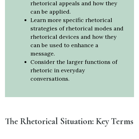
rhetorical appeals and how they
can be applied.
Learn more specific rhetorical
strategies of rhetorical modes and
rhetorical devices and how they
can be used to enhance a
message.
Consider the larger functions of
rhetoric in everyday
conversations.
The Rhetorical Situation: Key Terms