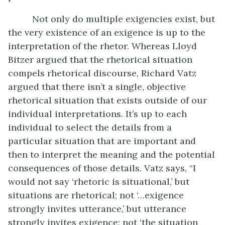
Not only do multiple exigencies exist, but
the very existence of an exigence is up to the
interpretation of the rhetor. Whereas Lloyd
Bitzer argued that the rhetorical situation
compels rhetorical discourse, Richard Vatz
argued that there isn’t a single, objective
rhetorical situation that exists outside of our
individual interpretations. It’s up to each
individual to select the details from a
particular situation that are important and
then to interpret the meaning and the potential
consequences of those details. Vatz says, “I
would not say ‘rhetoric is situational,’ but
situations are rhetorical; not ‘…exigence
strongly invites utterance,’ but utterance
strongly invites exigence; not ‘the situation