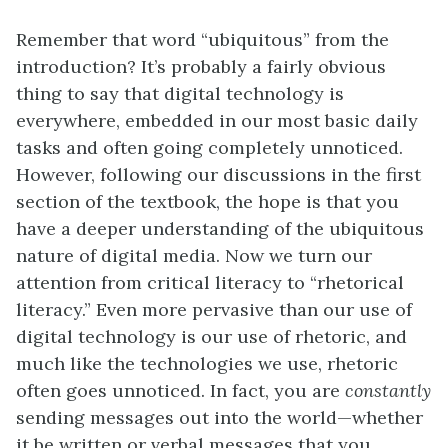
Remember that word “ubiquitous” from the
introduction? It’s probably a fairly obvious
thing to say that digital technology is
everywhere, embedded in our most basic daily
tasks and often going completely unnoticed.
However, following our discussions in the first
section of the textbook, the hope is that you
have a deeper understanding of the ubiquitous
nature of digital media. Now we turn our
attention from critical literacy to “rhetorical
literacy.” Even more pervasive than our use of
digital technology is our use of rhetoric, and
much like the technologies we use, rhetoric
often goes unnoticed. In fact, you are
constantly
sending messages out into the world—whether
it be written or verbal messages that you