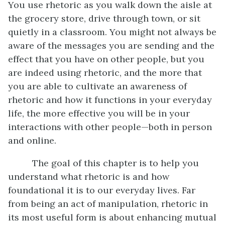
You use rhetoric as you walk down the aisle at
the grocery store, drive through town, or sit
quietly in a classroom. You might not always be
aware of the messages you are sending and the
effect that you have on other people, but you
are indeed using rhetoric, and the more that
you are able to cultivate an awareness of
rhetoric and how it functions in your everyday
life, the more effective you will be in your
interactions with other people—both in person
and online.
The goal of this chapter is to help you
understand what rhetoric is and how
foundational it is to our everyday lives. Far
from being an act of manipulation, rhetoric in
its most useful form is about enhancing mutual