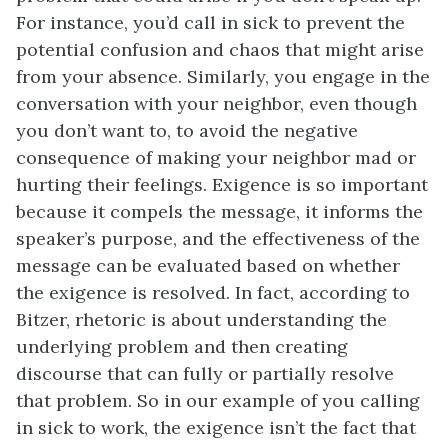
For instance, you’d call in sick to prevent the
potential confusion and chaos that might arise
from your absence. Similarly, you engage in the
conversation with your neighbor, even though
you don’t want to, to avoid the negative
consequence of making your neighbor mad or
hurting their feelings. Exigence is so important
because it compels the message, it informs the
speaker’s purpose, and the effectiveness of the
message can be evaluated based on whether
the exigence is resolved. In fact, according to
Bitzer, rhetoric is about understanding the
underlying problem and then creating
discourse that can fully or partially resolve
that problem. So in our example of you calling
in sick to work, the exigence isn’t the fact that