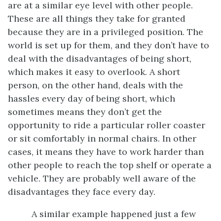
are at a similar eye level with other people.
These are all things they take for granted
because they are in a privileged position. The
world is set up for them, and they don’t have to
deal with the disadvantages of being short,
which makes it easy to overlook. A short
person, on the other hand, deals with the
hassles every day of being short, which
sometimes means they don’t get the
opportunity to ride a particular roller coaster
or sit comfortably in normal chairs. In other
cases, it means they have to work harder than
other people to reach the top shelf or operate a
vehicle. They are probably well aware of the
disadvantages they face every day.
A similar example happened just a few