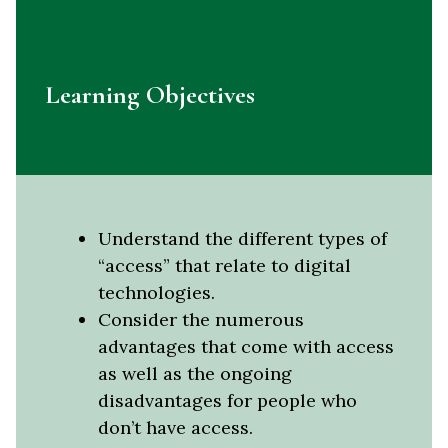
Learning Objectives
Understand the different types of
“access” that relate to digital
technologies.
Consider the numerous
advantages that come with access
as well as the ongoing
disadvantages for people who
don’t have access.