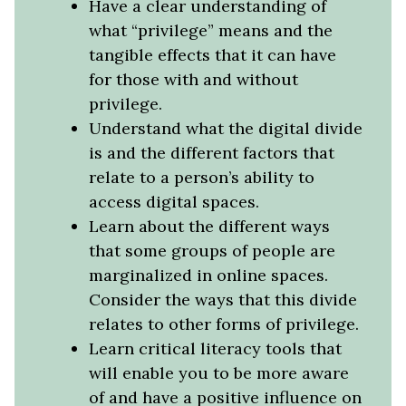
Have a clear understanding of
what “privilege” means and the
tangible effects that it can have
for those with and without
privilege.
Understand what the digital divide
is and the different factors that
relate to a person’s ability to
access digital spaces.
Learn about the different ways
that some groups of people are
marginalized in online spaces.
Consider the ways that this divide
relates to other forms of privilege.
Learn critical literacy tools that
will enable you to be more aware
of and have a positive influence on