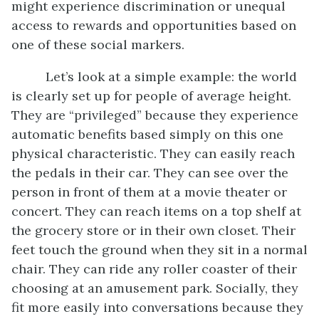
might experience discrimination or unequal
access to rewards and opportunities based on
one of these social markers.
Let’s look at a simple example: the world
is clearly set up for people of average height.
They are “privileged” because they experience
automatic benefits based simply on this one
physical characteristic. They can easily reach
the pedals in their car. They can see over the
person in front of them at a movie theater or
concert. They can reach items on a top shelf at
the grocery store or in their own closet. Their
feet touch the ground when they sit in a normal
chair. They can ride any roller coaster of their
choosing at an amusement park. Socially, they
fit more easily into conversations because they