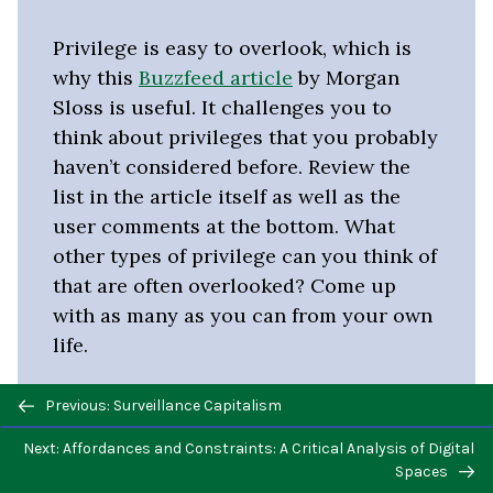
Privilege is easy to overlook, which is
why this
Buzzfeed article
by Morgan
Sloss is useful. It challenges you to
think about privileges that you probably
haven’t considered before. Review the
list in the article itself as well as the
user comments at the bottom. What
other types of privilege can you think of
that are often overlooked? Come up
with as many as you can from your own
life.
Previous/next
Previous: Surveillance Capitalism
navigation
Next: Affordances and Constraints: A Critical Analysis of Digital
Spaces
Marginalized Identities in Online