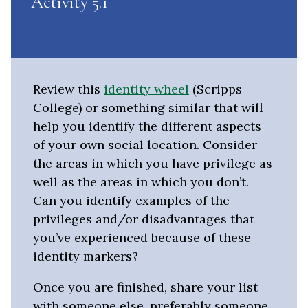
Activity 5.1
Review this
identity wheel
(Scripps
College) or something similar that will
help you identify the different aspects
of your own social location. Consider
the areas in which you have privilege as
well as the areas in which you don’t.
Can you identify examples of the
privileges and/or disadvantages that
you’ve experienced because of these
identity markers?
Once you are finished, share your list
with someone else, preferably someone