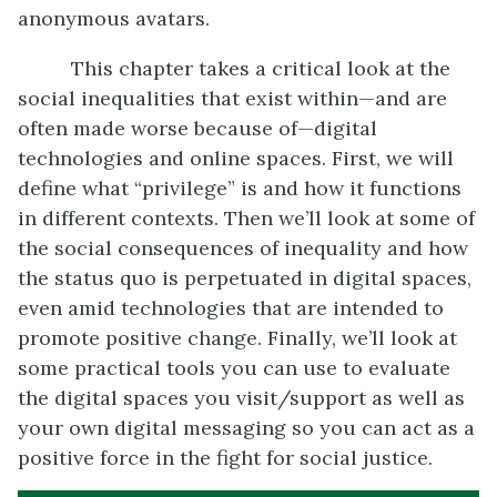
anonymous avatars.
This chapter takes a critical look at the
social inequalities that exist within—and are
often made worse because of—digital
technologies and online spaces. First, we will
define what “privilege” is and how it functions
in different contexts. Then we’ll look at some of
the social consequences of inequality and how
the status quo is perpetuated in digital spaces,
even amid technologies that are intended to
promote positive change. Finally, we’ll look at
some practical tools you can use to evaluate
the digital spaces you visit/support as well as
your own digital messaging so you can act as a
positive force in the fight for social justice.