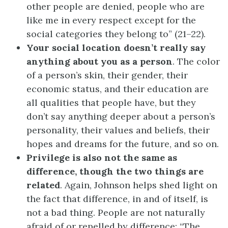
other people are denied, people who are
like me in every respect except for the
social categories they belong to” (21–22).
Your social location doesn’t really say
anything about you as a person
. The color
of a person’s skin, their gender, their
economic status, and their education are
all qualities that people have, but they
don’t say anything deeper about a person’s
personality, their values and beliefs, their
hopes and dreams for the future, and so on.
Privilege is also not the same as
difference, though the two things are
related
. Again, Johnson helps shed light on
the fact that difference, in and of itself, is
not a bad thing. People are not naturally
afraid of or repelled by difference: “The