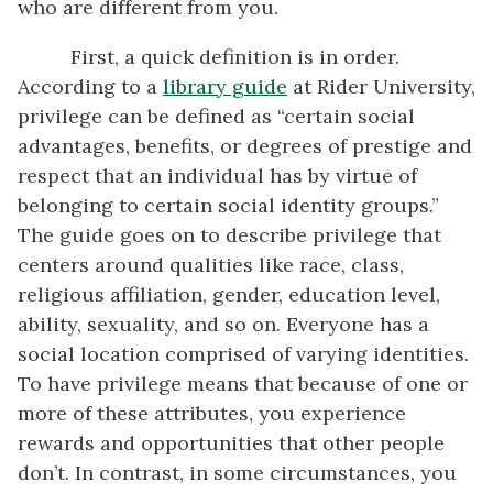
who are different from you.
First, a quick definition is in order.
According to a
library guide
at Rider University,
privilege can be defined as “certain social
advantages, benefits, or degrees of prestige and
respect that an individual has by virtue of
belonging to certain social identity groups.”
The guide goes on to describe privilege that
centers around qualities like race, class,
religious affiliation, gender, education level,
ability, sexuality, and so on. Everyone has a
social location comprised of varying identities.
To have privilege means that because of one or
more of these attributes, you experience
rewards and opportunities that other people
don’t. In contrast, in some circumstances, you