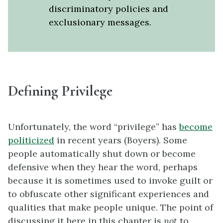
discriminatory policies and
exclusionary messages.
Defining Privilege
Unfortunately, the word “privilege” has
become
politicized
in recent years (Boyers). Some
people automatically shut down or become
defensive when they hear the word, perhaps
because it is sometimes used to invoke guilt or
to obfuscate other significant experiences and
qualities that make people unique. The point of
discussing it here in this chapter is
not
to