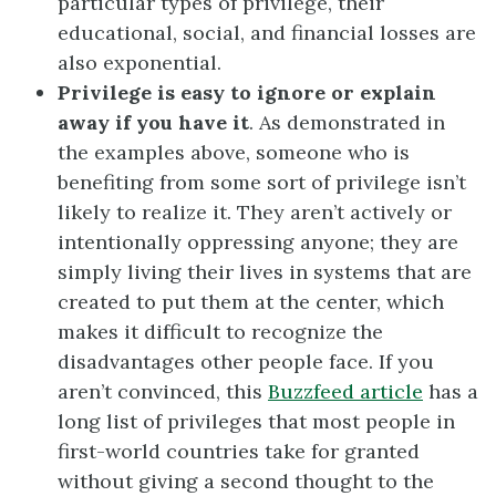
particular types of privilege, their
educational, social, and financial losses are
also exponential.
Privilege is easy to ignore or explain
away if you have it
. As demonstrated in
the examples above, someone who is
benefiting from some sort of privilege isn’t
likely to realize it. They aren’t actively or
intentionally oppressing anyone; they are
simply living their lives in systems that are
created to put them at the center, which
makes it difficult to recognize the
disadvantages other people face. If you
aren’t convinced, this
Buzzfeed article
has a
long list of privileges that most people in
first-world countries take for granted
without giving a second thought to the