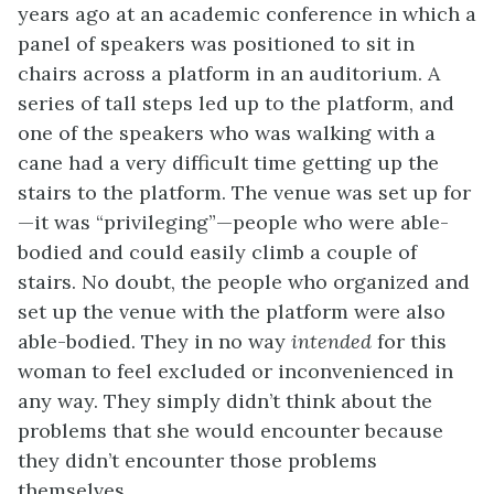
years ago at an academic conference in which a
panel of speakers was positioned to sit in
chairs across a platform in an auditorium. A
series of tall steps led up to the platform, and
one of the speakers who was walking with a
cane had a very difficult time getting up the
stairs to the platform. The venue was set up for
—it was “privileging”—people who were able-
bodied and could easily climb a couple of
stairs. No doubt, the people who organized and
set up the venue with the platform were also
able-bodied. They in no way
intended
for this
woman to feel excluded or inconvenienced in
any way. They simply didn’t think about the
problems that she would encounter because
they didn’t encounter those problems
themselves.