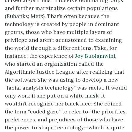
biased algorithms that serve dominant groups
and further marginalize certain populations
(Eubanks; Metz). That’s often because the
technology is created by people in dominant
groups, those who have multiple layers of
privilege and aren’t accustomed to examining
the world through a different lens. Take, for
instance, the experience of
Joy Buolamwini
,
who started an organization called the
Algorithmic Justice League after realizing that
the software she was using to develop a new
“facial analysis technology” was racist. It would
only work if she put on a white mask; it
wouldn’t recognize her black face. She coined
the term “coded gaze” to refer to “the priorities,
preferences, and prejudices of those who have
the power to shape technology—which is quite