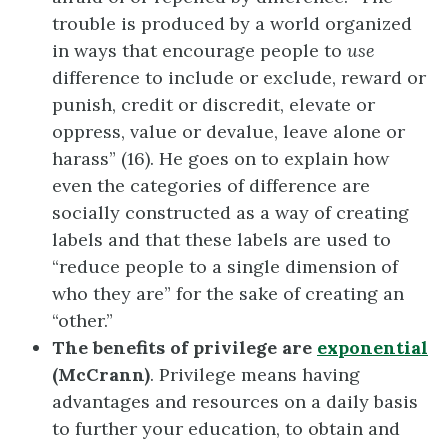
trouble is produced by a world organized
in ways that encourage people to
use
difference to include or exclude, reward or
punish, credit or discredit, elevate or
oppress, value or devalue, leave alone or
harass” (16). He goes on to explain how
even the categories of difference are
socially constructed as a way of creating
labels and that these labels are used to
“reduce people to a single dimension of
who they are” for the sake of creating an
“other.”
The benefits of privilege are
exponential
(McCrann)
. Privilege means having
advantages and resources on a daily basis
to further your education, to obtain and