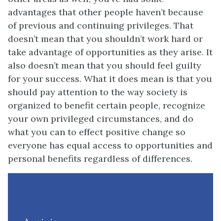
advantages that other people haven’t because
of previous and continuing privileges. That
doesn’t mean that you shouldn’t work hard or
take advantage of opportunities as they arise. It
also doesn’t mean that you should feel guilty
for your success. What it does mean is that you
should pay attention to the way society is
organized to benefit certain people, recognize
your own privileged circumstances, and do
what you can to effect positive change so
everyone has equal access to opportunities and
personal benefits regardless of differences.