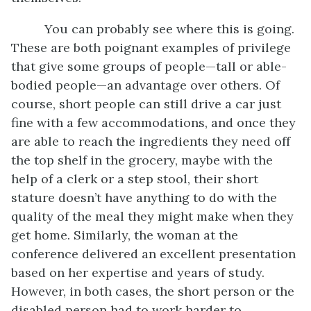
You can probably see where this is going.
These are both poignant examples of privilege
that give some groups of people—tall or able-
bodied people—an advantage over others. Of
course, short people can still drive a car just
fine with a few accommodations, and once they
are able to reach the ingredients they need off
the top shelf in the grocery, maybe with the
help of a clerk or a step stool, their short
stature doesn’t have anything to do with the
quality of the meal they might make when they
get home. Similarly, the woman at the
conference delivered an excellent presentation
based on her expertise and years of study.
However, in both cases, the short person or the
disabled person had to work harder to