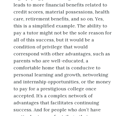
leads to more financial benefits related to
credit scores, material possessions, health
care, retirement benefits, and so on. Yes,
this is a simplified example. The ability to
pay a tutor might not be the sole reason for
all of this success, but it would be a
condition of privilege that would
correspond with other advantages, such as
parents who are well-educated, a
comfortable home that is conducive to
personal learning and growth, networking
and internship opportunities, or the money
to pay for a prestigious college once
accepted. It’s a complex network of
advantages that facilitates continuing
success. And for people who
don’t
have