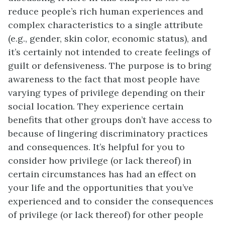
reduce people’s rich human experiences and
complex characteristics to a single attribute
(e.g., gender, skin color, economic status), and
it’s certainly not intended to create feelings of
guilt or defensiveness. The purpose is to bring
awareness to the fact that most people have
varying types of privilege depending on their
social location. They experience certain
benefits that other groups don’t have access to
because of lingering discriminatory practices
and consequences. It’s helpful for you to
consider how privilege (or lack thereof) in
certain circumstances has had an effect on
your life and the opportunities that you’ve
experienced and to consider the consequences
of privilege (or lack thereof) for other people