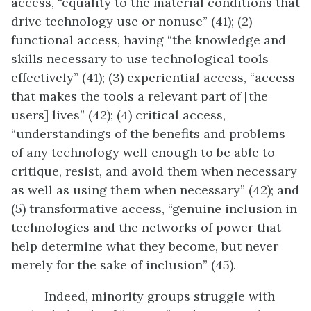
access, “equality to the material conditions that
drive technology use or nonuse” (41); (2)
functional access, having “the knowledge and
skills necessary to use technological tools
effectively” (41); (3) experiential access, “access
that makes the tools a relevant part of [the
users] lives” (42); (4) critical access,
“understandings of the benefits and problems
of any technology well enough to be able to
critique, resist, and avoid them when necessary
as well as using them when necessary” (42); and
(5) transformative access, “genuine inclusion in
technologies and the networks of power that
help determine what they become, but never
merely for the sake of inclusion” (45).
Indeed, minority groups struggle with