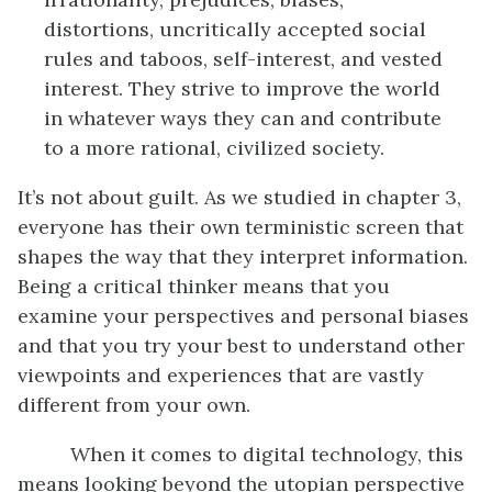
distortions, uncritically accepted social
rules and taboos, self-interest, and vested
interest. They strive to improve the world
in whatever ways they can and contribute
to a more rational, civilized society.
It’s not about guilt. As we studied in chapter 3,
everyone has their own terministic screen that
shapes the way that they interpret information.
Being a critical thinker means that you
examine your perspectives and personal biases
and that you try your best to understand other
viewpoints and experiences that are vastly
different from your own.
When it comes to digital technology, this
means looking beyond the utopian perspective