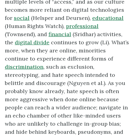
multiple levels of “access,” and as our culture
becomes more reliant on digital technologies
for
social
(Helsper and Deursen),
educational
(Human Rights Watch),
professional
(Townsend), and
financial
(Sridhar) activities,
the
digital divide
continues to grow (Li). What’s
more, when they are online, minorities
continue to experience different forms of
discrimination
, such as exclusion,
stereotyping, and hate speech intended to
belittle and discourage (Nguyen et al.). As you
probably know already, hate speech is often
more aggressive when done online because
people can reach a wider audience; navigate in
an echo chamber of other like-minded users
who are unlikely to challenge in-group bias;
and hide behind keyboards, pseudonyms, and