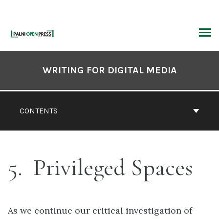
Skip
to
content
ARCH
Book
Contents
WRITING FOR DIGITAL MEDIA
Navigation
CONTENTS
5
Privileged Spaces
As we continue our critical investigation of