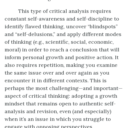
This type of critical analysis requires
constant self-awareness and self-discipline to
identify flawed thinking, uncover “blindspots”
and “self-delusions,” and apply different modes
of thinking (e.g., scientific, social, economic,
moral) in order to reach a conclusion that will
inform personal growth and positive action. It
also requires repetition, making you examine
the same issue over and over again as you
encounter it in different contexts. This is
perhaps the most challenging—and important—
aspect of critical thinking: adopting a growth
mindset that remains open to authentic self-
analysis and revision, even (and especially)
when it’s an issue in which you struggle to
engage with opposing perspectives.