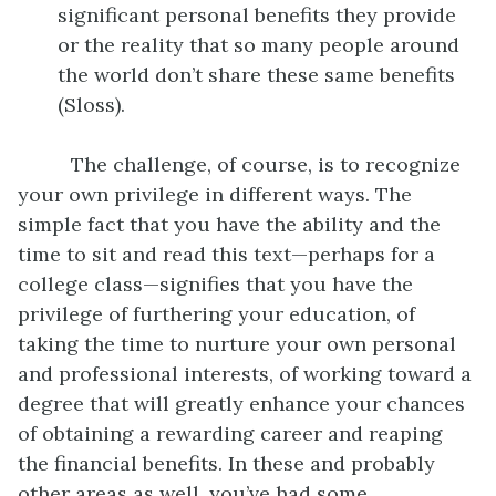
significant personal benefits they provide
or the reality that so many people around
the world don’t share these same benefits
(Sloss).
The challenge, of course, is to recognize
your own privilege in different ways. The
simple fact that you have the ability and the
time to sit and read this text—perhaps for a
college class—signifies that you have the
privilege of furthering your education, of
taking the time to nurture your own personal
and professional interests, of working toward a
degree that will greatly enhance your chances
of obtaining a rewarding career and reaping
the financial benefits. In these and probably
other areas as well, you’ve had some