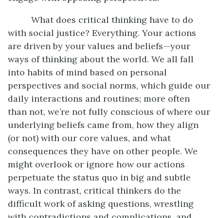
What does critical thinking have to do
with social justice? Everything. Your actions
are driven by your values and beliefs—your
ways of thinking about the world. We all fall
into habits of mind based on personal
perspectives and social norms, which guide our
daily interactions and routines; more often
than not, we’re not fully conscious of where our
underlying beliefs came from, how they align
(or not) with our core values, and what
consequences they have on other people. We
might overlook or ignore how our actions
perpetuate the status quo in big and subtle
ways. In contrast, critical thinkers do the
difficult work of asking questions, wrestling
with contradictions and complications, and