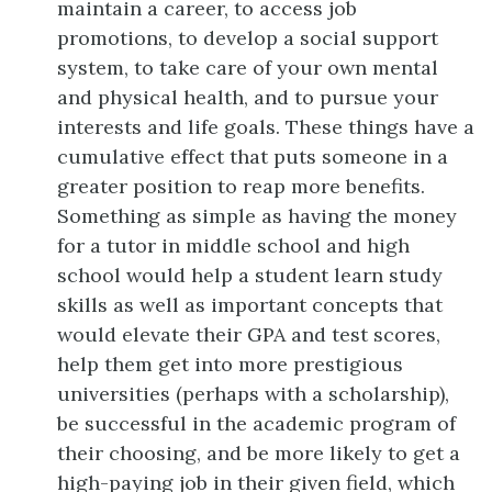
maintain a career, to access job
promotions, to develop a social support
system, to take care of your own mental
and physical health, and to pursue your
interests and life goals. These things have a
cumulative effect that puts someone in a
greater position to reap more benefits.
Something as simple as having the money
for a tutor in middle school and high
school would help a student learn study
skills as well as important concepts that
would elevate their GPA and test scores,
help them get into more prestigious
universities (perhaps with a scholarship),
be successful in the academic program of
their choosing, and be more likely to get a
high-paying job in their given field, which