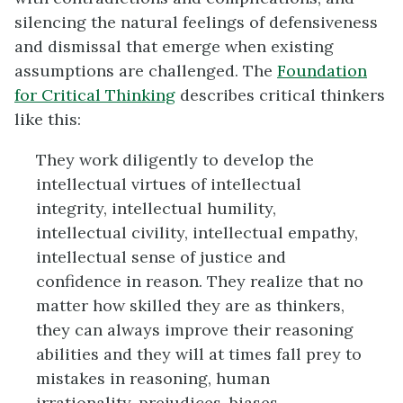
silencing the natural feelings of defensiveness
and dismissal that emerge when existing
assumptions are challenged. The
Foundation
for Critical Thinking
describes critical thinkers
like this:
They work diligently to develop the
intellectual virtues of intellectual
integrity, intellectual humility,
intellectual civility, intellectual empathy,
intellectual sense of justice and
confidence in reason. They realize that no
matter how skilled they are as thinkers,
they can always improve their reasoning
abilities and they will at times fall prey to
mistakes in reasoning, human
irrationality, prejudices, biases,