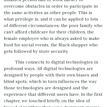
overcome obstacles in order to participate in
the same activities as other people. This is
what privilege is, and it can be applied to lots
of different circumstances: the poor family who
can’t afford childcare for their children, the
female employee who is always asked to make
food for social events, the Black shopper who
gets followed by store security.
This connects to digital technologies in
profound ways. All digital technologies are
designed by people with their own biases and
blind spots, which in turn influences the way
those technologies are designed and the
experience that different users have. In the first
chapter, we touched briefly on the idea of