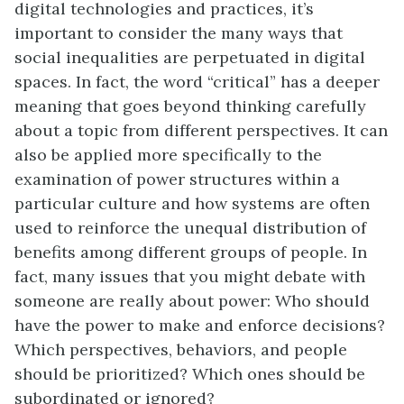
digital technologies and practices, it’s
important to consider the many ways that
social inequalities are perpetuated in digital
spaces.
In fact, the word “critical” has a deeper
meaning that goes beyond thinking carefully
about a topic from different perspectives. It can
also be applied more specifically to the
examination of power structures within a
particular culture and how systems are often
used to reinforce the unequal distribution of
benefits among different groups of people. In
fact, many issues that you might debate with
someone are really about power: Who should
have the power to make and enforce decisions?
Which perspectives, behaviors, and people
should be prioritized? Which ones should be
subordinated or ignored?