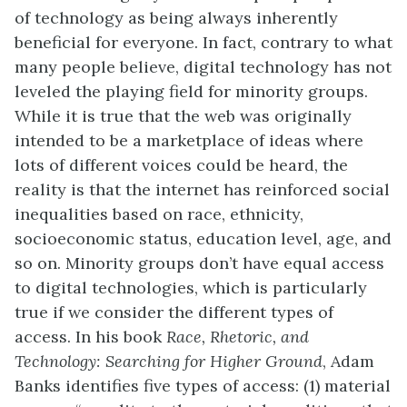
of technology as being always inherently
beneficial for everyone. In fact, contrary to what
many people believe, digital technology has not
leveled the playing field for minority groups.
While it is true that the web was originally
intended to be a marketplace of ideas where
lots of different voices could be heard, the
reality is that the internet has reinforced social
inequalities based on race, ethnicity,
socioeconomic status, education level, age, and
so on. Minority groups don’t have equal access
to digital technologies, which is particularly
true if we consider the different types of
access. In his book
Race, Rhetoric, and
Technology: Searching for Higher Ground
, Adam
Banks identifies five types of access: (1) material