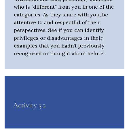
who is “different” from you in one of the
categories. As they share with you, be
attentive to and respectful of their
perspectives. See if you can identify
privileges or disadvantages in their
examples that you hadn’t previously
recognized or thought about before.
Activity 5.2