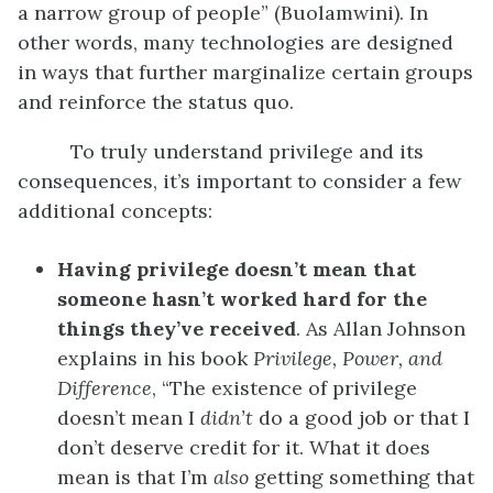
a narrow group of people” (Buolamwini). In
other words, many technologies are designed
in ways that further marginalize certain groups
and reinforce the status quo.
To truly understand privilege and its
consequences, it’s important to consider a few
additional concepts:
Having privilege doesn’t mean that
someone hasn’t worked hard for the
things they’ve received
. As Allan Johnson
explains in his book
Privilege, Power, and
Difference
, “The existence of privilege
doesn’t mean I
didn’t
do a good job or that I
don’t deserve credit for it. What it does
mean is that I’m
also
getting something that