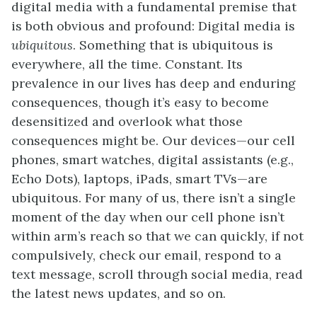
digital media with a fundamental premise that
is both obvious and profound: Digital media is
ubiquitous
. Something that is ubiquitous is
everywhere, all the time. Constant. Its
prevalence in our lives has deep and enduring
consequences, though it’s easy to become
desensitized and overlook what those
consequences might be. Our devices—our cell
phones, smart watches, digital assistants (e.g.,
Echo Dots), laptops, iPads, smart TVs—are
ubiquitous. For many of us, there isn’t a single
moment of the day when our cell phone isn’t
within arm’s reach so that we can quickly, if not
compulsively, check our email, respond to a
text message, scroll through social media, read
the latest news updates, and so on.