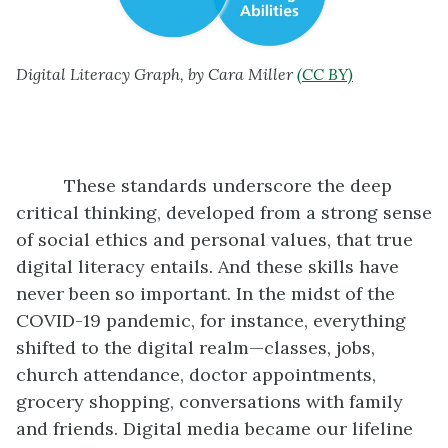
Digital Literacy Graph, by Cara Miller
(CC BY)
These standards underscore the deep
critical thinking, developed from a strong sense
of social ethics and personal values, that true
digital literacy entails. And these skills have
never been so important. In the midst of the
COVID-19 pandemic, for instance, everything
shifted to the digital realm—classes, jobs,
church attendance, doctor appointments,
grocery shopping, conversations with family
and friends. Digital media became our lifeline