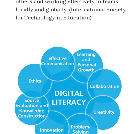
others and working effectively in teams
locally and globally. (International Society
for Technology in Education)