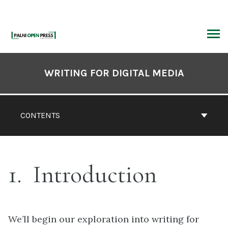
Skip
to
content
ARCH
Book
Contents
WRITING FOR DIGITAL MEDIA
Navigation
CONTENTS
1
Introduction
We’ll begin our exploration into writing for