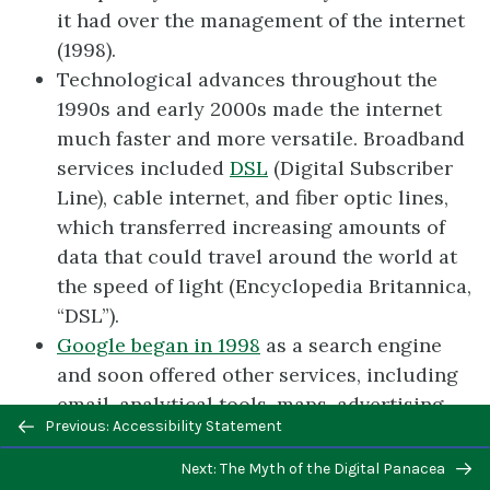
it had over the management of the internet
(1998).
Technological advances throughout the
1990s and early 2000s made the internet
much faster and more versatile. Broadband
services included
DSL
(Digital Subscriber
Line), cable internet, and fiber optic lines,
which transferred increasing amounts of
data that could travel around the world at
the speed of light (Encyclopedia Britannica,
“DSL”).
Google began in 1998
as a search engine
and soon offered other services, including
email, analytical tools, maps, advertising
Previous/next
Previous: Accessibility Statement
programs, and a mobile operating system
navigation
(Google). Of particular importance was the
Next: The Myth of the Digital Panacea