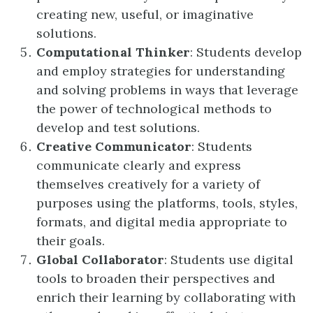
creating new, useful, or imaginative
solutions.
Computational Thinker
: Students develop
and employ strategies for understanding
and solving problems in ways that leverage
the power of technological methods to
develop and test solutions.
Creative Communicator
: Students
communicate clearly and express
themselves creatively for a variety of
purposes using the platforms, tools, styles,
formats, and digital media appropriate to
their goals.
Global Collaborator
: Students use digital
tools to broaden their perspectives and
enrich their learning by collaborating with