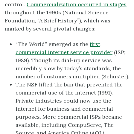
control.
Commercialization occurred in stages
throughout the 1990s (National Science
Foundation, “A Brief History”), which was
marked by several pivotal changes:
“The World” emerged as the
first
commercial internet service provider
(ISP;
1989). Though its dial-up service was
incredibly slow by today’s standards, the
number of customers multiplied (Schuster).
The NSF lifted the ban that prevented the
commercial use of the internet (1991).
Private industries could now use the
internet for business and commercial
purposes. More commercial ISPs became
available, including CompuServe, The
Source, and America Online (AOL).