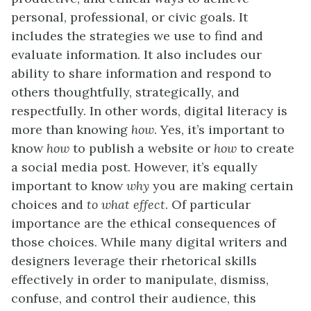
personal, professional, or civic goals. It
includes the strategies we use to find and
evaluate information. It also includes our
ability to share information and respond to
others thoughtfully, strategically, and
respectfully. In other words, digital literacy is
more than knowing
how
. Yes, it’s important to
know
how
to publish a website or
how
to create
a social media post. However, it’s equally
important to know
why
you are making certain
choices and
to what effect
. Of particular
importance are the ethical consequences of
those choices. While many digital writers and
designers leverage their rhetorical skills
effectively in order to manipulate, dismiss,
confuse, and control their audience, this