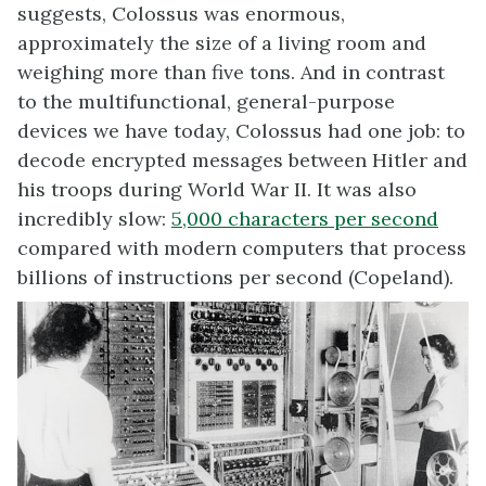
suggests, Colossus was enormous,
approximately the size of a living room and
weighing more than five tons. And in contrast
to the multifunctional, general-purpose
devices we have today, Colossus had one job: to
decode encrypted messages between Hitler and
his troops during World War II. It was also
incredibly slow:
5,000 characters
per second
compared with modern computers that process
billions of instructions per second (Copeland).