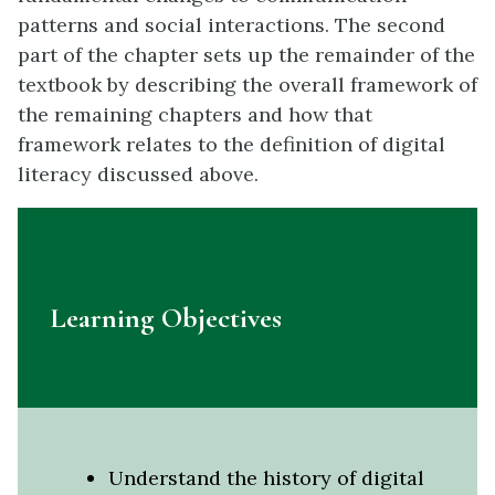
patterns and social interactions. The second
part of the chapter sets up the remainder of the
textbook by describing the overall framework of
the remaining chapters and how that
framework relates to the definition of digital
literacy discussed above.
Learning Objectives
Understand the history of digital