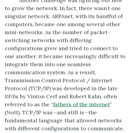
Another challenge was figuring out how
to grow the network. In fact, there wasn’t one
singular network. ARPAnet, with its handful of
computers, became one among several other
mini-networks. As the number of packet-
switching networks with differing
configurations grew and tried to connect to
one another, it became increasingly difficult to
integrate them into one seamless
communication system. As a result,
Transmission Control Protocol / Internet
Protocol (TCP/IP) was developed in the late
1970s by Vinton Cerf and Robert Kahn, often
referred to as the “
fathers of the
internet
”
(Nott). TCP/IP was—and still is—the
fundamental language that allowed networks
with different configurations to communicate,