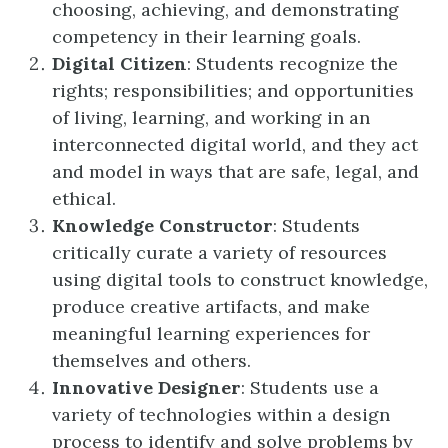
choosing, achieving, and demonstrating
competency in their learning goals.
Digital Citizen
: Students recognize the
rights; responsibilities; and opportunities
of living, learning, and working in an
interconnected digital world, and they act
and model in ways that are safe, legal, and
ethical.
Knowledge Constructor
: Students
critically curate a variety of resources
using digital tools to construct knowledge,
produce creative artifacts, and make
meaningful learning experiences for
themselves and others.
Innovative Designer
: Students use a
variety of technologies within a design
process to identify and solve problems by