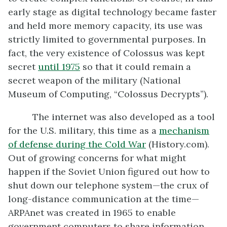
early stage as digital technology became faster
and held more memory capacity, its use was
strictly limited to governmental purposes. In
fact, the very existence of Colossus was kept
secret
until 1975
so that it could remain a
secret weapon of the military (National
Museum of Computing, “Colossus Decrypts”).
The internet was also developed as a tool
for the U.S. military, this time as a
mechanism
of defense during the Cold War
(History.com).
Out of growing concerns for what might
happen if the Soviet Union figured out how to
shut down our telephone system—the crux of
long-distance communication at the time—
ARPAnet was created in 1965 to enable
government computers to share information.