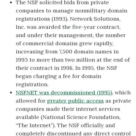
The NSF solicited bids from private
companies to manage nonmilitary domain
registrations (1993). Network Solutions,
Inc. was awarded the five-year contract,
and under their management, the number
of commercial domains grew rapidly,
increasing from 7,500 domain names in
1993 to more than two million at the end of
their contract in 1998. In 1995, the NSF
began charging a fee for domain
registration.
NSFNET was decommissioned (1995)
, which
allowed for
greater public access
as private
companies made their internet services
available (National Science Foundation,
“The Internet”). The NSF officially and
completely discontinued any direct control