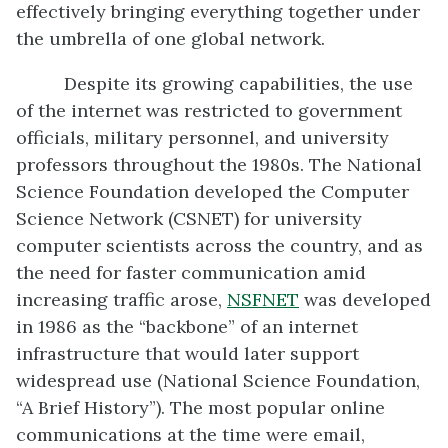
effectively bringing everything together under
the umbrella of one global network.
Despite its growing capabilities, the use
of the internet was restricted to government
officials, military personnel, and university
professors throughout the 1980s. The National
Science Foundation developed the Computer
Science Network (CSNET) for university
computer scientists across the country, and as
the need for faster communication amid
increasing traffic arose,
NSFNET
was developed
in 1986 as the “backbone” of an internet
infrastructure that would later support
widespread use (National Science Foundation,
“A Brief History”). The most popular online
communications at the time were email,