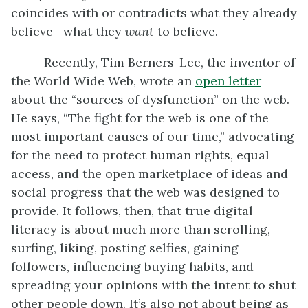
coincides with or contradicts what they already
believe—what they
want
to believe.
Recently, Tim Berners-Lee, the inventor of
the World Wide Web, wrote an
open letter
about the “sources of dysfunction” on the web.
He says, “The fight for the web is one of the
most important causes of our time,” advocating
for the need to protect human rights, equal
access, and the open marketplace of ideas and
social progress that the web was designed to
provide. It follows, then, that true digital
literacy is about much more than scrolling,
surfing, liking, posting selfies, gaining
followers, influencing buying habits, and
spreading your opinions with the intent to shut
other people down. It’s also not about being as