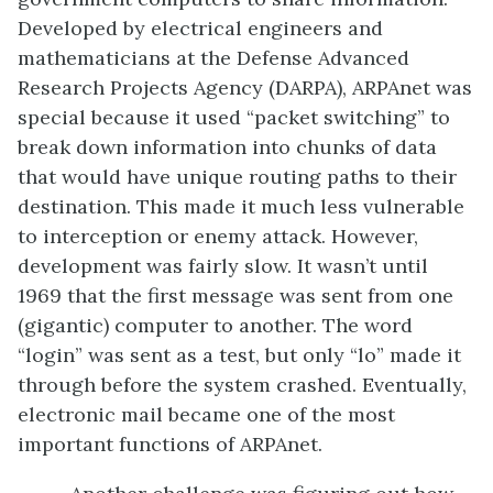
Developed by electrical engineers and
mathematicians at the Defense Advanced
Research Projects Agency (DARPA), ARPAnet was
special because it used “packet switching” to
break down information into chunks of data
that would have unique routing paths to their
destination. This made it much less vulnerable
to interception or enemy attack. However,
development was fairly slow. It wasn’t until
1969 that the first message was sent from one
(gigantic) computer to another. The word
“login” was sent as a test, but only “lo” made it
through before the system crashed. Eventually,
electronic mail became one of the most
important functions of ARPAnet.