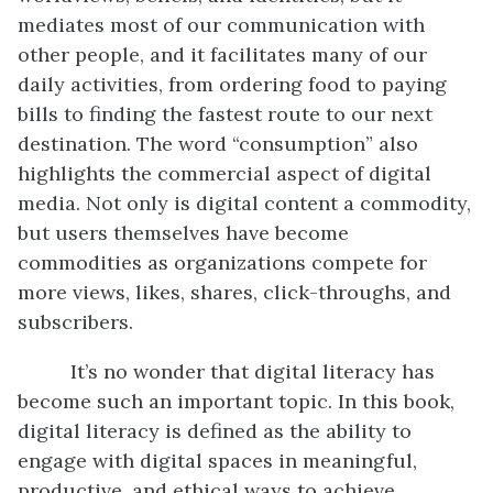
mediates most of our communication with
other people, and it facilitates many of our
daily activities, from ordering food to paying
bills to finding the fastest route to our next
destination. The word “consumption” also
highlights the commercial aspect of digital
media. Not only is digital content a commodity,
but users themselves have become
commodities as organizations compete for
more views, likes, shares, click-throughs, and
subscribers.
It’s no wonder that digital literacy has
become such an important topic. In this book,
digital literacy is defined as the ability to
engage with digital spaces in meaningful,
productive, and ethical ways to achieve