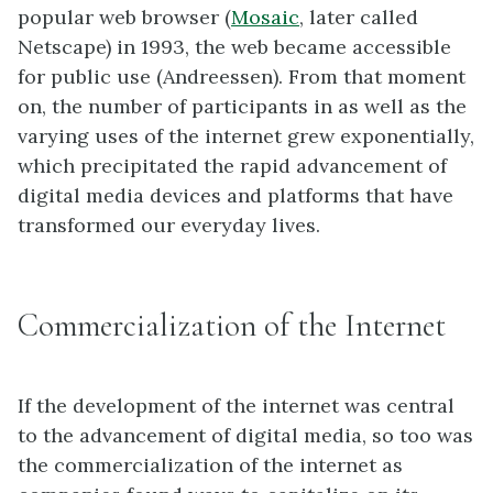
popular web browser (
Mosaic
, later called
Netscape) in 1993, the web became accessible
for public use (Andreessen). From that moment
on, the number of participants in as well as the
varying uses of the internet grew exponentially,
which precipitated the rapid advancement of
digital media devices and platforms that have
transformed our everyday lives.
Commercialization of the Internet
If the development of the internet was central
to the advancement of digital media, so too was
the commercialization of the internet as