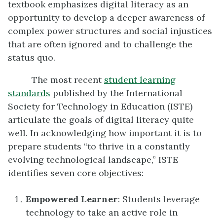
textbook emphasizes digital literacy as an
opportunity to develop a deeper awareness of
complex power structures and social injustices
that are often ignored and to challenge the
status quo.
The most recent
student learning
standards
published by the International
Society for Technology in Education (ISTE)
articulate the goals of digital literacy quite
well. In acknowledging how important it is to
prepare students “to thrive in a constantly
evolving technological landscape,” ISTE
identifies seven core objectives:
Empowered Learner
: Students leverage
technology to take an active role in