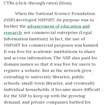
CTRs (click-through rates) (Hess).
When the National Science Foundation
(NSF) developed NSFNET, its purpose was to
further the
advancement of education and
research
, not commercial enterprise (Legal
Information Institute). In fact, the use of
NSFNET for commercial purposes was banned.
It was free for academic institutions to share
and access information. The NSF also paid for
domain names so that it was free for users to
register a website. But as the network grew,
extending to university libraries, public
schools, small-town libraries, and eventually
individual households, it became more difficult
for the NSF to keep up with the growing
demand, and private companies battled for