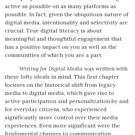
active as possible on as many platforms as
possible. In fact, given the ubiquitous nature of
digital media, intentionality and selectivity are
crucial. True digital literacy is about
meaningful and thoughtful engagement that
has a positive impact on you as well as the
communities of which you are a part.
Writing for Digital Media
was written with
these lofty ideals in mind. This first chapter
focuses on the historical shift from legacy
media to digital media, which gave rise to
active participation and personalization by and
for everyday citizens, who experienced
significantly more control over their media
experiences. Even more significant were the
fundamental changes to communication