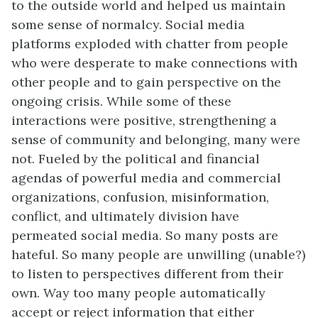
to the outside world and helped us maintain
some sense of normalcy. Social media
platforms exploded with chatter from people
who were desperate to make connections with
other people and to gain perspective on the
ongoing crisis. While some of these
interactions were positive, strengthening a
sense of community and belonging, many were
not. Fueled by the political and financial
agendas of powerful media and commercial
organizations, confusion, misinformation,
conflict, and ultimately division have
permeated social media. So many posts are
hateful. So many people are unwilling (unable?)
to listen to perspectives different from their
own. Way too many people automatically
accept or reject information that either