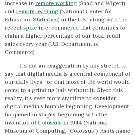
increase in
remote working
(Saad and Wigert)
and
remote learning
(National Center for
Education Statistics) in the U.S., along with the
recent
spike in e
–
commerce
that continues to
claim a higher percentage of our total retail
sales every year (U.S. Department of
Commerce).
It’s not an exaggeration by any stretch to
say that digital media is a central component of
our daily lives—or that most of the world would
come to a grinding halt without it. Given this
reality, it’s even more startling to consider
digital media’s humble beginning. Development
happened in stages, beginning with the
invention of
Colossus
in 1944 (National
Museum of Computing, “Colossus”). As its name