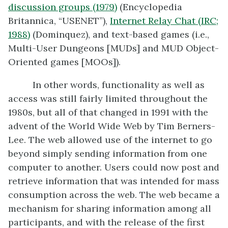
discussion groups (1979)
(Encyclopedia
Britannica, “USENET”),
Internet Relay Chat (IRC
;
1988)
(Dominquez), and text-based games (i.e.,
Multi-User Dungeons [MUDs] and MUD Object-
Oriented games [MOOs]).
In other words, functionality as well as
access was still fairly limited throughout the
1980s, but all of that changed in 1991 with the
advent of the World Wide Web by Tim Berners-
Lee. The web allowed use of the internet to go
beyond simply sending information from one
computer to another. Users could now post and
retrieve information that was intended for mass
consumption across the web. The web became a
mechanism for sharing information among all
participants, and with the release of the first