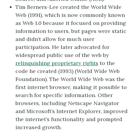
Tim Berners-Lee created the World Wide
Web (1991), which is now commonly known
as Web 1.0 because it focused on providing
information to users, but pages were static
and didn’t allow for much user
participation. He later advocated for
widespread public use of the web by
relinquishing proprietary rights
to the
code he created (1993) (World Wide Web
Foundation). The World Wide Web was the
first internet browser, making it possible to
search for specific information. Other
browsers, including Netscape Navigator
and Microsoft’s Internet Explorer, improved
the internet’s functionality and prompted
increased growth.