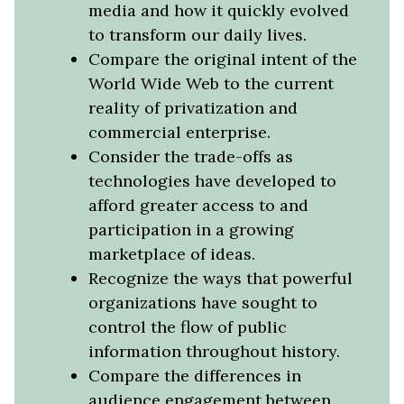
media and how it quickly evolved
to transform our daily lives.
Compare the original intent of the
World Wide Web to the current
reality of privatization and
commercial enterprise.
Consider the trade-offs as
technologies have developed to
afford greater access to and
participation in a growing
marketplace of ideas.
Recognize the ways that powerful
organizations have sought to
control the flow of public
information throughout history.
Compare the differences in
audience engagement between