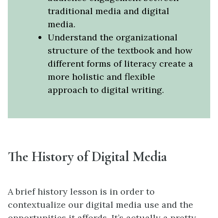
traditional media and digital
media.
Understand the organizational
structure of the textbook and how
different forms of literacy create a
more holistic and flexible
approach to digital writing.
The History of Digital Media
A brief history lesson is in order to
contextualize our digital media use and the
opportunities it affords. It’s actually a pretty