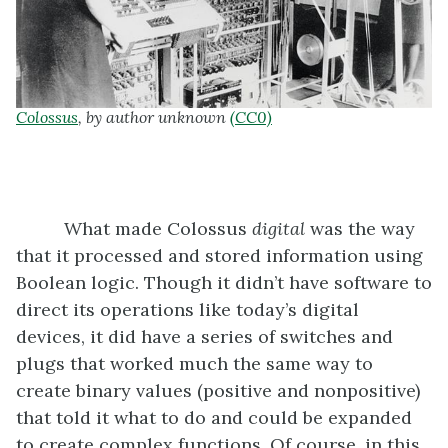
Colossus
, by author unknown
(CC0)
What made Colossus
digital
was the way
that it processed and stored information using
Boolean logic. Though it didn’t have software to
direct its operations like today’s digital
devices, it did have a series of switches and
plugs that worked much the same way to
create binary values (positive and nonpositive)
that told it what to do and could be expanded
to create complex functions. Of course, in this