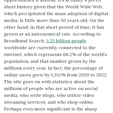
short history given that the World Wide Web,
which precipitated the mass adoption of digital
media, is little more than 30 years old. On the
other hand, in that short period of time, it has
grown at an astronomical rate. According to
Broadband Search,
5.25 billion people
worldwide are currently connected to the
internet, which represents 66.2% of the world’s
population, and that number grows by the
millions every year. In fact, the percentage of
online users grew by 1,355% from 2020 to 2022.
The site goes on with statistics about the
millions of people who are active on social
media, who write blogs, who utilize video
streaming services, and who shop online.
Perhaps even more significant is the sharp