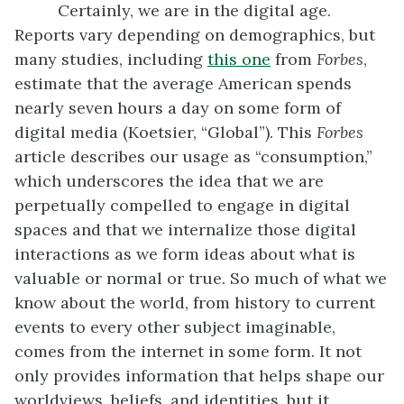
Certainly, we are in the digital age.
Reports vary depending on demographics, but
many studies, including
this one
from
Forbes
,
estimate that the average American spends
nearly seven hours a day on some form of
digital media (Koetsier, “Global”). This
Forbes
article describes our usage as “consumption,”
which underscores the idea that we are
perpetually compelled to engage in digital
spaces and that we internalize those digital
interactions as we form ideas about what is
valuable or normal or true. So much of what we
know about the world, from history to current
events to every other subject imaginable,
comes from the internet in some form. It not
only provides information that helps shape our
worldviews, beliefs, and identities, but it