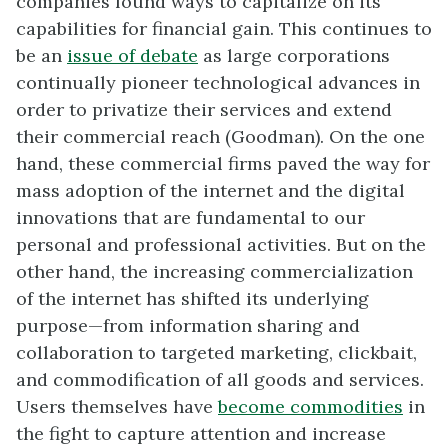
companies found ways to capitalize on its
capabilities for financial gain. This continues to
be an
issue of debate
as large corporations
continually pioneer technological advances in
order to privatize their services and extend
their commercial reach (Goodman). On the one
hand, these commercial firms paved the way for
mass adoption of the internet and the digital
innovations that are fundamental to our
personal and professional activities. But on the
other hand, the increasing commercialization
of the internet has shifted its underlying
purpose—from information sharing and
collaboration to targeted marketing, clickbait,
and commodification of all goods and services.
Users themselves have
become commodities
in
the fight to capture attention and increase