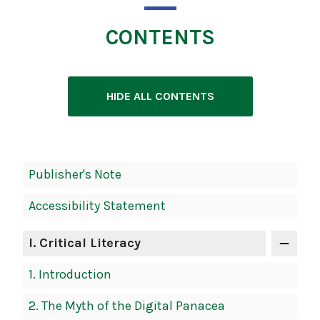
CONTENTS
HIDE ALL CONTENTS
Book
Publisher's Note
Contents
Accessibility Statement
Navigation
I
. Critical Literacy
1.
Introduction
2.
The Myth of the Digital Panacea