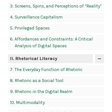
3.
Screens, Spins, and Perceptions of “Reality”
4.
Surveillance Capitalism
5.
Privileged Spaces
6.
Affordances and Constraints: A Critical
Analysis of Digital Spaces
II
. Rhetorical Literacy
7.
The Everyday Function of Rhetoric
8.
Rhetoric as a Social Tool
9.
Rhetoric in the Digital Realm
10.
Multimodality