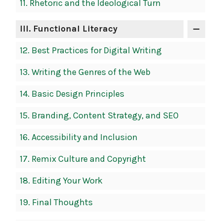
11.
Rhetoric and the Ideological Turn
III
. Functional Literacy
12.
Best Practices for Digital Writing
13.
Writing the Genres of the Web
14.
Basic Design Principles
15.
Branding, Content Strategy, and SEO
16.
Accessibility and Inclusion
17.
Remix Culture and Copyright
18.
Editing Your Work
19.
Final Thoughts