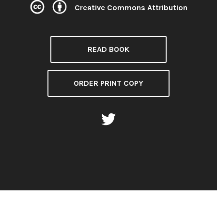
Creative Commons Attribution
License:
READ BOOK
ORDER PRINT COPY