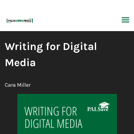
Skip
to
content
ARCH
Book
Writing for Digital
Title:
Media
Author:
Cara Miller