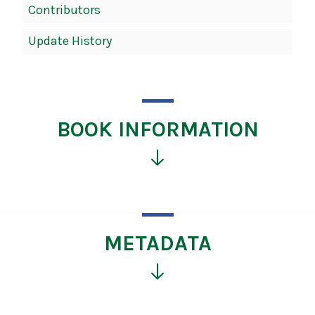
Contributors
Update History
BOOK INFORMATION
Click
for
more
information
METADATA
Click
for