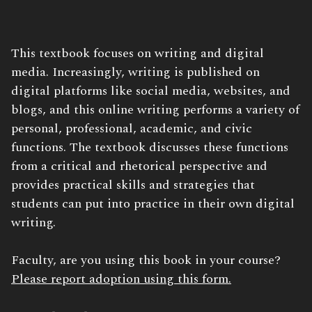
Book
This textbook focuses on writing and digital
Description:
media. Increasingly, writing is published on
digital platforms like social media, websites, and
blogs, and this online writing performs a variety of
personal, professional, academic, and civic
functions. The textbook discusses these functions
from a critical and rhetorical perspective and
provides practical skills and strategies that
students can put into practice in their own digital
writing.
Faculty, are you using this book in your course?
Please report adoption using this form.