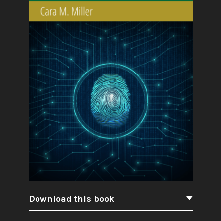
Download this book