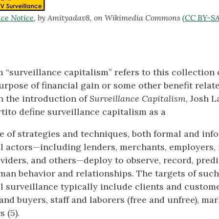
ce Notice
, by Amityadav8, on Wikimedia Commons
(CC BY-SA
 “surveillance capitalism” refers to this collection
purpose of financial gain or some other benefit rela
In the introduction of
Surveillance Capitalism
, Josh 
tito define surveillance capitalism as a
 of strategies and techniques, both formal and info
 actors—including lenders, merchants, employers,
viders, and others—deploy to observe, record, predi
man behavior and relationships. The targets of such
 surveillance typically include clients and custome
nd buyers, staff and laborers (free and unfree), ma
 (5).