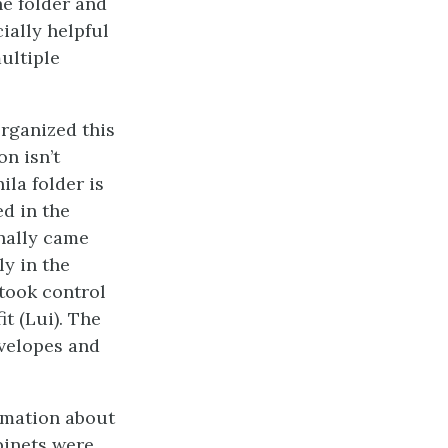
he folder and
ially helpful
multiple
organized this
on isn’t
ila folder is
d in the
inally came
y in the
 took control
t (Lui). The
nvelopes and
ormation about
abinets were