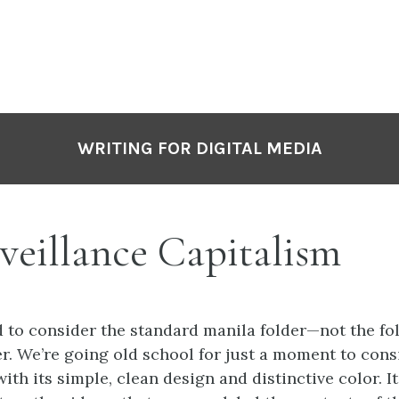
P
N
WRITING FOR DIGITAL MEDIA
veillance Capitalism
 to consider the standard manila folder—not the fo
. We’re going old school for just a moment to cons
ith its simple, clean design and distinctive color. It