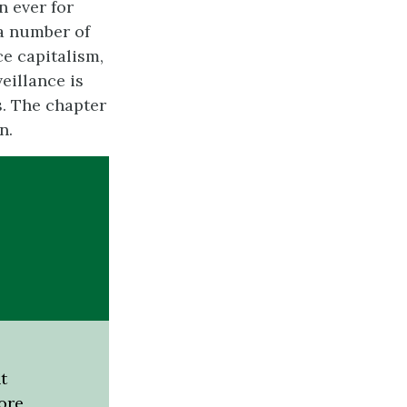
n ever for
 a number of
ce capitalism,
eillance is
. The chapter
n.
t
ore