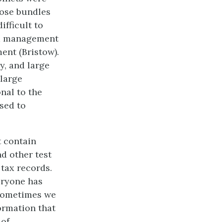
oose bundles
ifficult to
rd management
ent (Bristow).
y, and large
 large
nal to the
sed to
t contain
d other test
 tax records.
eryone has
 Sometimes we
formation that
 of