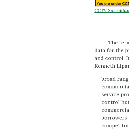
CCTV Surveillan
The term
data for the 
and control. 
Kenneth Lipar
broad range
commercial
service pro
control hu
commercial
borrowers a
competitors