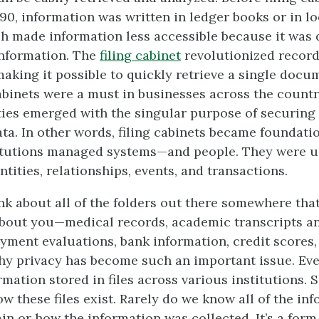
890, information was written in ledger books or in l
ch made information less accessible because it was d
 information. The
filing cabinet
revolutionized reco
making it possible to quickly retrieve a single docum
cabinets were a must in businesses across the countr
ities emerged with the singular purpose of securing
ta. In other words, filing cabinets became foundatio
titutions managed systems—and people. They were u
tities, relationships, events, and transactions.
k about all of the folders out there somewhere tha
bout you—medical records, academic transcripts an
yment evaluations, bank information, credit scores,
why privacy has become such an important issue. Ev
rmation stored in files across various institutions.
w these files exist. Rarely do we know all of the in
ain or how the information was collected. It’s a form