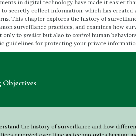
ents in digital technology have made it easier tha
 to secretly collect information, which has created
rns. This chapter explores the history of surveillan
mmon surveillance practices, and examines how surv
t only to
predict
but also to
control
human behaviors
ic guidelines for protecting your private informatio
 Objectives
rstand the history of surveillance and how differen
tices emerged over time as technologies became m