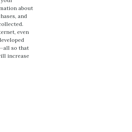
 your
rmation about
chases, and
collected.
ternet, even
 developed
—all so that
ill increase