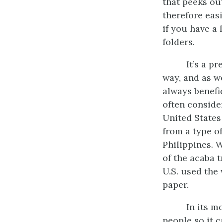
that peeks out
therefore easi
if you have a 
folders.
It’s a p
way, and as we
always benefic
often conside
United States
from a type o
Philippines. 
of the acaba 
U.S. used the
paper.
In its m
people so it c