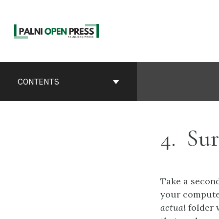
Skip
to
content
Book
Contents
CONTENTS
Navigation
4
Sur
Take a second
your computer
actual
folder w