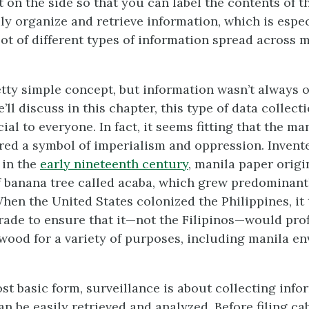
 on the side so that you can label the contents of t
ly organize and retrieve information, which is espec
lot of different types of information spread across 
retty simple concept, but information wasn’t always 
’ll discuss in this chapter, this type of data collecti
ial to everyone. In fact, it seems fitting that the man
red a symbol of imperialism and oppression. Invente
 in the
early nineteenth century
, manila paper orig
f banana tree called acaba, which grew predominantl
When the United States colonized the Philippines, it
trade to ensure that it—not the Filipinos—would profi
 wood for a variety of purposes, including manila e
ost basic form, surveillance is about collecting inf
an be easily retrieved and analyzed. Before filing c