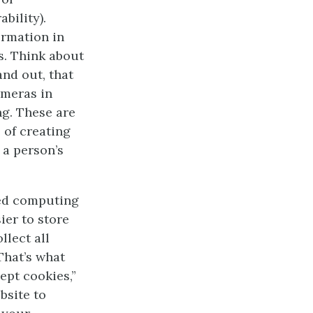
bility).
ormation in
rs. Think about
nd out, that
ameras in
ng. These are
 of creating
 a person’s
sed computing
ier to store
llect all
That’s what
ept cookies,”
bsite to