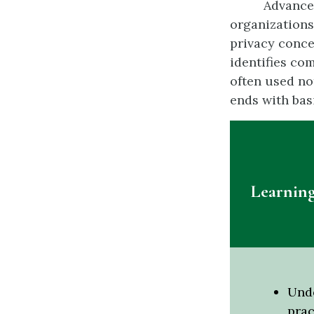
Advancem
organizations
privacy conce
identifies co
often used no
ends with bas
Learning
Unde
prac