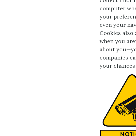
collect infor
computer when
your preferen
even your nav
Cookies also a
when you aren’
about you—you
companies can
your chances 