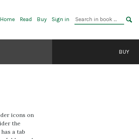
rimary
Search
Home
Read
Buy
Sign in
avigation
in
SE
book:
BUY
lder icons on
ider the
 has a tab