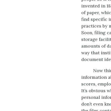
invented in 1
of paper, whi
find specific
practices by 
Soon, filing 
storage facil
amounts of da
way that ins
document iden
Now thin
information a
scores, emplo
It’s obvious 
personal info
don’t even kno
the files cont