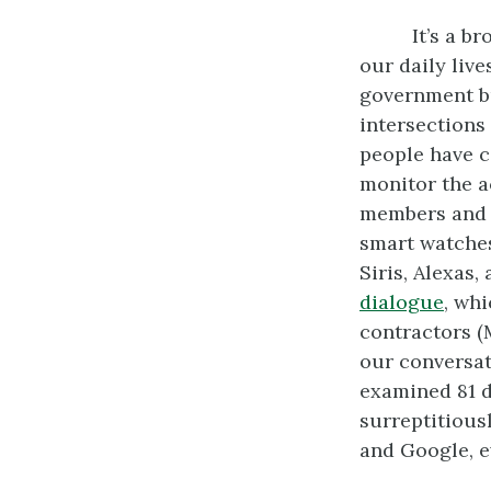
It’s a b
our daily live
government bu
intersections
people have c
monitor the ac
members and p
smart watches
Siris, Alexas,
dialogue
, wh
contractors (M
our conversat
examined 81 d
surreptitious
and Google, ev