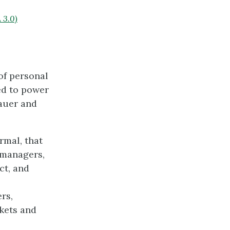
 3.0)
 of personal
ted to power
Lauer and
rmal, that
 managers,
ct, and
rs,
rkets and