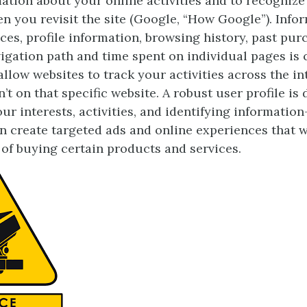
mation about your online activities and to recognize
 you revisit the site (Google, “How Google”). Info
ces, profile information, browsing history, past pur
igation path and time spent on individual pages is 
llow websites to track your activities across the in
t on that specific website. A robust user profile is
r interests, activities, and identifying information
 create targeted ads and online experiences that w
of buying certain products and services.