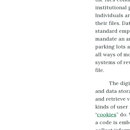
institutional 
Individuals a
their files. D
standard empl
mandate an an
parking lots 
all ways of m
systems of re
file.
The dig
and data stora
and retrieve v
kinds of user
“
cookies
” do.
a code is emb