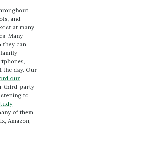
 throughout
ols, and
exist at many
les. Many
o they can
 family
rtphones,
 the day. Our
ord our
r third-party
istening to
study
many of them
lix, Amazon,