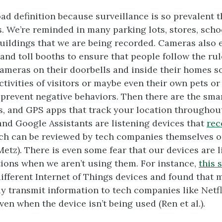
road definition because surveillance is so prevalent
s. We’re reminded in many parking lots, stores, scho
ildings that we are being recorded. Cameras also 
 and toll booths to ensure that people follow the ru
ameras on their doorbells and inside their homes s
tivities of visitors or maybe even their own pets or
revent negative behaviors. Then there are the sma
, and GPS apps that track your location throughout
 and Google Assistants are listening devices that
rec
ich can be reviewed by tech companies themselves o
etz). There is even some fear that our devices are l
ions when we aren’t using them. For instance,
this 
ifferent Internet of Things devices and found that 
ly transmit information to tech companies like Netf
en when the device isn’t being used (Ren et al.).