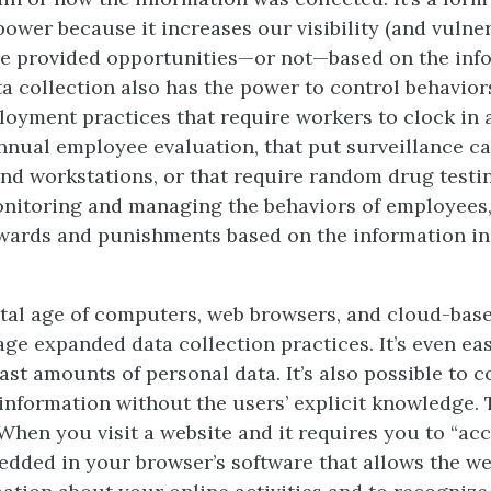
power because it increases our visibility (and vulnera
re provided opportunities—or not—based on the inf
ata collection also has the power to control behavio
oyment practices that require workers to clock in a
nual employee evaluation, that put surveillance c
and workstations, or that require random drug testi
onitoring and managing the behaviors of employees,
wards and punishments based on the information in
ital age of computers, web browsers, and cloud-ba
ge expanded data collection practices. It’s even eas
ast amounts of personal data. It’s also possible to co
 information without the users’ explicit knowledge. 
 When you visit a website and it requires you to “acc
edded in your browser’s software that allows the we