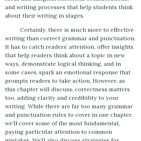
and writing processes that help students think
about their writing in stages.
Certainly, there is much more to effective
writing than correct grammar and punctuation.
It has to catch readers’ attention, offer insights
that help readers think about a topic in new
ways, demonstrate logical thinking, and in
some cases, spark an emotional response that
prompts readers to take action. However, as
this chapter will discuss, correctness matters
too, adding clarity and credibility to your
writing. While there are far too many grammar
and punctuation rules to cover in one chapter,
we’ll cover some of the most fundamental,
paying particular attention to common
mistakes. We’ll also discuss strategies for