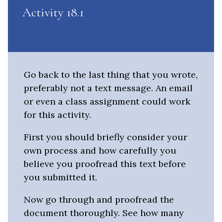
Activity 18.1
Go back to the last thing that you wrote,
preferably not a text message. An email
or even a class assignment could work
for this activity.
First you should briefly consider your
own process and how carefully you
believe you proofread this text before
you submitted it.
Now go through and proofread the
document thoroughly. See how many