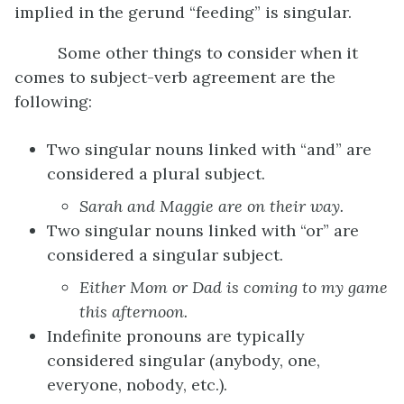
implied in the gerund “feeding” is singular.
Some other things to consider when it
comes to subject-verb agreement are the
following:
Two singular nouns linked with “and” are
considered a plural subject.
Sarah and Maggie are
on their way.
Two singular nouns linked with “or” are
considered a singular subject.
Either
M
om or
D
ad is
coming to my game
this afternoon.
Indefinite pronouns are typically
considered singular (anybody, one,
everyone, nobody, etc.).