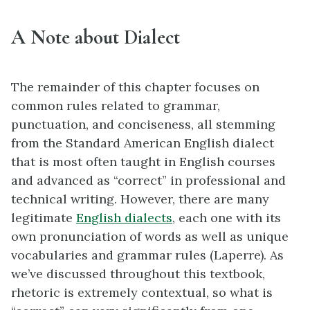
A Note about Dialect
The remainder of this chapter focuses on
common rules related to grammar,
punctuation, and conciseness, all stemming
from the Standard American English dialect
that is most often taught in English courses
and advanced as “correct” in professional and
technical writing. However, there are many
legitimate
English dialects
, each one with its
own pronunciation of words as well as unique
vocabularies and grammar rules (Laperre). As
we’ve discussed throughout this textbook,
rhetoric is extremely contextual, so what is