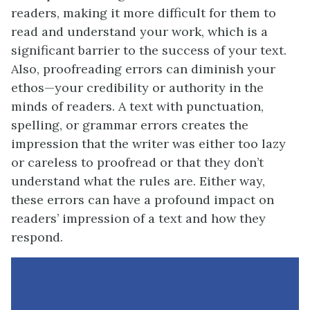
readers, making it more difficult for them to
read and understand your work, which is a
significant barrier to the success of your text.
Also, proofreading errors can diminish your
ethos—your credibility or authority in the
minds of readers. A text with punctuation,
spelling, or grammar errors creates the
impression that the writer was either too lazy
or careless to proofread or that they don’t
understand what the rules are. Either way,
these errors can have a profound impact on
readers’ impression of a text and how they
respond.