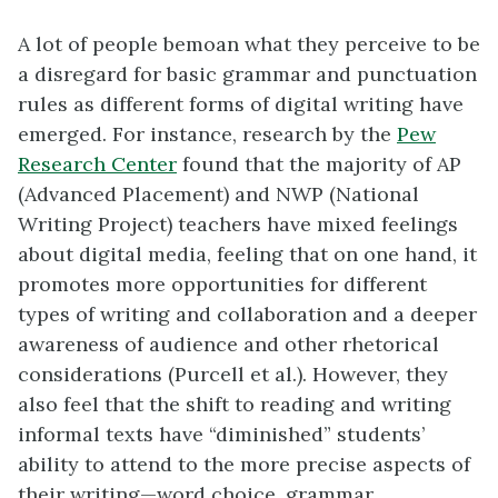
A lot of people bemoan what they perceive to be
a disregard for basic grammar and punctuation
rules as different forms of digital writing have
emerged. For instance, research by the
Pew
Research Center
found that the majority of AP
(Advanced Placement) and NWP (National
Writing Project) teachers have mixed feelings
about digital media, feeling that on one hand, it
promotes more opportunities for different
types of writing and collaboration and a deeper
awareness of audience and other rhetorical
considerations (Purcell et al.). However, they
also feel that the shift to reading and writing
informal texts have “diminished” students’
ability to attend to the more precise aspects of
their writing—word choice, grammar,