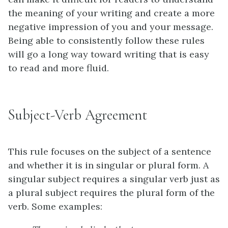
the meaning of your writing and create a more
negative impression of you and your message.
Being able to consistently follow these rules
will go a long way toward writing that is easy
to read and more fluid.
Subject-Verb Agreement
This rule focuses on the subject of a sentence
and whether it is in singular or plural form. A
singular subject requires a singular verb just as
a plural subject requires the plural form of the
verb.
Some examples: