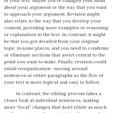
of your text. Maybe you’ve changed your mind
about your argument or the way that you want
to approach your argument. Revision might
also relate to the way that you develop your
content, providing more examples or reasoning
or explanation in the text. In contrast, it might
be that you got derailed from your original
topic in some places, and you need to condense
or eliminate sections that aren’t central to the
point you want to make. Finally, revision could
entail reorganization—moving around
sentences or entire paragraphs so the flow of
your text is more logical and easy to follow.
In contrast, the editing process takes a
closer look at individual sentences, making
more “local” changes that don’t relate as much