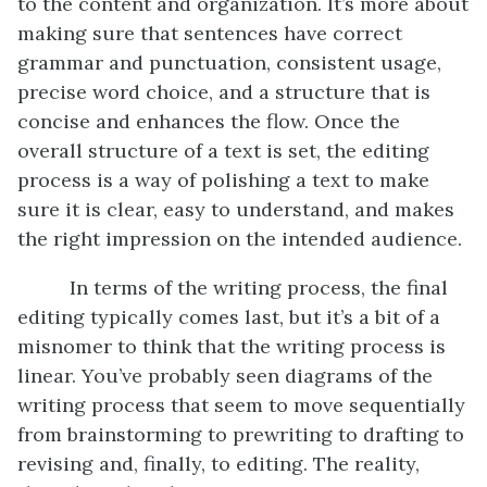
to the content and organization. It’s more about
making sure that sentences have correct
grammar and punctuation, consistent usage,
precise word choice, and a structure that is
concise and enhances the flow. Once the
overall structure of a text is set, the editing
process is a way of polishing a text to make
sure it is clear, easy to understand, and makes
the right impression on the intended audience.
In terms of the writing process, the final
editing typically comes last, but it’s a bit of a
misnomer to think that the writing process is
linear. You’ve probably seen diagrams of the
writing process that seem to move sequentially
from brainstorming to prewriting to drafting to
revising and, finally, to editing. The reality,