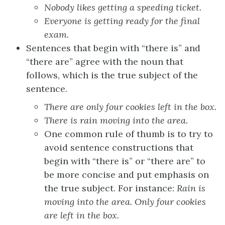
Nobody likes
getting a speeding ticket.
Everyone is
getting ready for the final
exam.
Sentences that begin with “there is” and
“there are” agree with the noun that
follows, which is the true subject of the
sentence.
There
are
only four
cookies
left in the box.
There
is rain
moving into the area.
One common rule of thumb is to try to
avoid sentence constructions that
begin with “there is” or “there are” to
be more concise and put emphasis on
the true subject. For instance:
Rain is
moving into the area. Only four cookies
are left in the box.