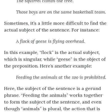
The
squirrel climbs
the tree.
Those
boys are
on the same basketball team.
Sometimes, it’s a little more difficult to find the
actual subject of the sentence. For instance:
A
flock
of geese
is flying
overhead.
In this example, “flock” is the actual subject,
which is singular, while “geese” is the object of
the preposition. Here’s another example:
Feeding the animals
at the zoo
is
prohibited.
Here, the subject of the sentence is a gerund
phrase. “Feeding the animals” works together
to form the subject of the sentence, and even
though “animals” is plural, the action that is