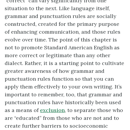
“correct” can vary significantly from one
situation to the next. Like language itself,
grammar and punctuation rules are socially
constructed, created for the primary purpose
of enhancing communication, and those rules
evolve over time. The point of this chapter is
not to promote Standard American English as
more correct or legitimate than any other
dialect. Rather, it is a starting point to cultivate
greater awareness of how grammar and
punctuation rules function so that you can
apply them effectively to your own writing. It’s
important to remember, too, that grammar and
punctuation rules have historically been used
as a means of
exclusion
, to separate those who
are “educated” from those who are not and to
create further barriers to socioeconomic