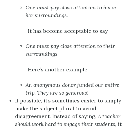
One
must pay close attention to
his or
her
surroundings.
It has become acceptable to say
One
must pay close attention to
their
surroundings.
Here’s another example:
An anonymous
donor
funded our entire
trip.
They
are so generous!
If possible, it’s sometimes easier to simply
make the subject plural to avoid
disagreement. Instead of saying,
A
teacher
should work hard to engage
their
students
, it