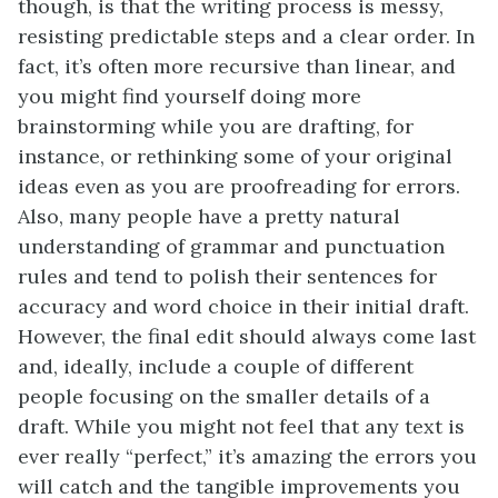
though, is that the writing process is messy,
resisting predictable steps and a clear order. In
fact, it’s often more recursive than linear, and
you might find yourself doing more
brainstorming while you are drafting, for
instance, or rethinking some of your original
ideas even as you are proofreading for errors.
Also, many people have a pretty natural
understanding of grammar and punctuation
rules and tend to polish their sentences for
accuracy and word choice in their initial draft.
However, the final edit should always come last
and, ideally, include a couple of different
people focusing on the smaller details of a
draft. While you might not feel that any text is
ever really “perfect,” it’s amazing the errors you
will catch and the tangible improvements you