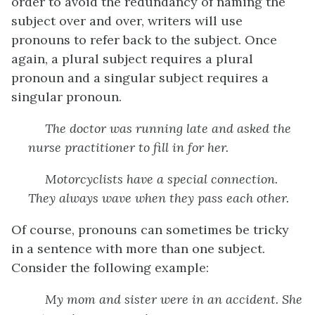
order to avoid the redundancy of naming the
subject over and over, writers will use
pronouns to refer back to the subject. Once
again, a plural subject requires a plural
pronoun and a singular subject requires a
singular pronoun.
The doctor
was running late and asked the
nurse practitioner to fill in for
her
.
Motorcyclists
have a special connection.
They
always wave when they pass each other.
Of course, pronouns can sometimes be tricky
in a sentence with more than one subject.
Consider the following example:
My mom and sister
were in an accident.
She