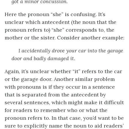
got a minor concussion.
Here the pronoun “she” is confusing. It’s
unclear which antecedent (the noun that the
pronoun refers to) “she” corresponds to, the
mother or the sister. Consider another example:
I accidentally drove your car into the garage
door and badly damaged
it
.
Again, it’s unclear whether “it” refers to the car
or the garage door. Another similar problem
with pronouns is if they occur in a sentence
that is separated from the antecedent by
several sentences, which might make it difficult
for readers to remember who or what the
pronoun refers to. In that case, you’d want to be
sure to explicitly name the noun to aid readers’