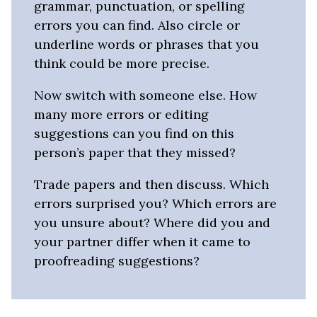
grammar, punctuation, or spelling
errors you can find. Also circle or
underline words or phrases that you
think could be more precise.
Now switch with someone else. How
many more errors or editing
suggestions can you find on this
person’s paper that they missed?
Trade papers and then discuss. Which
errors surprised you? Which errors are
you unsure about? Where did you and
your partner differ when it came to
proofreading suggestions?