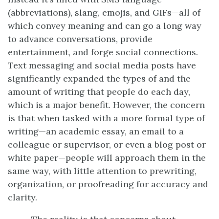
(abbreviations), slang, emojis, and GIFs—all of
which convey meaning and can go a long way
to advance conversations, provide
entertainment, and forge social connections.
Text messaging and social media posts have
significantly expanded the types of and the
amount of writing that people do each day,
which is a major benefit. However, the concern
is that when tasked with a more formal type of
writing—an academic essay, an email to a
colleague or supervisor, or even a blog post or
white paper—people will approach them in the
same way, with little attention to prewriting,
organization, or proofreading for accuracy and
clarity.