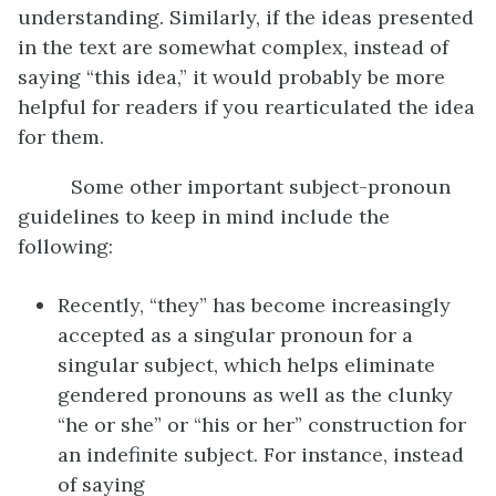
understanding. Similarly, if the ideas presented
in the text are somewhat complex, instead of
saying “this idea,” it would probably be more
helpful for readers if you rearticulated the idea
for them.
Some other important subject-pronoun
guidelines to keep in mind include the
following:
Recently, “they” has become increasingly
accepted as a singular pronoun for a
singular subject, which helps eliminate
gendered pronouns as well as the clunky
“he or she” or “his or her” construction for
an indefinite subject. For instance, instead
of saying