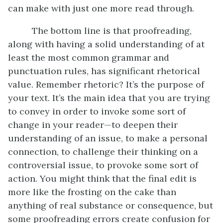
can make with just one more read through.
The bottom line is that proofreading,
along with having a solid understanding of at
least the most common grammar and
punctuation rules, has significant rhetorical
value. Remember rhetoric? It’s the purpose of
your text. It’s the main idea that you are trying
to convey in order to invoke some sort of
change in your reader—to deepen their
understanding of an issue, to make a personal
connection, to challenge their thinking on a
controversial issue, to provoke some sort of
action. You might think that the final edit is
more like the frosting on the cake than
anything of real substance or consequence, but
some proofreading errors create confusion for