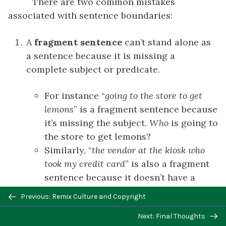
There are two common mistakes
associated with sentence boundaries:
A
f
ragment sentence
can’t stand alone as
a sentence because it is missing a
complete subject or predicate.
For instance “
going to the store to get
lemons
” is a fragment sentence because
it’s missing the subject.
Who
is going to
the store to get lemons?
Similarly, “
the vendor at the kiosk who
took my credit card
” is also a fragment
sentence because it doesn’t have a
predicate that indicates what this
Previous/next
Previous: Remix Culture and Copyright
person did. The relative clause “who
navigation
Next: Final Thoughts
took my credit card” provides more