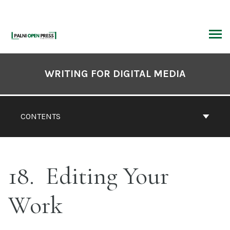
Skip
to
content
ARCH
Book
Contents
WRITING FOR DIGITAL MEDIA
Navigation
CONTENTS
18
Editing Your
Work