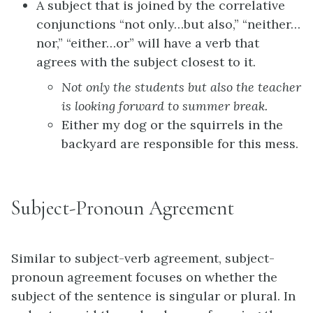
A subject that is joined by the correlative
conjunctions “not only…but also,” “neither…
nor,” “either…or” will have a verb that
agrees with the subject closest to it.
Not only the students but also the
teacher
is
looking forward to summer break.
Either my dog or the
squirrels
in the
backyard
are
responsible for this mess.
Subject-Pronoun Agreement
Similar to subject-verb agreement, subject-
pronoun agreement focuses on whether the
subject of the sentence is singular or plural. In