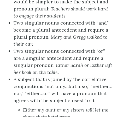
would be simpler to make the subject and
pronoun plural:
Teachers
should work hard
to engage
their
students
.
Two singular nouns connected with “and”
become a plural antecedent and require a
plural pronoun.
Mary and Gregg
walked to
their
car.
Two singular nouns connected with “or”
are a singular antecedent and require a
singular pronoun.
Either
Sarah or
Esther
left
her
book on the table.
A subject that is joined by the correlative
conjunctions “not only…but also,” “neither…
nor,” “either…or” will have a pronoun that
agrees with the subject closest to it.
Either my aunt or my
sisters
will let me
share
their
hotel room.