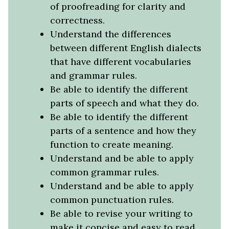
of proofreading for clarity and
correctness.
Understand the differences
between different English dialects
that have different vocabularies
and grammar rules.
Be able to identify the different
parts of speech and what they do.
Be able to identify the different
parts of a sentence and how they
function to create meaning.
Understand and be able to apply
common grammar rules.
Understand and be able to apply
common punctuation rules.
Be able to revise your writing to
make it concise and easy to read.