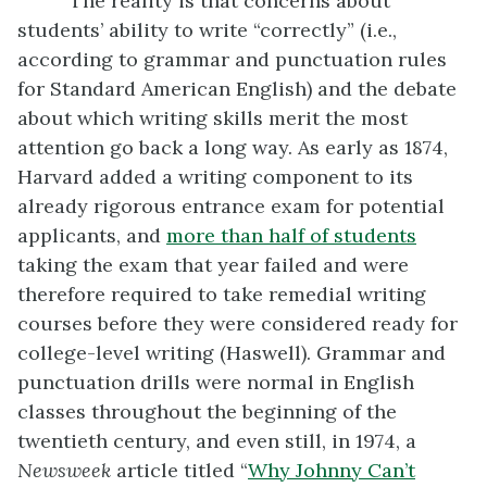
The reality is that concerns about
students’ ability to write “correctly” (i.e.,
according to grammar and punctuation rules
for Standard American English) and the debate
about which writing skills merit the most
attention go back a long way. As early as 1874,
Harvard added a writing component to its
already rigorous entrance exam for potential
applicants, and
more than
half of students
taking the exam that year failed and were
therefore required to take remedial writing
courses before they were considered ready for
college-level writing (Haswell). Grammar and
punctuation drills were normal in English
classes throughout the beginning of the
twentieth century, and even still, in 1974, a
Newsweek
article titled “
Why Johnny Can’t