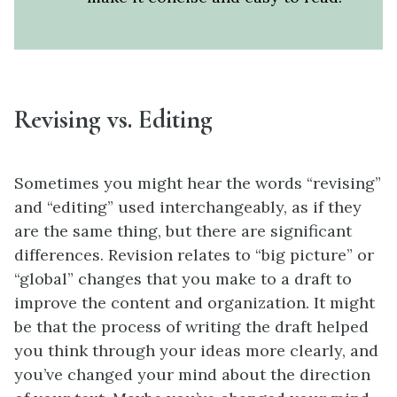
Revising vs. Editing
Sometimes you might hear the words “revising”
and “editing” used interchangeably, as if they
are the same thing, but there are significant
differences. Revision relates to “big picture” or
“global” changes that you make to a draft to
improve the content and organization. It might
be that the process of writing the draft helped
you think through your ideas more clearly, and
you’ve changed your mind about the direction