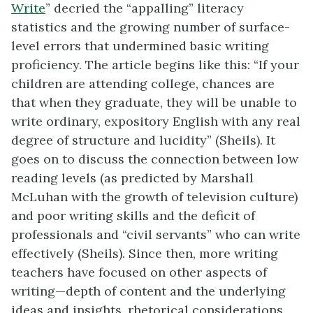
Write
” decried the “appalling” literacy
statistics and the growing number of surface-
level errors that undermined basic writing
proficiency. The article begins like this: “If your
children are attending college, chances are
that when they graduate, they will be unable to
write ordinary, expository English with any real
degree of structure and lucidity” (Sheils). It
goes on to discuss the connection between low
reading levels (as predicted by Marshall
McLuhan with the growth of television culture)
and poor writing skills and the deficit of
professionals and “civil servants” who can write
effectively (Sheils). Since then, more writing
teachers have focused on other aspects of
writing—depth of content and the underlying
ideas and insights, rhetorical considerations,