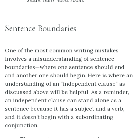
Sentence Boundaries
One of the most common writing mistakes
involves a misunderstanding of sentence
boundaries—where one sentence should end
and another one should begin. Here is where an
understanding of an “independent clause” as
discussed above will be helpful. As a reminder,
an independent clause can stand alone as a
sentence because it has a subject and a verb,
and it
doesn’t
begin with a subordinating
conjunction.