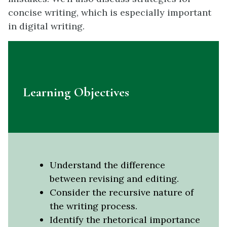
concise writing, which is especially important
in digital writing.
Learning Objectives
Understand the difference
between revising and editing.
Consider the recursive nature of
the writing process.
Identify the rhetorical importance