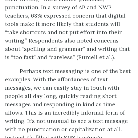
punctuation. In a survey of AP and NWP
teachers, 68% expressed concern that digital
tools make it more likely that students will
“take shortcuts and not put effort into their
writing.” Respondents also noted concerns
about “spelling and grammar” and writing that
is “too fast” and “careless” (Purcell et al.).
Perhaps text messaging is one of the best
examples. With the affordances of text
messages, we can easily stay in touch with
people all day long, quickly reading short
messages and responding in kind as time
allows. This is an incredibly informal form of
writing. It’s not unusual to see a text message
with no punctuation or capitalization at all.
Instead it’s filled with SMS language