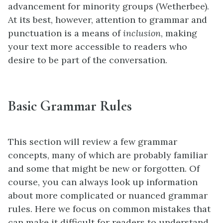
advancement for minority groups (Wetherbee).
At its best, however, attention to grammar and
punctuation is a means of
inclusion
, making
your text more accessible to readers who
desire to be part of the conversation.
Basic Grammar Rules
This section will review a few grammar
concepts, many of which are probably familiar
and some that might be new or forgotten. Of
course, you can always look up information
about more complicated or nuanced grammar
rules. Here we focus on common mistakes that
can make it difficult for readers to understand