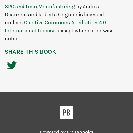
SPC and Lean Manufacturing
by
Andrea
Bearman and Roberta Gagnon
is licensed
under a
Creative Commons Attribution 4.0
International License
, except where otherwise
noted.
SHARE THIS BOOK
Powered by
Pressbooks