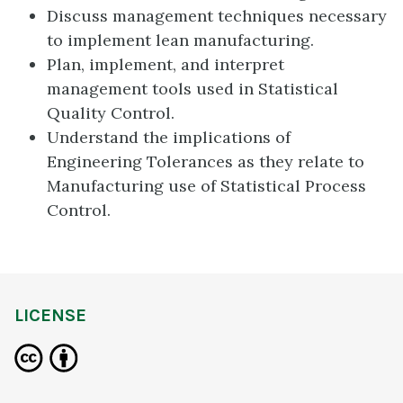
Discuss management techniques necessary
to implement lean manufacturing.
Plan, implement, and interpret
management tools used in Statistical
Quality Control.
Understand the implications of
Engineering Tolerances as they relate to
Manufacturing use of Statistical Process
Control.
LICENSE