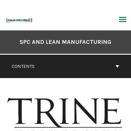
Skip
to
content
ARCH
Book
Contents
SPC AND LEAN MANUFACTURING
Navigation
CONTENTS