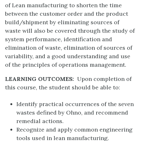
of Lean manufacturing to shorten the time
between the customer order and the product
build/shipment by eliminating sources of
waste will also be covered through the study of
system performance, identification and
elimination of waste, elimination of sources of
variability, and a good understanding and use
of the principles of operations management.
LEARNING OUTCOMES:
Upon completion of
this course, the student should be able to:
Identify practical occurrences of the seven
wastes defined by Ohno, and recommend
remedial actions.
Recognize and apply common engineering
tools used in lean manufacturing.