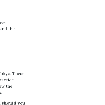
ove
 and the
Tokyo. These
ractice
ew the
.
, should you