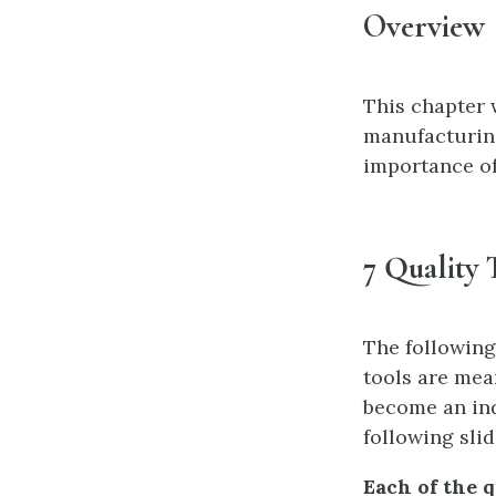
Overview
This chapter w
manufacturing
importance of 
7 Quality 
The following
tools are mea
become an ind
following sli
Each of the q