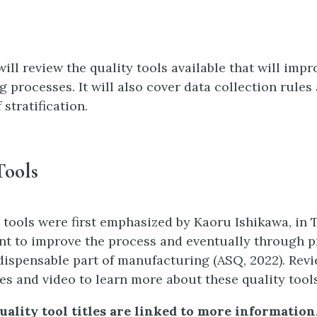
ill review the quality tools available that will impr
 processes. It will also cover data collection rules
stratification.
Tools
 tools were first emphasized by Kaoru Ishikawa, in 
nt to improve the process and eventually through p
ispensable part of manufacturing (ASQ, 2022). Revi
des and video to learn more about these quality tools
uality tool titles are linked to more information