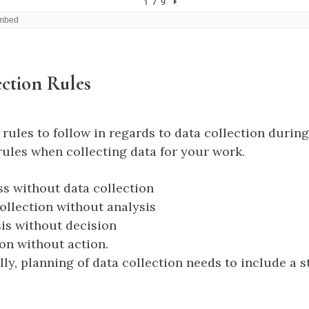
ction Rules
rules to follow in regards to data collection during
rules when collecting data for your work.
s without data collection
ollection without analysis
is without decision
on without action.
lly, planning of data collection needs to include a st