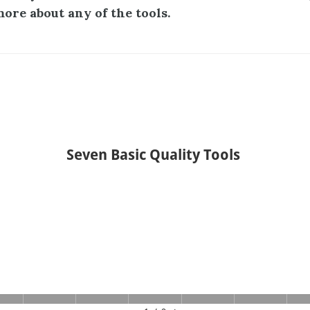
more about any of the tools.