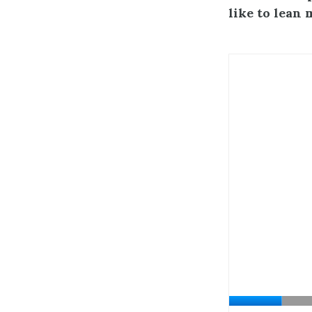
like to lean 