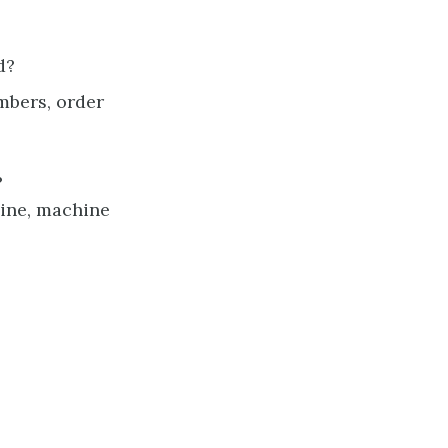
d?
mbers, order
?
line, machine