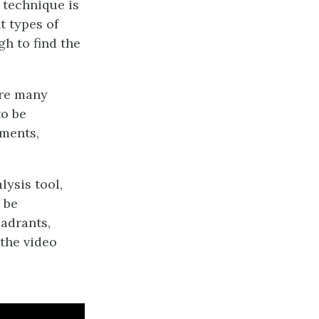
s technique is
t types of
gh to find the
are many
to be
tments,
lysis tool,
 be
uadrants,
 the video