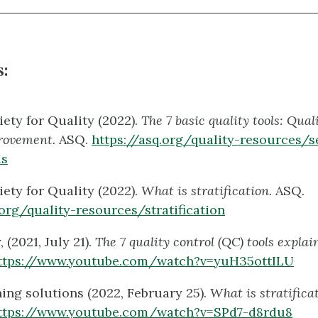
:
ety for Quality (2022).
The 7 basic quality tools: Quali
rovement.
ASQ.
https://asq.org/quality-resources/s
ls
ety for Quality (2022).
What is stratification.
ASQ.
.org/quality-resources/stratification
(2021, July 21).
The 7 quality control (QC) tools expla
ttps://www.youtube.com/watch?v=yuH35ottILU
ng solutions (2022, February 25).
What is stratifica
ttps://www.youtube.com/watch?v=SPd7-d8rdu8