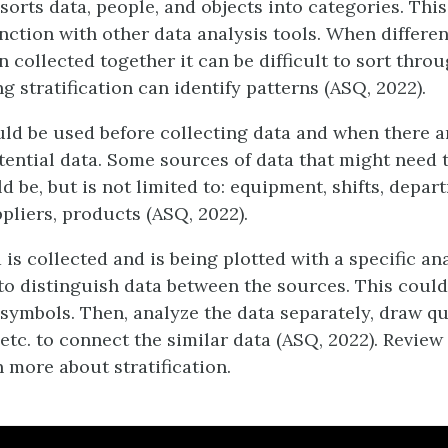
 sorts data, people, and objects into categories. Thi
nction with other data analysis tools. When differen
 collected together it can be difficult to sort throu
 stratification can identify patterns (ASQ, 2022).
uld be used before collecting data and when there 
tential data. Some sources of data that might need 
ld be, but is not limited to: equipment, shifts, depar
pliers, products (ASQ, 2022).
is collected and is being plotted with a specific ana
to distinguish data between the sources. This could
 symbols. Then, analyze the data separately, draw q
etc. to connect the similar data (ASQ, 2022). Review
 more about stratification.