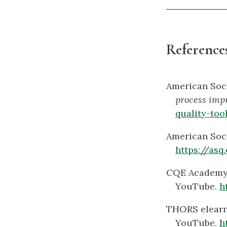
References
American Soci
process imp
quality-too
American Soci
https://asq
CQE Academy, 
YouTube.
h
THORS elearni
YouTube.
h