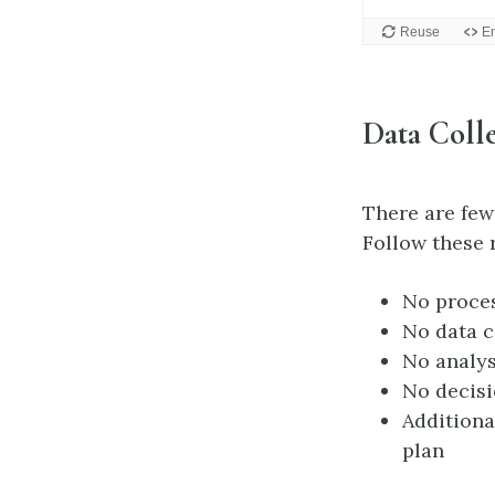
Data Colle
There are few 
Follow these 
No proces
No data c
No analys
No decisi
Additiona
plan