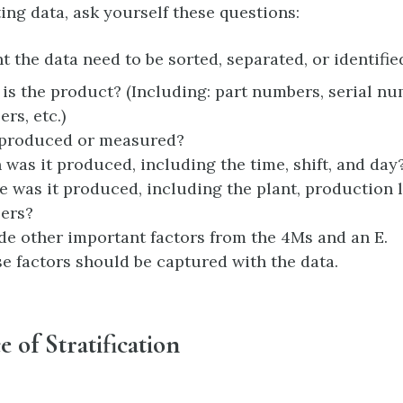
ing data, ask yourself these questions:
 the data need to be sorted, separated, or identifie
is the product? (Including: part numbers, serial nu
rs, etc.)
produced or measured?
was it produced, including the time, shift, and day
 was it produced, including the plant, production 
ers?
de other important factors from the 4Ms and an E.
ese factors should be captured with the data.
 of Stratification