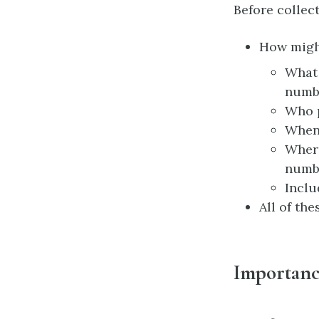
Before collect
How might
What 
numbe
Who 
When 
Where
numb
Inclu
All of th
Importance