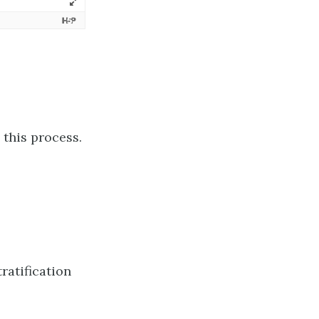
 this process.
ratification