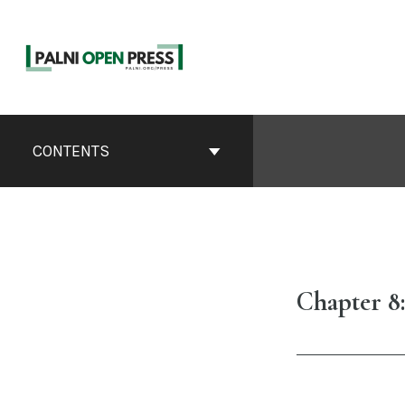
Skip
to
content
Book
Contents
CONTENTS
Navigation
Chapter 8: