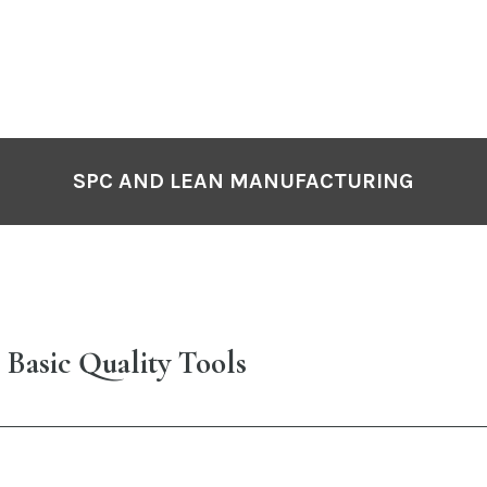
SPC AND LEAN MANUFACTURING
 Basic Quality Tools