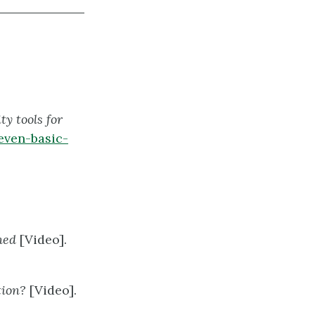
ty tools for
even-basic-
ined
[Video].
tion?
[Video].