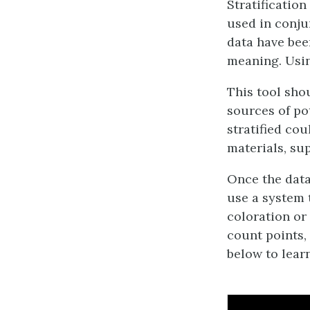
Stratification
used in conju
data have been
meaning. Using
This tool sho
sources of po
stratified cou
materials, sup
Once the data 
use a system 
coloration or
count points, 
below to learn