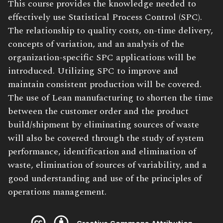
Book
This course provides the knowledge needed to
Description:
effectively use Statistical Process Control (SPC).
The relationship to quality costs, on-time delivery,
concepts of variation, and an analysis of the
organization-specific SPC applications will be
introduced. Utilizing SPC to improve and
maintain consistent production will be covered.
The use of Lean manufacturing to shorten the time
between the customer order and the product
build/shipment by eliminating sources of waste
will also be covered through the study of system
performance, identification and elimination of
waste, elimination of sources of variability, and a
good understanding and use of the principles of
operations management.