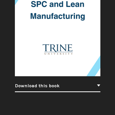
Download this book