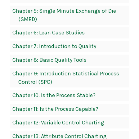
Chapter 5: Single Minute Exchange of Die
(SMED)
Chapter 6: Lean Case Studies
Chapter 7: Introduction to Quality
Chapter 8: Basic Quality Tools
Chapter 9: Introduction Statistical Process
Control (SPC)
Chapter 10: Is the Process Stable?
Chapter 11: Is the Process Capable?
Chapter 12: Variable Control Charting
Chapter 13: Attribute Control Charting