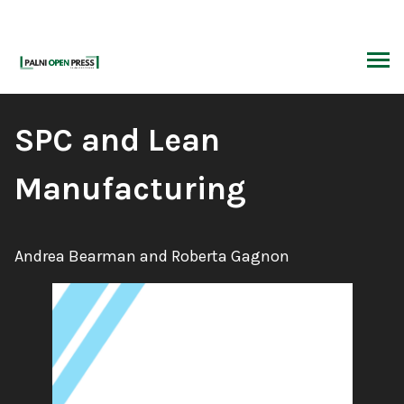
Skip
to
content
ARCH
Book
SPC and Lean
Title:
Manufacturing
Authors:
Andrea Bearman and Roberta Gagnon