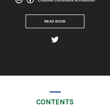
Creative Commons Attribution
License:
READ BOOK
CONTENTS