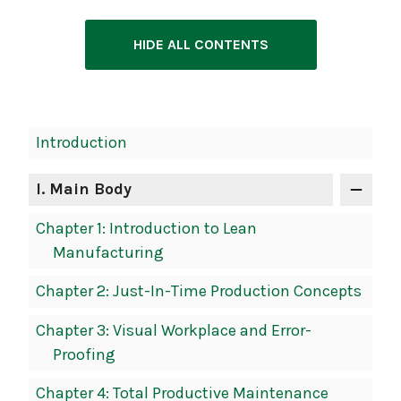
HIDE ALL CONTENTS
Book
Introduction
Contents
Navigation
I
. Main Body
Chapter 1: Introduction to Lean
Manufacturing
Chapter 2: Just-In-Time Production Concepts
Chapter 3: Visual Workplace and Error-
Proofing
Chapter 4: Total Productive Maintenance