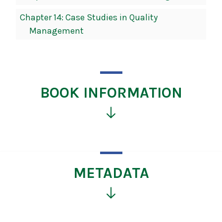
Chapter 14: Case Studies in Quality
Management
BOOK INFORMATION
Click
for
more
information
METADATA
Click
for