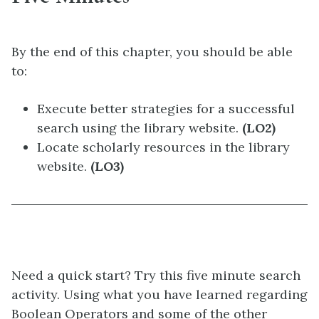
By the end of this chapter, you should be able
to:
Execute better strategies for a successful
search using the library website.
(LO2)
Locate scholarly resources in the library
website.
(LO3)
Need a quick start? Try this five minute search
activity. Using what you have learned regarding
Boolean Operators and some of the other