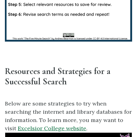
Resources and Strategies for a
Successful Search
Below are some strategies to try when
searching the internet and library databases for
information. To learn more, you may want to
visit
Excelsior College website
.