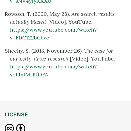
v=sNV4yIyXXX0
Rowson, T. (2020, May 28).
Are search results
actually biased
[Video]. YouTube.
https://www.youtube.com/watch?
v=FDC122bCbvc
Sheehy, S. (2018, November 26).
The case for
curiosity-drive research
[Video]. YouTube.
https://www.youtube.com/watch?
v=PlytMrKfOFA
LICENSE