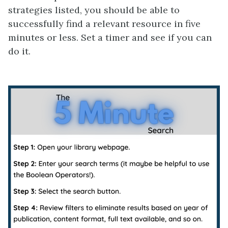
strategies listed, you should be able to
successfully find a relevant resource in five
minutes or less. Set a timer and see if you can
do it.