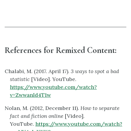
References for Remixed Content:
Chalabi, M. (2017. April 17).
3 ways to spot a bad
statistic
[Video]. YouTube.
https://www.youtube.com/watch?
v=Zwwanld4T1w
Nolan, M. (2012, December 11).
How to separate
fact and fiction online
[Video].
YouTube.
https://www.youtube.com/watch?