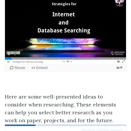
Here are some well-presented ideas to
consider when researching. These elements
can help you select better research as you
work on paper, projects, and for the future.