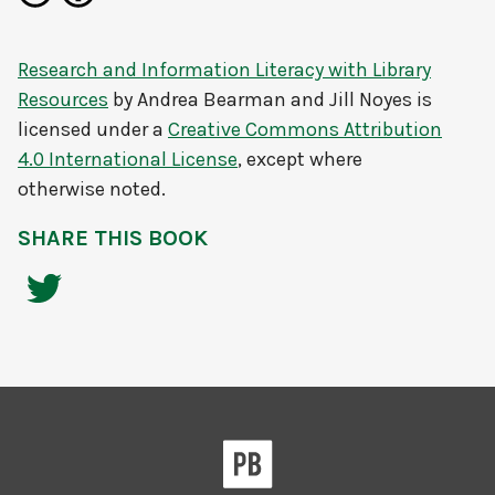
Research and Information Literacy with Library
Resources
by
Andrea Bearman and Jill Noyes
is
licensed under a
Creative Commons Attribution
4.0 International License
, except where
otherwise noted.
SHARE THIS BOOK