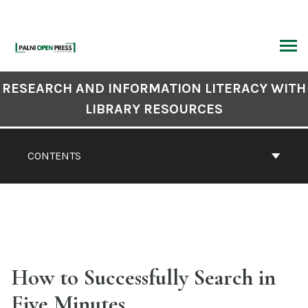
Skip
to
content
ARCH
Book
RESEARCH AND INFORMATION LITERACY WITH
Contents
LIBRARY RESOURCES
Navigation
CONTENTS
How to Successfully Search in
Five Minutes