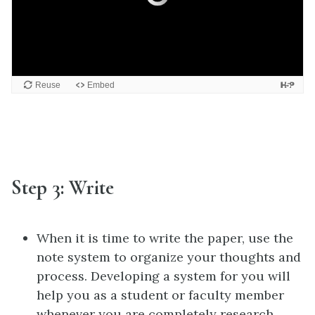
Step 3: Write
When it is time to write the paper, use the
note system to organize your thoughts and
process. Developing a system for you will
help you as a student or faculty member
whenever you are completely research.