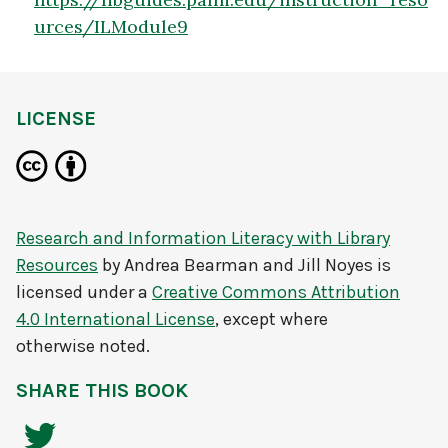
urces/ILModule9
LICENSE
Research and Information Literacy with Library
Resources
by
Andrea Bearman and Jill Noyes
is
licensed under a
Creative Commons Attribution
4.0 International License
, except where
otherwise noted.
SHARE THIS BOOK