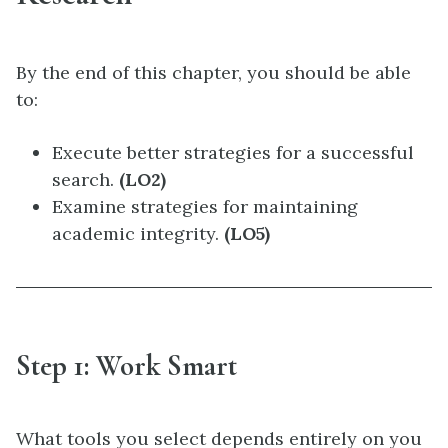
By the end of this chapter, you should be able
to:
Execute better strategies for a successful
search.
(LO2)
Examine strategies for maintaining
academic integrity.
(LO5)
Step 1: Work Smart
What tools you select depends entirely on you