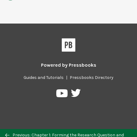
Powered by
Pressbooks
Guides and Tutorials
|
Pressbooks Directory
Pressbooks
Pressbooks
on
on
Twitter
YouTube
Previous/next
Previous: Chapter 1: Forming the Research Question and