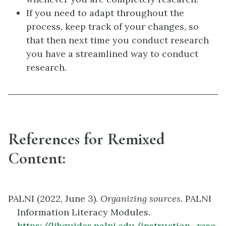
If you need to adapt throughout the
process, keep track of your changes, so
that then next time you conduct research
you have a streamlined way to conduct
research.
References for Remixed
Content:
PALNI (2022, June 3).
Organizing sources.
PALNI
Information Literacy Modules.
https://libguides.palni.edu/instruction_reso