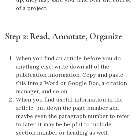
of a project.
Step 2: Read, Annotate, Organize
When you find an article, before you do
anything else: write down all of the
publication information. Copy and paste
this into a Word or Google Doc, a citation
manager, and so on.
When you find useful information in the
article, put down the page number and
maybe even the paragraph number to refer
to later. It may be helpful to include
section number or heading as well.