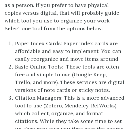
as a person. If you prefer to have physical
copies versus digital, that will probably guide
which tool you use to organize your work.
Select one tool from the options below:
Paper Index Cards: Paper index cards are
affordable and easy to implement. You can
easily reorganize and move items around.
Basic Online Tools: These tools are often
free and simple to use (Google Keep,
Trello, and more). These services are digital
versions of note cards or sticky notes.
Citation Managers: This is a more advanced
tool to use (Zotero, Mendeley, RefWorks),
which collect, organize, and format
citations. While they take some time to set
up, they may save you time over the course