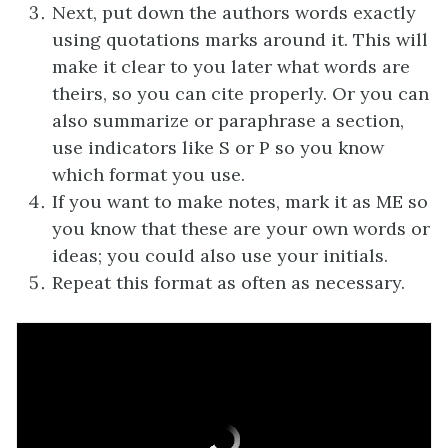
Next, put down the authors words exactly
using quotations marks around it. This will
make it clear to you later what words are
theirs, so you can cite properly. Or you can
also summarize or paraphrase a section,
use indicators like S or P so you know
which format you use.
If you want to make notes, mark it as ME so
you know that these are your own words or
ideas; you could also use your initials.
Repeat this format as often as necessary.