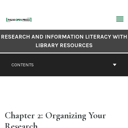
Skip
to
content
ARCH
Book
RESEARCH AND INFORMATION LITERACY WITH
Contents
LIBRARY RESOURCES
Navigation
CONTENTS
Chapter 2: Organizing Your
Research