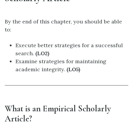
By the end of this chapter, you should be able
to:
Execute better strategies for a successful
search.
(LO2)
Examine strategies for maintaining
academic integrity.
(LO5)
What is an Empirical Scholarly
Article?