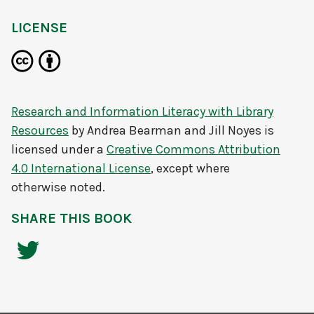
LICENSE
Research and Information Literacy with Library
Resources
by
Andrea Bearman and Jill Noyes
is
licensed under a
Creative Commons Attribution
4.0 International License
, except where
otherwise noted.
SHARE THIS BOOK