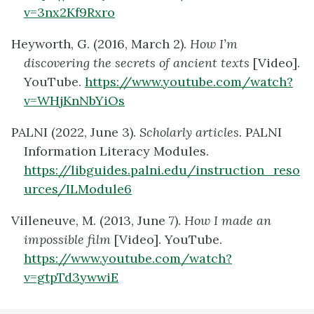
v=3nx2Kf9Rxro
Heyworth, G. (2016, March 2).
How I’m
discovering the secrets of ancient texts
[Video].
YouTube.
https://www.youtube.com/watch?
v=WHjKnNbYiOs
PALNI (2022, June 3).
Scholarly articles
.
PALNI
Information Literacy Modules.
https://libguides.palni.edu/instruction_reso
urces/ILModule6
Villeneuve, M. (2013, June 7).
How I made an
impossible film
[Video]. YouTube.
https://www.youtube.com/watch?
v=gtpTd3ywwiE