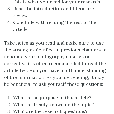
this is what you need for your research.
Read the introduction and literature
review.
Conclude with reading the rest of the
article.
Take notes as you read and make sure to use
the strategies detailed in previous chapters to
annotate your bibliography clearly and
correctly. It is often recommended to read the
article twice so you have a full understanding
of the information. As you are reading, it may
be beneficial to ask yourself these questions:
What is the purpose of this article?
What is already known on the topic?
What are the research questions?