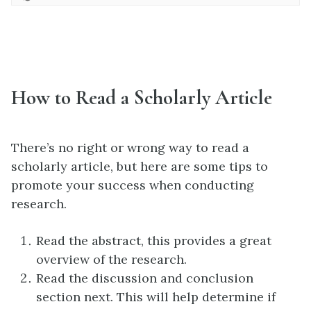
How to Read a Scholarly Article
There’s no right or wrong way to read a
scholarly article, but here are some tips to
promote your success when conducting
research.
Read the abstract, this provides a great
overview of the research.
Read the discussion and conclusion
section next. This will help determine if