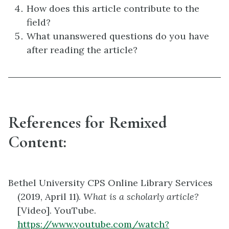
How does this article contribute to the
field?
What unanswered questions do you have
after reading the article?
References for Remixed
Content:
Bethel University CPS Online Library Services
(2019, April 11).
What is a scholarly article?
[Video]. YouTube.
https://www.youtube.com/watch?