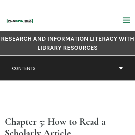
Skip
to
content
ARCH
Book
RESEARCH AND INFORMATION LITERACY WITH
Contents
LIBRARY RESOURCES
Navigation
CONTENTS
Chapter 5: How to Read a
Scholarly Article