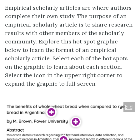
Empirical scholarly articles are where authors
complete their own study. The purpose of an
empirical scholarly article is to share research
results with other members of the scholarly
community. Explore this hot spot graphic
below to learn the format of an empirical
scholarly article. Select each of the hot spots
on the graphic to learn about each section.
Select the icon in the upper right corner to
expand the graphic to full screen.