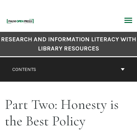
Skip
to
content
ARCH
Book
RESEARCH AND INFORMATION LITERACY WITH
Contents
LIBRARY RESOURCES
Navigation
CONTENTS
Part Two: Honesty is
the Best Policy