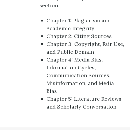
section.
Chapter 1: Plagiarism and
Academic Integrity
Chapter 2: Citing Sources
Chapter 3: Copyright, Fair Use,
and Public Domain
Chapter 4: Media Bias,
Information Cycles,
Communication Sources,
Misinformation, and Media
Bias
Chapter 5: Literature Reviews
and Scholarly Conversation