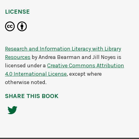
LICENSE
Research and Information Literacy with Library
Resources
by
Andrea Bearman and Jill Noyes
is
licensed under a
Creative Commons Attribution
4.0 International License
, except where
otherwise noted.
SHARE THIS BOOK