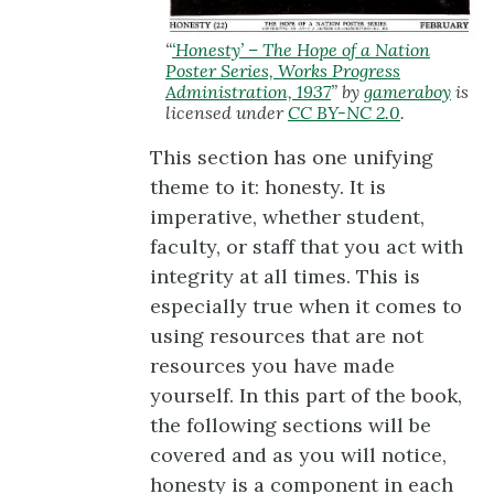
“
‘Honesty’ – The Hope of a Nation
Poster Series, Works Progress
Administration, 1937
” by
gameraboy
is
licensed under
CC BY-NC 2.0
.
This section has one unifying
theme to it: honesty. It is
imperative, whether student,
faculty, or staff that you act with
integrity at all times. This is
especially true when it comes to
using resources that are not
resources you have made
yourself. In this part of the book,
the following sections will be
covered and as you will notice,
honesty is a component in each