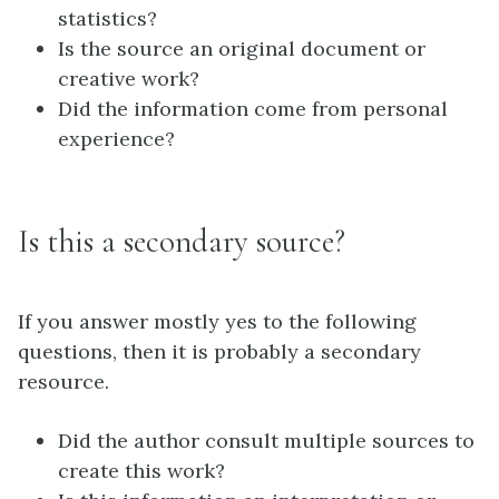
statistics?
Is the source an original document or
creative work?
Did the information come from personal
experience?
Is this a secondary source?
If you answer mostly yes to the following
questions, then it is probably a secondary
resource.
Did the author consult multiple sources to
create this work?