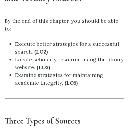
By the end of this chapter, you should be able
to:
Execute better strategies for a successful
search.
(LO2)
Locate scholarly resource using the library
website.
(LO3)
Examine strategies for maintaining
academic integrity.
(LO5)
Three Types of Sources