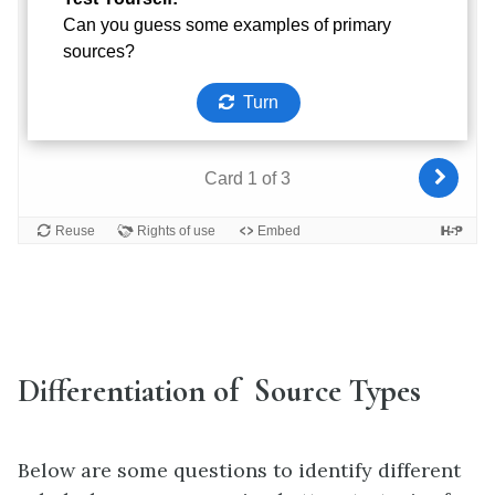
Differentiation of Source Types
Below are some questions to identify different