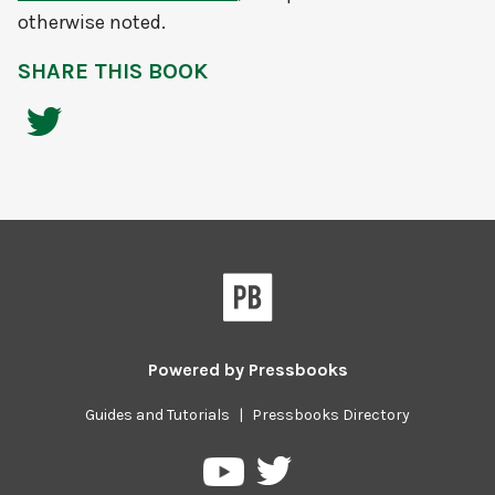
otherwise noted.
SHARE THIS BOOK
Powered by
Pressbooks
Guides and Tutorials
|
Pressbooks Directory
Pressbooks
Pressbooks
on