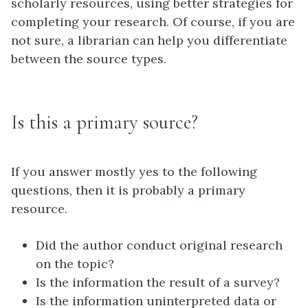
scholarly resources, using better strategies for
completing your research. Of course, if you are
not sure, a librarian can help you differentiate
between the source types.
Is this a primary source?
If you answer mostly yes to the following
questions, then it is probably a primary
resource.
Did the author conduct original research
on the topic?
Is the information the result of a survey?
Is the information uninterpreted data or