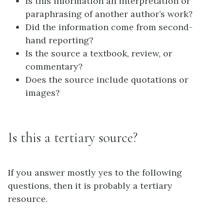
Is this information an interpretation or
paraphrasing of another author’s work?
Did the information come from second-
hand reporting?
Is the source a textbook, review, or
commentary?
Does the source include quotations or
images?
Is this a tertiary source?
If you answer mostly yes to the following
questions, then it is probably a tertiary
resource.