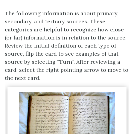
The following information is about primary,
secondary, and tertiary sources. These
categories are helpful to recognize how close
(or far) information is in relation to the source.
Review the initial definition of each type of
source, flip the card to see examples of that
source by selecting “Turn”. After reviewing a
card, select the right pointing arrow to move to
the next card.