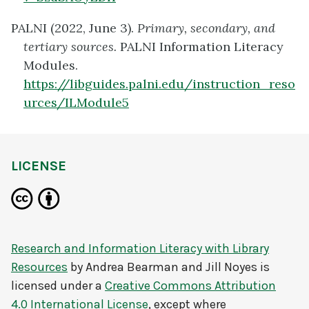
PALNI (2022, June 3).
Primary, secondary, and
tertiary sources
.
PALNI Information Literacy
Modules.
https://libguides.palni.edu/instruction_reso
urces/ILModule5
LICENSE
Research and Information Literacy with Library
Resources
by
Andrea Bearman and Jill Noyes
is
licensed under a
Creative Commons Attribution
4.0 International License
, except where