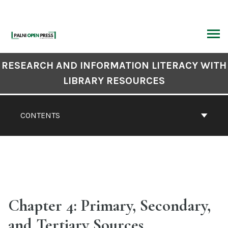
Skip
to
content
ARCH
Book
RESEARCH AND INFORMATION LITERACY WITH
Contents
LIBRARY RESOURCES
Navigation
CONTENTS
Chapter 4: Primary, Secondary,
and Tertiary Sources