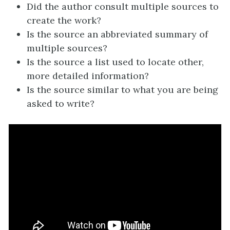
Did the author consult multiple sources to
create the work?
Is the source an abbreviated summary of
multiple sources?
Is the source a list used to locate other,
more detailed information?
Is the source similar to what you are being
asked to write?