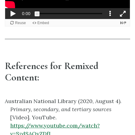
References for Remixed
Content:
Australian National Library (2020, August 4).
Primary, secondary, and tertiary sources
[Video]. YouTube.
https://www.youtube.com/watch?
v=SzdSAOyZDfI