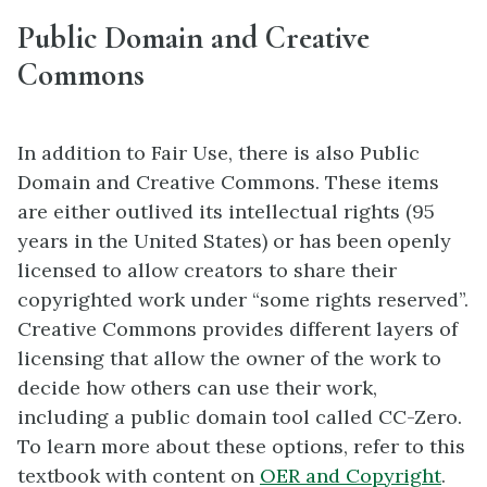
Public Domain and Creative
Commons
In addition to Fair Use, there is also Public
Domain and Creative Commons. These items
are either outlived its intellectual rights (95
years in the United States) or has been openly
licensed to allow creators to share their
copyrighted work under “some rights reserved”.
Creative Commons provides different layers of
licensing that allow the owner of the work to
decide how others can use their work,
including a public domain tool called CC-Zero.
To learn more about these options, refer to this
textbook with content on
OER and Copyright
.