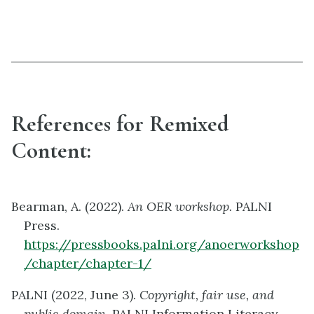
References for Remixed
Content:
Bearman, A. (2022).
An OER workshop.
PALNI
Press.
https://pressbooks.palni.org/anoerworkshop
/chapter/chapter-1/
PALNI (2022, June 3).
Copyright, fair use, and
public domain.
PALNI Information Literacy