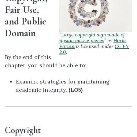
Fair Use,
and Public
Domain
“
Large copyright sign made of
jigsaw puzzle pieces
” by
Horia
Varlan
is licensed under
CC BY
2.0
.
By the end of this
chapter, you should be able to:
Examine strategies for maintaining
academic integrity.
(LO5)
Copyright