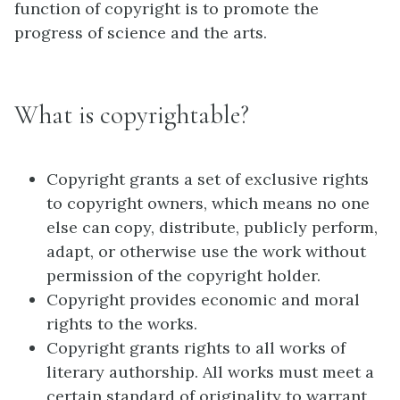
function of copyright is to promote the
progress of science and the arts.
What is copyrightable?
Copyright grants a set of exclusive rights
to copyright owners, which means no one
else can copy, distribute, publicly perform,
adapt, or otherwise use the work without
permission of the copyright holder.
Copyright provides economic and moral
rights to the works.
Copyright grants rights to all works of
literary authorship. All works must meet a
certain standard of originality to warrant