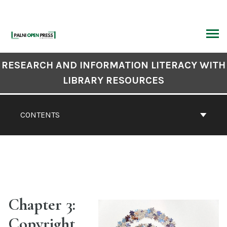
Skip
to
content
ARCH
Book
RESEARCH AND INFORMATION LITERACY WITH
Contents
LIBRARY RESOURCES
Navigation
CONTENTS
Chapter 3:
Copyright,