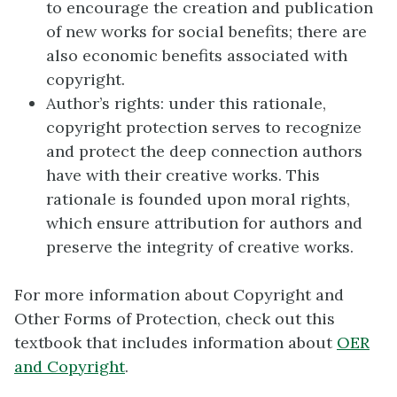
to encourage the creation and publication
of new works for social benefits; there are
also economic benefits associated with
copyright.
Author’s rights: under this rationale,
copyright protection serves to recognize
and protect the deep connection authors
have with their creative works. This
rationale is founded upon moral rights,
which ensure attribution for authors and
preserve the integrity of creative works.
For more information about Copyright and
Other Forms of Protection, check out this
textbook that includes information about
OER
and Copyright
.