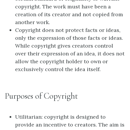
copyright. The work must have been a
creation of its creator and not copied from
another work.
Copyright does not protect facts or ideas,
only the expression of those facts or ideas.
While copyright gives creators control
over their expression of an idea, it does not
allow the copyright holder to own or
exclusively control the idea itself.
Purposes of Copyright
Utilitarian: copyright is designed to
provide an incentive to creators. The aim is