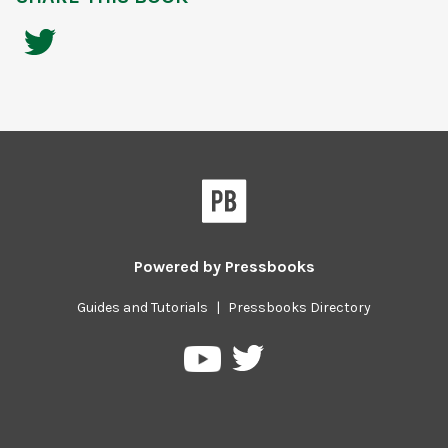
Powered by
Pressbooks
Guides and Tutorials
|
Pressbooks Directory
Pressbooks
Pressbooks
on
on
Twitter
YouTube