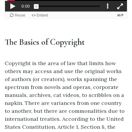
The Basics of Copyright
Copyright is the area of law that limits how
others may access and use the original works
of authors (or creators), works spanning the
spectrum from novels and operas, corporate
manuals, archives, cat videos, to scribbles on a
napkin. There are variances from one country
to another, but there are commonalities due to
international treaties. According to the United
States Constitution, Article 1, Section 8, the