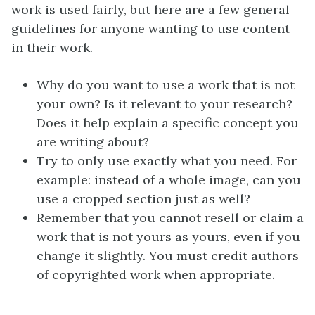
work is used fairly, but here are a few general
guidelines for anyone wanting to use content
in their work.
Why do you want to use a work that is not
your own? Is it relevant to your research?
Does it help explain a specific concept you
are writing about?
Try to only use exactly what you need. For
example: instead of a whole image, can you
use a cropped section just as well?
Remember that you cannot resell or claim a
work that is not yours as yours, even if you
change it slightly. You must credit authors
of copyrighted work when appropriate.