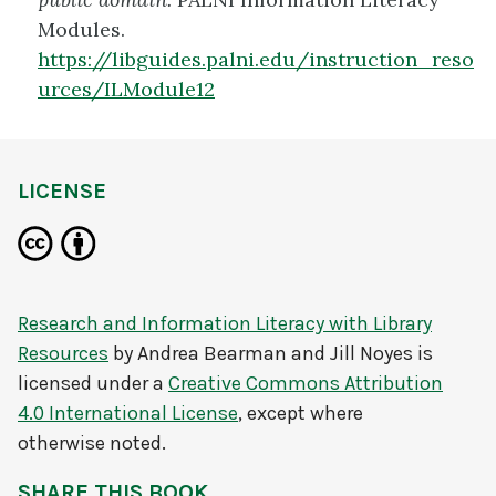
Modules.
https://libguides.palni.edu/instruction_reso
urces/ILModule12
LICENSE
Research and Information Literacy with Library
Resources
by
Andrea Bearman and Jill Noyes
is
licensed under a
Creative Commons Attribution
4.0 International License
, except where
otherwise noted.
SHARE THIS BOOK