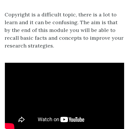
Copyright is a difficult topic, there is a lot to
learn and it can be confusing. The aim is that
by the end of this module you will be able to
recall basic facts and concepts to improve your
research strategies.