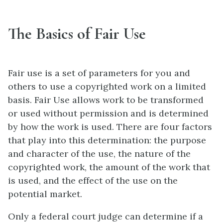
The Basics of Fair Use
Fair use is a set of parameters for you and
others to use a copyrighted work on a limited
basis. Fair Use allows work to be transformed
or used without permission and is determined
by how the work is used. There are four factors
that play into this determination: the purpose
and character of the use, the nature of the
copyrighted work, the amount of the work that
is used, and the effect of the use on the
potential market.
Only a federal court judge can determine if a