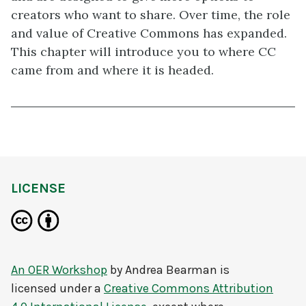
creators who want to share. Over time, the role
and value of Creative Commons has expanded.
This chapter will introduce you to where CC
came from and where it is headed.
LICENSE
An OER Workshop
by
Andrea Bearman
is
licensed under a
Creative Commons Attribution