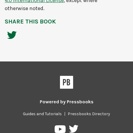
4.0 International License
, except where
otherwise noted.
SHARE THIS BOOK
Powered by
Pressbooks
Guides and Tutorials
|
Pressbooks Directory
Pressbooks
Pressbooks