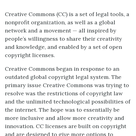
Creative Commons (CC) is a set of legal tools, a
nonprofit organization, as well as a global
network and a movement — all inspired by
people’s willingness to share their creativity
and knowledge, and enabled by a set of open
copyright licenses.
Creative Commons began in response to an
outdated global copyright legal system. The
primary issue Creative Commons was trying to
resolve was the restrictions of copyright law
and the unlimited technological possibilities of
the internet. The hope was to essentially be
more inclusive and allow more creativity and
innovation. CC licenses are built on copyright
and are designed to give more options to