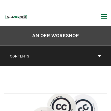
Skip
to
content
ARCH
Book
Contents
AN OER WORKSHOP
Navigation
CONTENTS