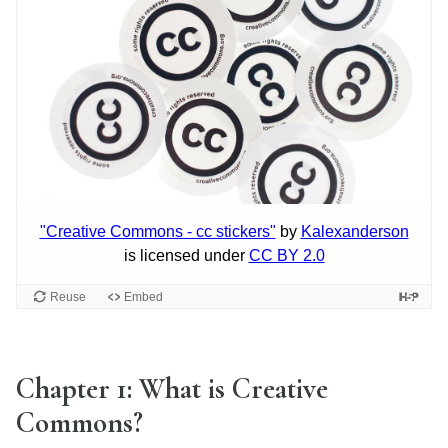
Chapter 1: What is Creative
Commons?