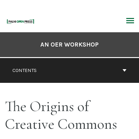
Skip
to
content
ARCH
Book
Contents
AN OER WORKSHOP
Navigation
CONTENTS
The Origins of
Creative Commons