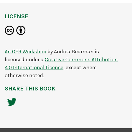
LICENSE
An OER Workshop
by
Andrea Bearman
is
licensed under a
Creative Commons Attribution
4.0 International License
, except where
otherwise noted.
SHARE THIS BOOK