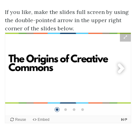
If you like, make the slides full screen by using
the double-pointed arrow in the upper right
corner of the slides below.