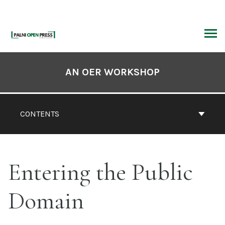
Skip
to
content
ARCH
Book
Contents
AN OER WORKSHOP
Navigation
CONTENTS
Entering the Public
Domain