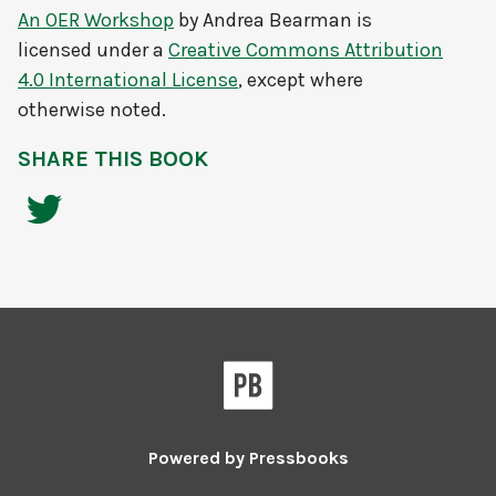
An OER Workshop
by
Andrea Bearman
is
licensed under a
Creative Commons Attribution
4.0 International License
, except where
otherwise noted.
SHARE THIS BOOK
Powered by
Pressbooks