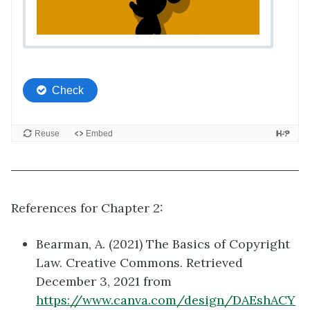
References for Chapter 2:
Bearman, A. (2021) The Basics of Copyright
Law. Creative Commons. Retrieved
December 3, 2021 from
https://www.canva.com/design/DAEshACY