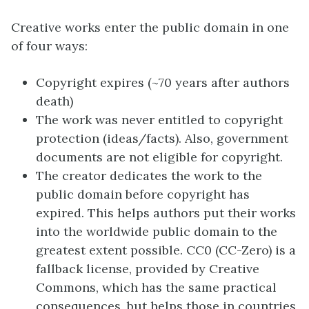
Creative works enter the public domain in one
of four ways:
Copyright expires (~70 years after authors
death)
The work was never entitled to copyright
protection (ideas/facts). Also, government
documents are not eligible for copyright.
The creator dedicates the work to the
public domain before copyright has
expired. This helps authors put their works
into the worldwide public domain to the
greatest extent possible. CC0 (CC-Zero) is a
fallback license, provided by Creative
Commons, which has the same practical
consequences, but helps those in countries