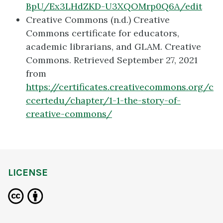
BpU/Ex3LHdZKD-U3XQOMrp0Q6A/edit
Creative Commons (n.d.) Creative
Commons certificate for educators,
academic librarians, and GLAM. Creative
Commons. Retrieved September 27, 2021
from
https://certificates.creativecommons.org/c
ccertedu/chapter/1-1-the-story-of-
creative-commons/
LICENSE