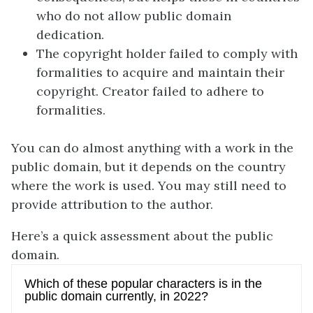
who do not allow public domain
dedication.
The copyright holder failed to comply with
formalities to acquire and maintain their
copyright. Creator failed to adhere to
formalities.
You can do almost anything with a work in the
public domain, but it depends on the country
where the work is used. You may still need to
provide attribution to the author.
Here’s a quick assessment about the public
domain.