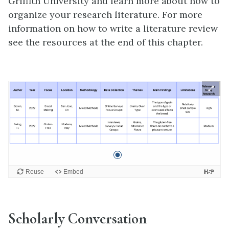
Griffith University and learn more about how to
organize your research literature. For more
information on how to write a literature review
see the resources at the end of this chapter.
Scholarly Conversation