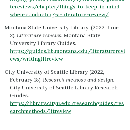
tereviews/chapter/things-to-keep-in-mind-
when-conducting-a-literature-review/
Montana State University Library. (2022, June
2).
Literature reviews.
Montana State
University Library Guides.
https://guides.lib.montana.edu/literaturerevi
ews/writinglitreview
City University of Seattle Library (2022,
February 18).
Research methods and design.
City University of Seattle Library Research
Guides.
https://library.cityu.edu/researchguides/res
earchmethods/litreview