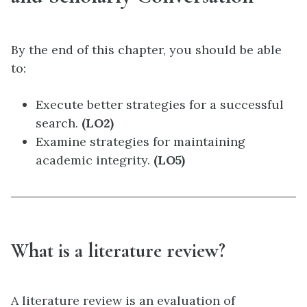
By the end of this chapter, you should be able
to:
Execute better strategies for a successful
search.
(LO2)
Examine strategies for maintaining
academic integrity.
(LO5)
What is a literature review?
A literature review is an evaluation of