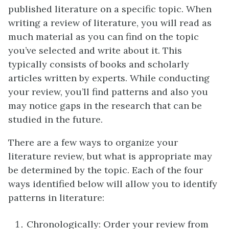
published literature on a specific topic. When
writing a review of literature, you will read as
much material as you can find on the topic
you’ve selected and write about it. This
typically consists of books and scholarly
articles written by experts. While conducting
your review, you’ll find patterns and also you
may notice gaps in the research that can be
studied in the future.
There are a few ways to organize your
literature review, but what is appropriate may
be determined by the topic. Each of the four
ways identified below will allow you to identify
patterns in literature:
Chronologically: Order your review from