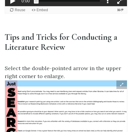
Tips and Tricks for Conducting a
Literature Review
Select the double-pointed arrow in the upper
right corner to enlarge.