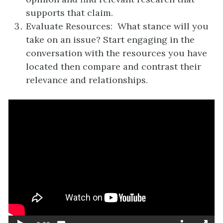
supports that claim.
Evaluate Resources: What stance will you
take on an issue? Start engaging in the
conversation with the resources you have
located then compare and contrast their
relevance and relationships.