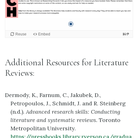
Additional Resources for Literature
Reviews:
Dermody, K., Farnum, C., Jakubek, D.,
Petropoulos, J., Schmidt, J. and R. Steinberg
(n.d.).
Advanced research skills: Conducting
literature and systematic reviews.
Toronto
Metropolitan University.
https://pressbooks.library.ryerson.ca/gradua