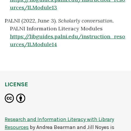
urces/ILModule13
PALNI (2022, June 3).
Scholarly conversation.
PALNI Information Literacy Modules
https://libguides.palni.edu/instruction_reso
urces/ILModule14
LICENSE
Research and Information Literacy with Library
Resources
by
Andrea Bearman and Jill Noyes
is