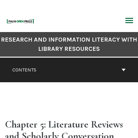
Skip
to
content
ARCH
Book
RESEARCH AND INFORMATION LITERACY WITH
Contents
LIBRARY RESOURCES
Navigation
CONTENTS
Chapter 5: Literature Reviews
and Scholarly Conversation