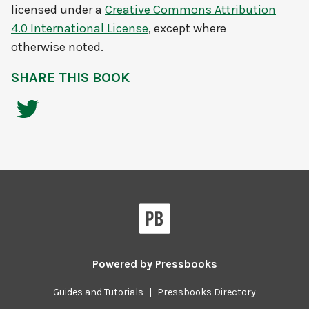
licensed under a
Creative Commons Attribution
4.0 International License
, except where
otherwise noted.
SHARE THIS BOOK
Powered by
Pressbooks
Guides and Tutorials
|
Pressbooks Directory