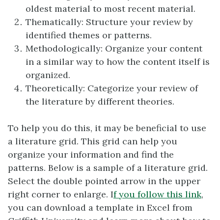
oldest material to most recent material.
Thematically: Structure your review by
identified themes or patterns.
Methodologically: Organize your content
in a similar way to how the content itself is
organized.
Theoretically: Categorize your review of
the literature by different theories.
To help you do this, it may be beneficial to use
a literature grid. This grid can help you
organize your information and find the
patterns. Below is a sample of a literature grid.
Select the double pointed arrow in the upper
right corner to enlarge. I
f you follow this link
,
you can download a template in Excel from