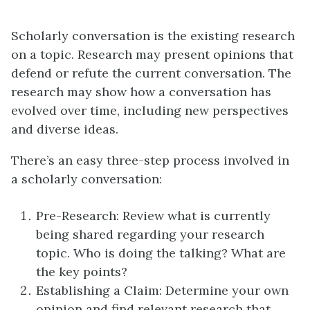
Scholarly conversation is the existing research
on a topic. Research may present opinions that
defend or refute the current conversation. The
research may show how a conversation has
evolved over time, including new perspectives
and diverse ideas.
There’s an easy three-step process involved in
a scholarly conversation:
Pre-Research: Review what is currently
being shared regarding your research
topic. Who is doing the talking? What are
the key points?
Establishing a Claim: Determine your own
opinion and find relevant research that