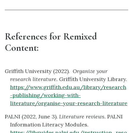
References for Remixed
Content:
Griffith University (2022).
Organize your
research literature.
Griffith University Library.
https://www.griffith.edu.au/library/research
-publishing/working-with-
literature/organise-your-research-literature
PALNI (2022, June 3).
Literature reviews.
PALNI
Information Literacy Modules.
https://libguides.palni.edu/instruction_reso