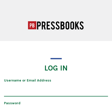
LOG IN
Username or Email Address
Password