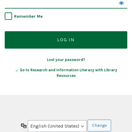
Remember Me
Lost your password?
← Go to Research and Information Literacy with Library
Resources
Language