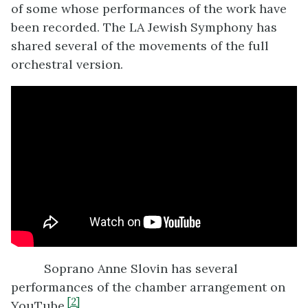
of some whose performances of the work have
been recorded. The LA Jewish Symphony has
shared several of the movements of the full
orchestral version.
Soprano Anne Slovin has several
performances of the chamber arrangement on
[2]
YouTube.