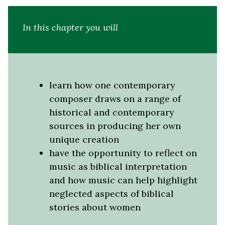
In this chapter you will
learn how one contemporary
composer draws on a range of
historical and contemporary
sources in producing her own
unique creation
have the opportunity to reflect on
music as biblical interpretation
and how music can help highlight
neglected aspects of biblical
stories about women