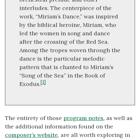
interludes. The centerpiece of the
work, “Miriam’s Dance,” was inspired
by the biblical heroine, Miriam, who
led the women in song and dance
after the crossing of the Red Sea.
Among the tropes woven through the
dance is the particular melodic
pattern that is chanted to Miriam’s
“Song of the Sea” in the Book of
[1]
Exodus.
The entirety of those
program notes
, as well as
the additional information found on the
composer’s website
, are all worth exploring in