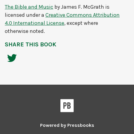
The Bible and Music
by
James F. McGrath
is
licensed under a
Creative Commons Attribution
4.0 International License
, except where
otherwise noted.
SHARE THIS BOOK
Powered by
Pressbooks