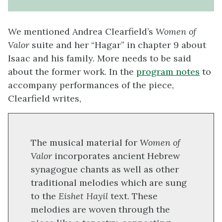
We mentioned Andrea Clearfield’s
Women of
Valor
suite and her “Hagar” in chapter 9 about
Isaac and his family. More needs to be said
about the former work. In the
program notes
to
accompany performances of the piece,
Clearfield writes,
The musical material for
Women of
Valor
incorporates ancient Hebrew
synagogue chants as well as other
traditional melodies which are sung
to the
Eishet Hayil
text. These
melodies are woven through the