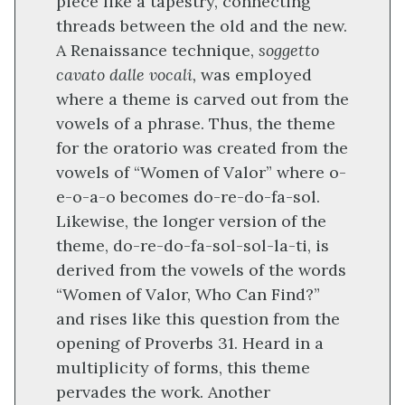
piece like a tapestry, connecting
threads between the old and the new.
A Renaissance technique,
soggetto
cavato dalle vocali,
was employed
where a theme is carved out from the
vowels of a phrase. Thus, the theme
for the oratorio was created from the
vowels of “Women of Valor” where o-
e-o-a-o becomes do-re-do-fa-sol.
Likewise, the longer version of the
theme, do-re-do-fa-sol-sol-la-ti, is
derived from the vowels of the words
“Women of Valor, Who Can Find?”
and rises like this question from the
opening of Proverbs 31. Heard in a
multiplicity of forms, this theme
pervades the work. Another