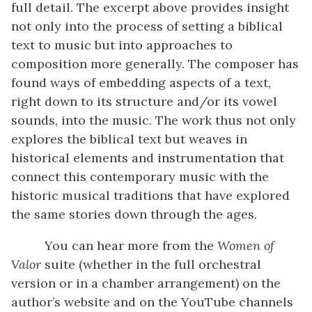
full detail. The excerpt above provides insight
not only into the process of setting a biblical
text to music but into approaches to
composition more generally. The composer has
found ways of embedding aspects of a text,
right down to its structure and/or its vowel
sounds, into the music. The work thus not only
explores the biblical text but weaves in
historical elements and instrumentation that
connect this contemporary music with the
historic musical traditions that have explored
the same stories down through the ages.
You can hear more from the
Women of
Valor
suite (whether in the full orchestral
version or in a chamber arrangement) on the
author’s website and on the YouTube channels