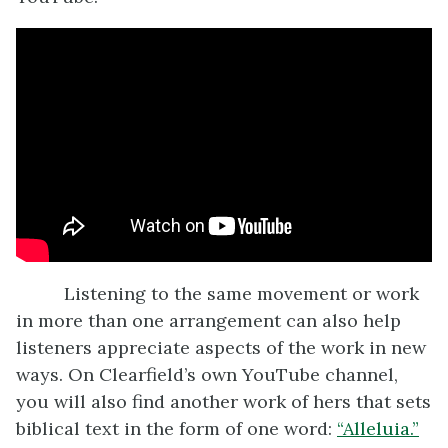
Listening to the same movement or work
in more than one arrangement can also help
listeners appreciate aspects of the work in new
ways. On Clearfield’s own YouTube channel,
you will also find another work of hers that sets
biblical text in the form of one word:
“Alleluia.”