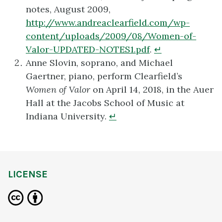
notes, August 2009,
http://www.andreaclearfield.com/wp-
content/uploads/2009/08/Women-of-
Valor-UPDATED-NOTES1.pdf
.
↵
Anne Slovin, soprano, and Michael
Gaertner, piano, perform Clearfield’s
Women of Valor
on April 14, 2018, in the Auer
Hall at the Jacobs School of Music at
Indiana University.
↵
LICENSE