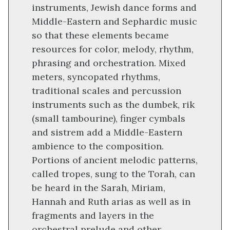
instruments, Jewish dance forms and
Middle-Eastern and Sephardic music
so that these elements became
resources for color, melody, rhythm,
phrasing and orchestration. Mixed
meters, syncopated rhythms,
traditional scales and percussion
instruments such as the dumbek, rik
(small tambourine), finger cymbals
and sistrem add a Middle-Eastern
ambience to the composition.
Portions of ancient melodic patterns,
called tropes, sung to the Torah, can
be heard in the Sarah, Miriam,
Hannah and Ruth arias as well as in
fragments and layers in the
orchestral prelude and other