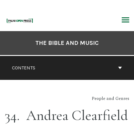
Skip
to
content
ARCH
Book
Contents
THE BIBLE AND MUSIC
Navigation
CONTENTS
People and Genres
34
Andrea Clearfield