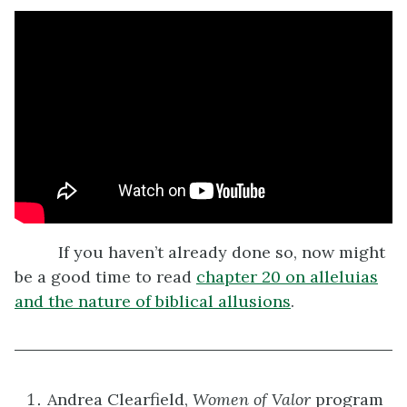
If you haven’t already done so, now might
be a good time to read
chapter 20 on alleluias
and the nature of biblical allusions
.
Andrea Clearfield,
Women of Valor
program