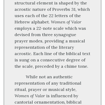
structural element is shaped by the
acrostic nature of Proverbs 31, which
uses each of the 22 letters of the
Hebrew alphabet.
Women of Valor
employs a 22-note scale which was
devised from three synagogue
prayer modes, providing a musical
representation of the literary
acrostic. Each line of the biblical text
is sung on a consecutive degree of
the scale, preceded by a chime tone.
While not an authentic
representation of any traditional
ritual, prayer or musical style,
Women of Valor
is influenced by
cantorial ornamentation, biblical